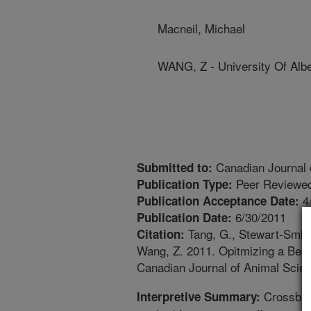
Macneil, Michael
WANG, Z - University Of Alb
Canadian Journal 
Submitted to:
Peer Reviewed
Publication Type:
4
Publication Acceptance Date:
6/30/2011
Publication Date:
Tang, G., Stewart-Smith,
Citation:
Wang, Z. 2011. Opitmizing a Bee
Canadian Journal of Animal Scien
Crossbree
Interpretive Summary: