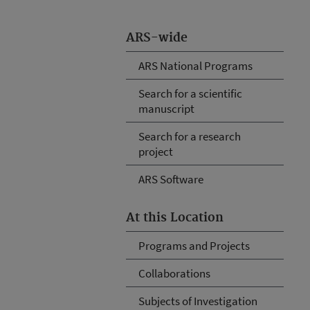
ARS-wide
ARS National Programs
Search for a scientific
manuscript
Search for a research
project
ARS Software
At this Location
Programs and Projects
Collaborations
Subjects of Investigation