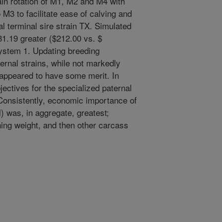
ain rotation of M1, M2 and M4 with
 M3 to facilitate ease of calving and
l terminal sire strain TX. Simulated
31.19 greater ($212.00 vs. $
ystem 1. Updating breeding
ernal strains, while not markedly
 appeared to have some merit. In
jectives for the specialized paternal
 Consistently, economic importance of
al) was, in aggregate, greatest;
ning weight, and then other carcass