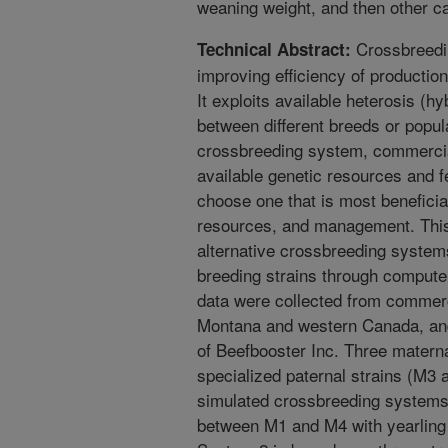
weaning weight, and then other ca
Crossbreedin
Technical Abstract:
improving efficiency of productio
It exploits available heterosis (h
between different breeds or popula
crossbreeding system, commercia
available genetic resources and 
choose one that is most beneficia
resources, and management. This 
alternative crossbreeding system
breeding strains through compute
data were collected from commerc
Montana and western Canada, and
of Beefbooster Inc. Three matern
specialized paternal strains (M3 
simulated crossbreeding systems
between M1 and M4 with yearling 