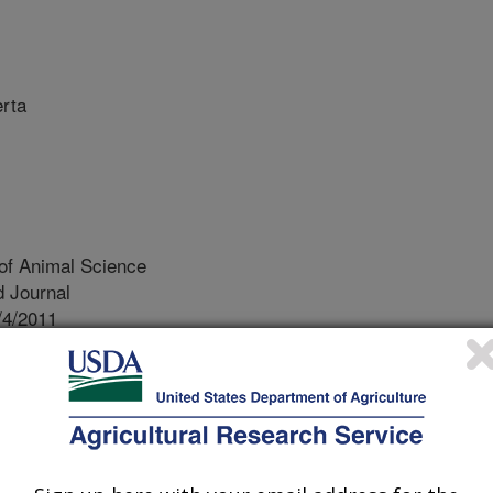
erta
of Animal Science
 Journal
/4/2011
 J., Plastow, G., Moore, S., Basarab, J., MacNeil, M.D.,
f Production System Using Specialized Sire and Dam Lines.
ce. 91:353-361.
ding is known to be an effective