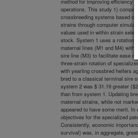
method for improving efficiency o
operations. This study 1) compared
crossbreeding systems based on 
strains through computer simulat
values used in within strain selec
stock. System 1 uses a rotation 
maternal lines (M1 and M4) with y
sire line (M3) to facilitate ease 
three-strain rotation of speciali
with yearling crossbred heifers 
bred to a classical terminal sire 
system 2 was $ 31.19 greater ($2
than from system 1. Updating bree
maternal strains, while not marke
appeared to have some merit. In 
objectives for the specialized pat
Consistently, economic importance 
survival) was, in aggregate, great