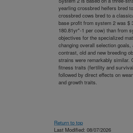
System 2 is based on a three-str
yearling crossbred heifers bred to
crossbred cows bred to a classica
base profit from system 2 was $ 
180.81yr*-1 per cow) than from s
objectives for the specialized mat
changing overall selection goals,
contrast, old and new breeding ob
strains were remarkably similar.
fitness traits (fertility and surviv
followed by direct effects on wea
and growth traits.
Return to top
Last Modified: 08/07/2026