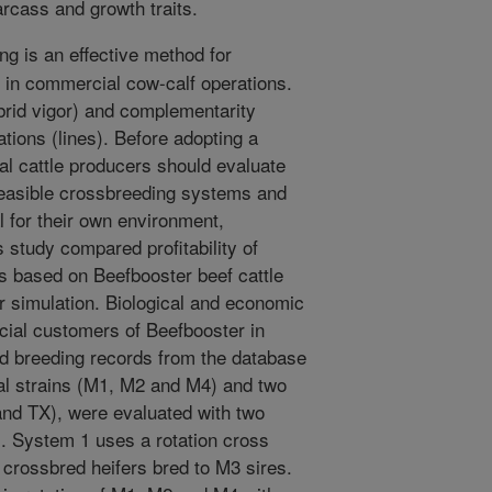
rcass and growth traits.
g is an effective method for
n in commercial cow-calf operations.
ybrid vigor) and complementarity
tions (lines). Before adopting a
l cattle producers should evaluate
feasible crossbreeding systems and
l for their own environment,
study compared profitability of
s based on Beefbooster beef cattle
r simulation. Biological and economic
ial customers of Beefbooster in
 breeding records from the database
al strains (M1, M2 and M4) and two
and TX), were evaluated with two
. System 1 uses a rotation cross
crossbred heifers bred to M3 sires.