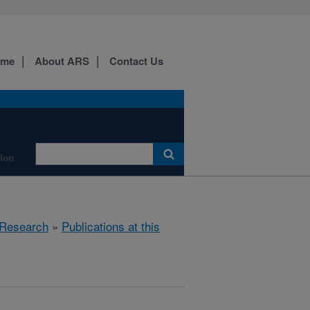
ome
About ARS
Contact Us
tion
Research
»
Publications at this