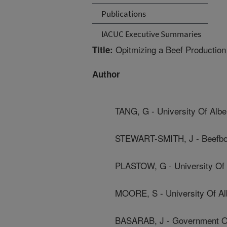
Publications
IACUC Executive Summaries
Opitmizing a Beef Production
Title:
Author
TANG, G - University Of Albe
STEWART-SMITH, J - Beefboo
PLASTOW, G - University Of 
MOORE, S - University Of Al
BASARAB, J - Government Of