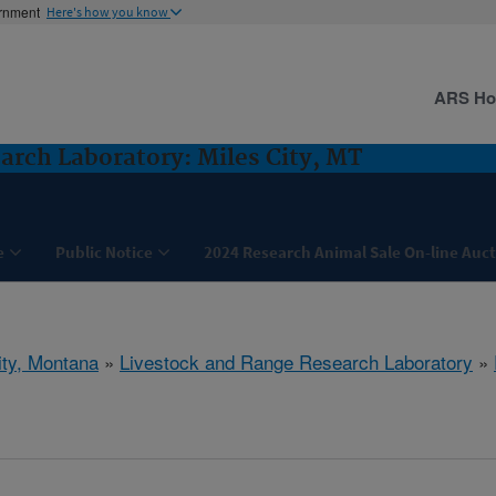
ernment
Here's how you know
ARS H
arch Laboratory: Miles City, MT
e
Public Notice
2024 Research Animal Sale On-line Auc
ity, Montana
»
Livestock and Range Research Laboratory
»