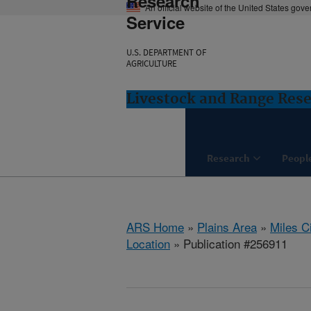
Research
An official website of the United States gov
Service
U.S. DEPARTMENT OF
AGRICULTURE
Livestock and Range Rese
Research
Peopl
ARS Home
»
Plains Area
»
Miles C
Location
» Publication #256911