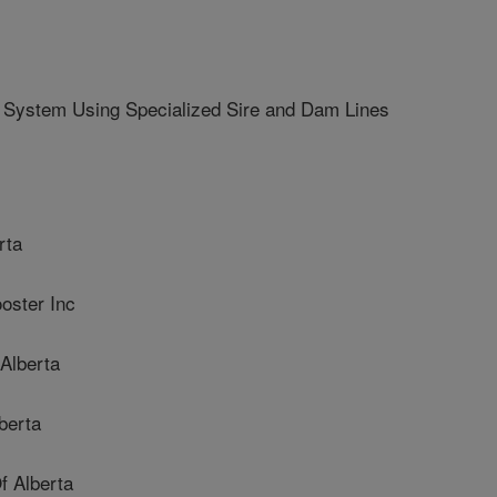
 System Using Specialized Sire and Dam Lines
rta
ster Inc
Alberta
berta
 Alberta