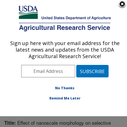
An official website of the United States government
Here's how you know
MENU
Agricultural Research Service
Sign up here with your email address for the
U.S. DEPARTMENT OF AGRICULTURE
latest news and updates from the USDA
Bioproducts Research: Albany, CA
Agricultural Research Service!
ARS Home
»
Pacific West Area
»
Albany, California
»
Western Regional Research Center
»
Bioproducts
Research
»
Research
»
Publications at this Location
»
Publication #256794
No Thanks
Remind Me Later
Effect of nanoscale morphology on selective
Title: