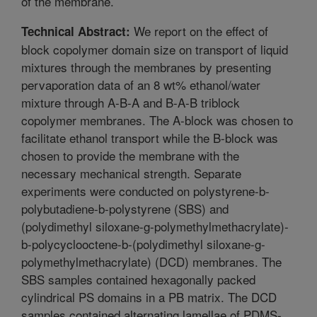
of the membrane.
We report on the effect of
Technical Abstract:
block copolymer domain size on transport of liquid
mixtures through the membranes by presenting
pervaporation data of an 8 wt% ethanol/water
mixture through A-B-A and B-A-B triblock
copolymer membranes. The A-block was chosen to
facilitate ethanol transport while the B-block was
chosen to provide the membrane with the
necessary mechanical strength. Separate
experiments were conducted on polystyrene-b-
polybutadiene-b-polystyrene (SBS) and
(polydimethyl siloxane-g-polymethylmethacrylate)-
b-polycyclooctene-b-(polydimethyl siloxane-g-
polymethylmethacrylate) (DCD) membranes. The
SBS samples contained hexagonally packed
cylindrical PS domains in a PB matrix. The DCD
samples contained alternating lamellae of PDMS-