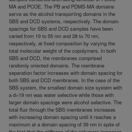
MA and PCOE. The PB and PDMS-MA domains
serve as the alcohol transporting domains in the
SBS and DCD systems, respectively. The domain
spacings for SBS and DCD samples have been
varied from 19 to 55 nm and 28 to 70 nm,
respectively, at fixed composition by varying the
total molecular weight of the copolymers. In both
SBS and DCD, the membranes comprised
randomly oriented domains. The membrane
separation factor increases with domain spacing for
both SBS and DCD membranes. In the case of the
SBS system, the smallest domain size system with
a d=19 nm was water selective while those with
larger domain spacings were alcohol selective. The
total flux through the SBS membranes increases
with increasing domain spacing until it reaches a
maximum at a domain spacing of 39 nm in spite of
the fact that the stiffness of the polymers increases