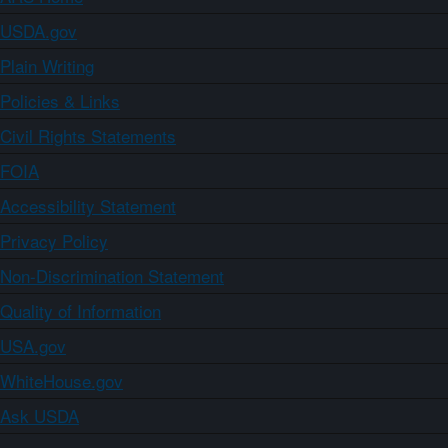
USDA.gov
Plain Writing
Policies & Links
Civil Rights Statements
FOIA
Accessibility Statement
Privacy Policy
Non-Discrimination Statement
Quality of Information
USA.gov
WhiteHouse.gov
Ask USDA