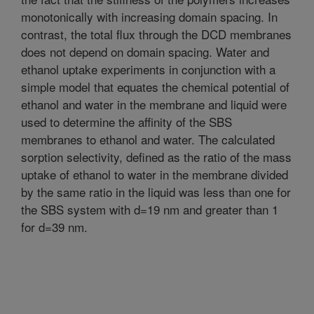
monotonically with increasing domain spacing. In
contrast, the total flux through the DCD membranes
does not depend on domain spacing. Water and
ethanol uptake experiments in conjunction with a
simple model that equates the chemical potential of
ethanol and water in the membrane and liquid were
used to determine the affinity of the SBS
membranes to ethanol and water. The calculated
sorption selectivity, defined as the ratio of the mass
uptake of ethanol to water in the membrane divided
by the same ratio in the liquid was less than one for
the SBS system with d=19 nm and greater than 1
for d=39 nm.