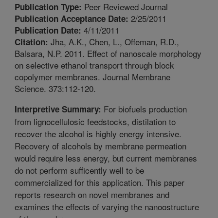
Peer Reviewed Journal
Publication Type:
2/25/2011
Publication Acceptance Date:
4/11/2011
Publication Date:
Jha, A.K., Chen, L., Offeman, R.D.,
Citation:
Balsara, N.P. 2011. Effect of nanoscale morphology
on selective ethanol transport through block
copolymer membranes. Journal Membrane
Science. 373:112-120.
For biofuels production
Interpretive Summary:
from lignocellulosic feedstocks, distilation to
recover the alcohol is highly energy intensive.
Recovery of alcohols by membrane permeation
would require less energy, but current membranes
do not perform sufficently well to be
commercialized for this application. This paper
reports research on novel membranes and
examines the effects of varying the nanoostructure