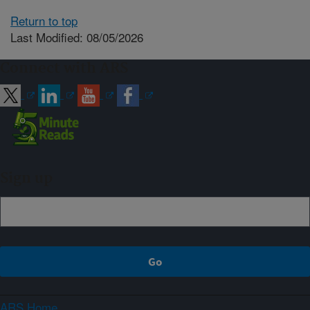
Return to top
Last Modified: 08/05/2026
Connect with ARS
Sign up
ARS Home