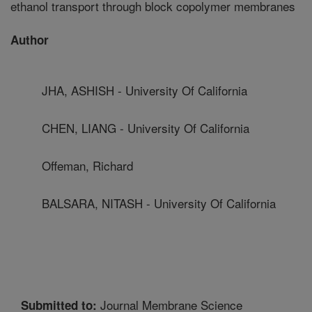
ethanol transport through block copolymer membranes
Author
JHA, ASHISH - University Of California
CHEN, LIANG - University Of California
Offeman, Richard
BALSARA, NITASH - University Of California
Journal Membrane Science
Submitted to: