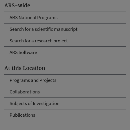
ARS-wide
ARS National Programs
Search for a scientific manuscript
Search for a research project
ARS Software
At this Location
Programs and Projects
Collaborations
Subjects of Investigation
Publications