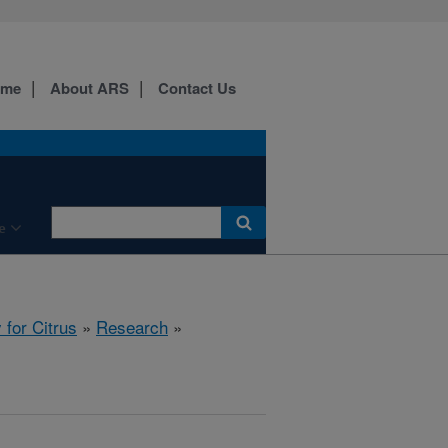
ome
About ARS
Contact Us
e
for Citrus
»
Research
»