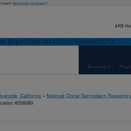
ernment
Here's how you know
ARS H
m Repository for Citrus: Riverside, CA
Research
Peopl
iverside, California
»
National Clonal Germplasm Repository 
ication #256680