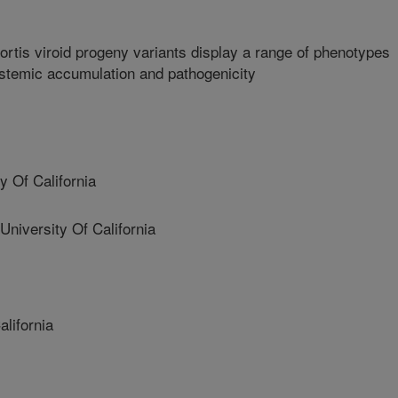
ortis viroid progeny variants display a range of phenotypes
systemic accumulation and pathogenicity
 Of California
versity Of California
lifornia