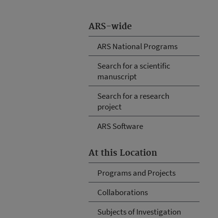
ARS-wide
ARS National Programs
Search for a scientific
manuscript
Search for a research
project
ARS Software
At this Location
Programs and Projects
Collaborations
Subjects of Investigation