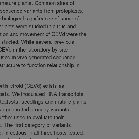
mature plants. Common sites of
sequence variants from protoplasts,
 biological significance of some of
riants were studied in citrus and
cation and movement of CEVd were the
s studied. While several previous
CEVd in the laboratory by site
 used in vivo generated sequence
tructure to function relationship in
rtis viroid (CEVd) exists as
hosts. We inoculated RNA transcripts
oplasts, seedlings and mature plants
vo generated progeny variants.
rther used to evaluate their
. The first category of variants
nfectious in all three hosts tested;