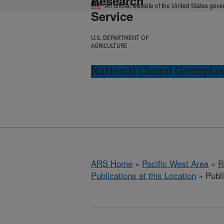
Research
An official website of the United States gov
Service
U.S. DEPARTMENT OF
AGRICULTURE
National Clonal Germplas
ARS Home
»
Pacific West Area
»
R
Publications at this Location
» Publ