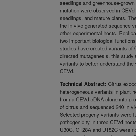
seedlings and greenhouse-grown 
mutation were observed in CEVd 
seedlings, and mature plants. The
the in vivo generated sequence va
other experimental hosts. Repli
two important biological function
studies have created variants of 
directed mutagenesis, this study
variants to better understand the s
CEVd.
Citrus exoco
Technical Abstract:
heterogeneous variants in plant 
from a CEVd cDNA clone into prot
of citrus and sequenced 240 in vi
Selected progeny variants were fu
pathogenicity in three CEVd hosts
U30C, G128A and U182C were not i