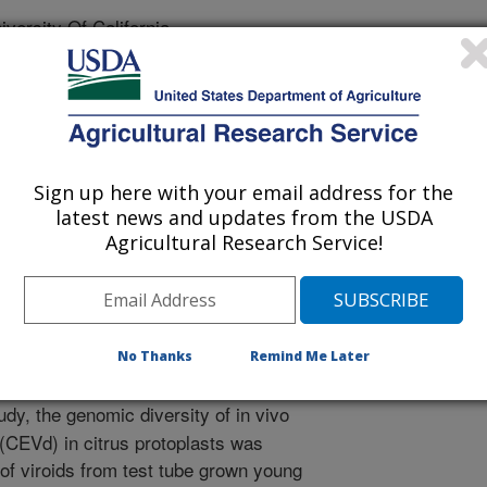
ersity Of California
Sign up here with your email address for the
 Journal
latest news and updates from the USDA
/13/2011
Agricultural Research Service!
, Keremane, M.L., Ng, J., Lee, R.F., Vidalakis, G. 2011. In
iroid progeny variants display a range of phenotypes with
temic accumulation and pathogenicity. Virology. 417(2):400-
No Thanks
Remind Me Later
013
udy, the genomic diversity of in vivo
 (CEVd) in citrus protoplasts was
of viroids from test tube grown young