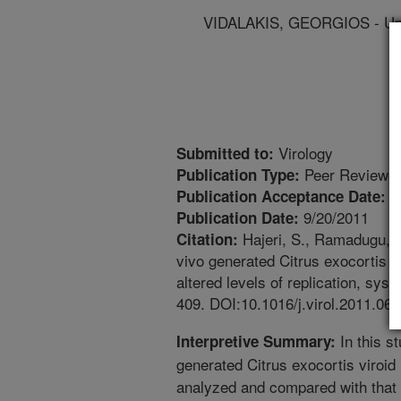
VIDALAKIS, GEORGIOS - Univ
Virology
Submitted to:
Peer Reviewed
Publication Type:
6
Publication Acceptance Date:
9/20/2011
Publication Date:
Hajeri, S., Ramadugu, C.
Citation:
vivo generated Citrus exocortis v
altered levels of replication, sys
409. DOI:10.1016/j.virol.2011.06.
In this st
Interpretive Summary:
generated Citrus exocortis viroid
analyzed and compared with that 