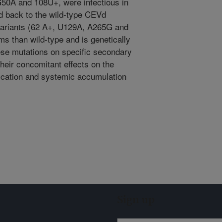
G50A and 108U+, were infectious in
ed back to the wild-type CEVd
 variants (62 A+, U129A, A265G and
 than wild-type and is genetically
hese mutations on specific secondary
their concomitant effects on the
lication and systemic accumulation
Sign up