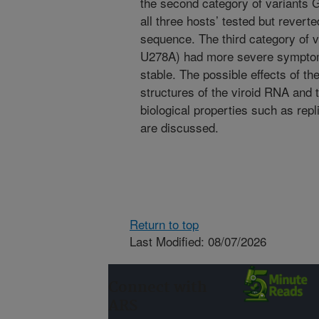
the second category of variants 
all three hosts’ tested but revert
sequence. The third category of
U278A) had more severe symptoms
stable. The possible effects of t
structures of the viroid RNA and 
biological properties such as rep
are discussed.
Return to top
Last Modified: 08/07/2026
Connect with
ARS