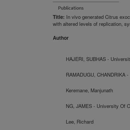
Publications
In vivo generated Citrus exoc
Title:
with altered levels of replication, 
Author
HAJERI, SUBHAS - University
RAMADUGU, CHANDRIKA - Uni
Keremane, Manjunath
NG, JAMES - University Of Ca
Lee, Richard