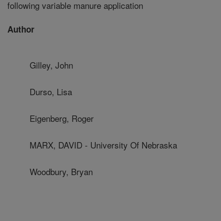
following variable manure application
Author
Gilley, John
Durso, Lisa
Eigenberg, Roger
MARX, DAVID - University Of Nebraska
Woodbury, Bryan