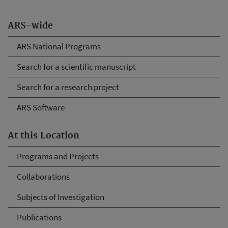
ARS-wide
ARS National Programs
Search for a scientific manuscript
Search for a research project
ARS Software
At this Location
Programs and Projects
Collaborations
Subjects of Investigation
Publications