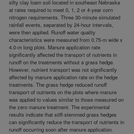
silty clay loam soil located in southeast Nebraska
at rates required to meet 0, 1, 2 or 4-year corn
nitrogen requirements. Three 30-minute simulated
rainfall events, separated by 24-hour intervals,
were then applied. Runoff water quality
characteristics were measured from 0.75-m wide x
4.0-m long plots. Manure application rate
significantly affected the transport of nutrients in
runoff on the treatments without a grass hedge.
However, nutrient transport was not significantly
affected by manure application rate on the hedge
treatments. The grass hedge reduced runoff
transport of nutrients on the plots where manure
was applied to values similar to those measured on
the zero manure treatment. The experimental
results indicate that stiff-stemmed grass hedges
can significantly reduce the transport of nutrients in
runoff occurring soon after manure application.