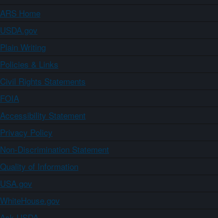
ARS Home
USDA.gov
Plain Writing
Policies & Links
Civil Rights Statements
FOIA
Accessibility Statement
Privacy Policy
Non-Discrimination Statement
Quality of Information
USA.gov
WhiteHouse.gov
Ask USDA