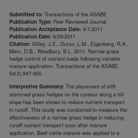
Transactions of the ASABE
Submitted to:
Peer Reviewed Journal
Publication Type:
4/1/2011
Publication Acceptance Date:
6/24/2011
Publication Date:
Gilley, J.E., Durso, L.M., Eigenberg, R.A.,
Citation:
Marx, D.B., Woodbury, B.L. 2011. Narrow grass
hedge control of nutrient loads following variable
manure application. Transactions of the ASABE.
54(3):847-855.
The placement of stiff-
Interpretive Summary:
stemmed grass hedges on the contour along a hill
slope has been shown to reduce nutrient transport
in runoff. This study was conducted to measure the
effectiveness of a narrow grass hedge in reducing
runoff nutrient transport soon after manure
application. Beef cattle manure was applied to a