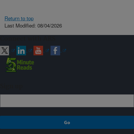
Return to top
Last Modified: 08/04/2026
Connect with ARS
Sign up