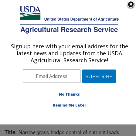
An official website of the United States government
Here's how you know
MENU
Agricultural Research Service
Sign up here with your email address for the
U.S. DEPARTMENT OF AGRICULTURE
latest news and updates from the USDA
Agroecosystem Management Research:
Agricultural Research Service!
Lincoln, NE
ARS Home
»
Plains Area
»
Lincoln, Nebraska
»
Agroecosystem Management Research
»
Research
»
Publications at this Location
» Publication #256504
No Thanks
Remind Me Later
Narrow grass hedge control of nutrient loads
Title: