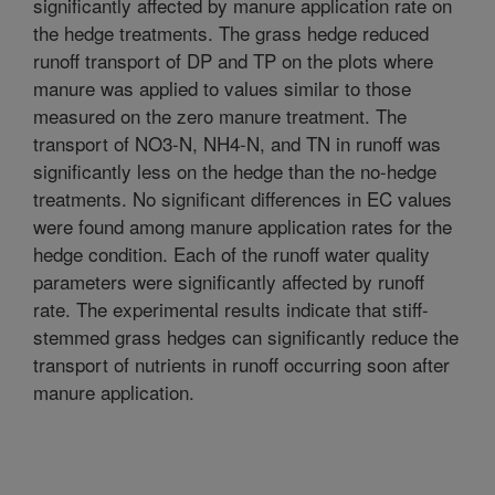
significantly affected by manure application rate on
the hedge treatments. The grass hedge reduced
runoff transport of DP and TP on the plots where
manure was applied to values similar to those
measured on the zero manure treatment. The
transport of NO3-N, NH4-N, and TN in runoff was
significantly less on the hedge than the no-hedge
treatments. No significant differences in EC values
were found among manure application rates for the
hedge condition. Each of the runoff water quality
parameters were significantly affected by runoff
rate. The experimental results indicate that stiff-
stemmed grass hedges can significantly reduce the
transport of nutrients in runoff occurring soon after
manure application.