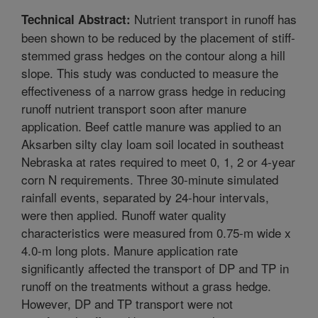
Nutrient transport in runoff has
Technical Abstract:
been shown to be reduced by the placement of stiff-
stemmed grass hedges on the contour along a hill
slope. This study was conducted to measure the
effectiveness of a narrow grass hedge in reducing
runoff nutrient transport soon after manure
application. Beef cattle manure was applied to an
Aksarben silty clay loam soil located in southeast
Nebraska at rates required to meet 0, 1, 2 or 4-year
corn N requirements. Three 30-minute simulated
rainfall events, separated by 24-hour intervals,
were then applied. Runoff water quality
characteristics were measured from 0.75-m wide x
4.0-m long plots. Manure application rate
significantly affected the transport of DP and TP in
runoff on the treatments without a grass hedge.
However, DP and TP transport were not