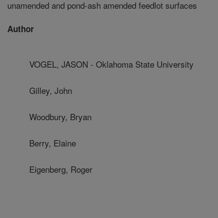
unamended and pond-ash amended feedlot surfaces
Author
VOGEL, JASON - Oklahoma State University
Gilley, John
Woodbury, Bryan
Berry, Elaine
Eigenberg, Roger