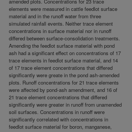
amended plots. Concentrations for 23 trace
elements were measured in cattle feedlot surface
material and in the runoff water from three
simulated rainfall events. Neither trace element
concentrations in surface material nor in runoff
differed between surface-consolidation treatments.
Amending the feedlot surface material with pond
ash had a significant effect on concentrations of 17
trace elements in feedlot surface material, and 14
of 17 trace element concentrations that differed
significantly were greate in the pond ash-amended
plots. Runoff concentrations for 21 trace elements
were affected by pond-ash amendment, and 16 of
21 trace element concentrations that differed
significantly were greater in runoff from unamended
soil surfaces. Concentrations in runoff were
significantly correlated with concentrations in
feedlot surface material for boron, manganese,