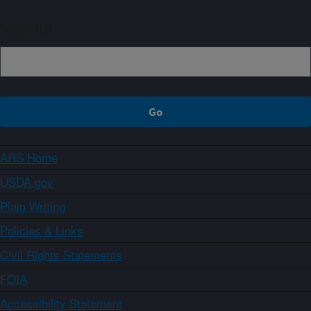
Sign up
ARS Home
USDA.gov
Plain Writing
Policies & Links
Civil Rights Statements
FOIA
Accessibility Statement