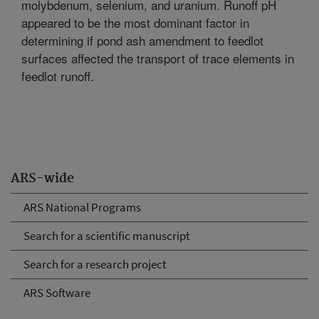
molybdenum, selenium, and uranium. Runoff pH
appeared to be the most dominant factor in
determining if pond ash amendment to feedlot
surfaces affected the transport of trace elements in
feedlot runoff.
ARS-wide
ARS National Programs
Search for a scientific manuscript
Search for a research project
ARS Software