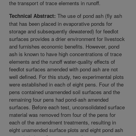
the transport of trace elements in runoff.
The use of pond ash (fly ash
Technical Abstract:
that has been placed in evaporative ponds for
storage and subsequently dewatered) for feedlot
surfaces provides a drier environment for livestock
and furnishes economic benefits. However, pond
ash is known to have high concentrations of trace
elements and the runoff water-quality effects of
feedlot surfaces amended with pond ash are not
well defined. For this study, two experimental plots
were established in each of eight pens. Four of the
pens contained unamended soil surfaces and the
remaining four pens had pond-ash amended
surfaces. Before each test, unconsolidated surface
material was removed from four of the pens for
each of the amendment treatments, resulting in
eight unamended surface plots and eight pond ash