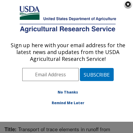
An official website of the United States government
Here's how you know
MENU
Agricultural Research Service
Sign up here with your email address for the
U.S. DEPARTMENT OF AGRICULTURE
latest news and updates from the USDA
Agroecosystem Management Research:
Agricultural Research Service!
Lincoln, NE
ARS Home
»
Plains Area
»
Lincoln, Nebraska
»
Agroecosystem Management Research
»
Research
»
Publications at this Location
» Publication #256457
No Thanks
Remind Me Later
Transport of trace elements in runoff from
Title: