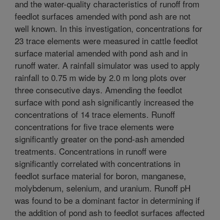
and the water-quality characteristics of runoff from
feedlot surfaces amended with pond ash are not
well known. In this investigation, concentrations for
23 trace elements were measured in cattle feedlot
surface material amended with pond ash and in
runoff water. A rainfall simulator was used to apply
rainfall to 0.75 m wide by 2.0 m long plots over
three consecutive days. Amending the feedlot
surface with pond ash significantly increased the
concentrations of 14 trace elements. Runoff
concentrations for five trace elements were
significantly greater on the pond-ash amended
treatments. Concentrations in runoff were
significantly correlated with concentrations in
feedlot surface material for boron, manganese,
molybdenum, selenium, and uranium. Runoff pH
was found to be a dominant factor in determining if
the addition of pond ash to feedlot surfaces affected