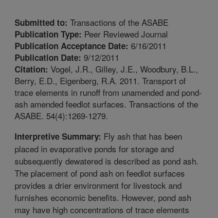
Transactions of the ASABE
Submitted to:
Peer Reviewed Journal
Publication Type:
6/16/2011
Publication Acceptance Date:
9/12/2011
Publication Date:
Vogel, J.R., Gilley, J.E., Woodbury, B.L.,
Citation:
Berry, E.D., Eigenberg, R.A. 2011. Transport of
trace elements in runoff from unamended and pond-
ash amended feedlot surfaces. Transactions of the
ASABE. 54(4):1269-1279.
Fly ash that has been
Interpretive Summary:
placed in evaporative ponds for storage and
subsequently dewatered is described as pond ash.
The placement of pond ash on feedlot surfaces
provides a drier environment for livestock and
furnishes economic benefits. However, pond ash
may have high concentrations of trace elements