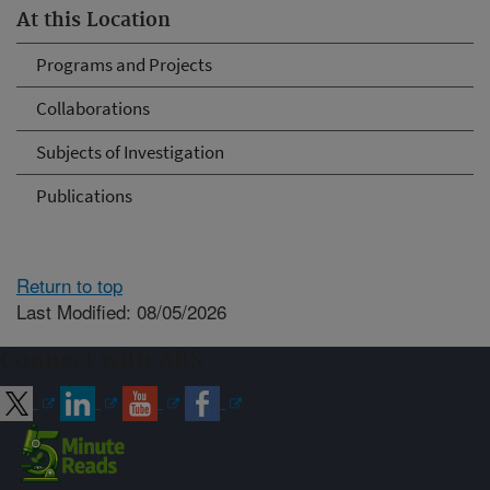
At this Location
Programs and Projects
Collaborations
Subjects of Investigation
Publications
Return to top
Last Modified: 08/05/2026
Connect with ARS