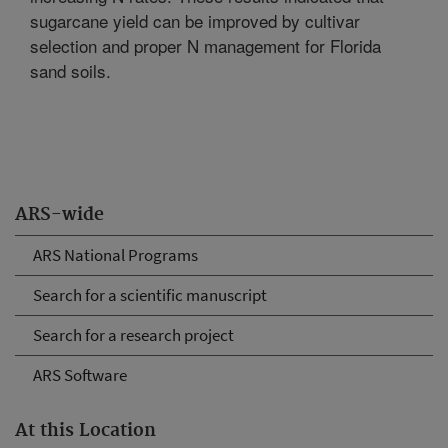
sugarcane yield can be improved by cultivar
selection and proper N management for Florida
sand soils.
ARS-wide
ARS National Programs
Search for a scientific manuscript
Search for a research project
ARS Software
At this Location