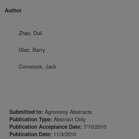
Author
Zhao, Duli
Glaz, Barry
Comstock, Jack
Agronomy Abstracts
Submitted to:
Abstract Only
Publication Type:
7/10/2010
Publication Acceptance Date:
11/3/2010
Publication Date: