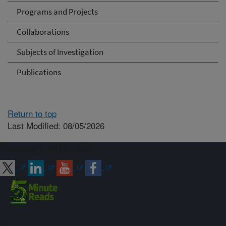
Programs and Projects
Collaborations
Subjects of Investigation
Publications
Return to top
Last Modified: 08/05/2026
Connect with ARS