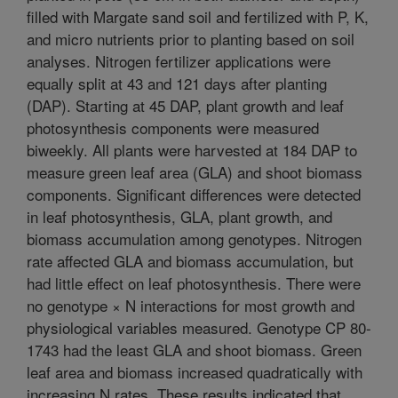
filled with Margate sand soil and fertilized with P, K,
and micro nutrients prior to planting based on soil
analyses. Nitrogen fertilizer applications were
equally split at 43 and 121 days after planting
(DAP). Starting at 45 DAP, plant growth and leaf
photosynthesis components were measured
biweekly. All plants were harvested at 184 DAP to
measure green leaf area (GLA) and shoot biomass
components. Significant differences were detected
in leaf photosynthesis, GLA, plant growth, and
biomass accumulation among genotypes. Nitrogen
rate affected GLA and biomass accumulation, but
had little effect on leaf photosynthesis. There were
no genotype × N interactions for most growth and
physiological variables measured. Genotype CP 80-
1743 had the least GLA and shoot biomass. Green
leaf area and biomass increased quadratically with
increasing N rates. These results indicated that