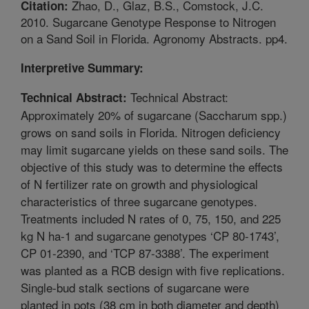
Zhao, D., Glaz, B.S., Comstock, J.C.
Citation:
2010. Sugarcane Genotype Response to Nitrogen
on a Sand Soil in Florida. Agronomy Abstracts. pp4.
Interpretive Summary:
Technical Abstract:
Technical Abstract:
Approximately 20% of sugarcane (Saccharum spp.)
grows on sand soils in Florida. Nitrogen deficiency
may limit sugarcane yields on these sand soils. The
objective of this study was to determine the effects
of N fertilizer rate on growth and physiological
characteristics of three sugarcane genotypes.
Treatments included N rates of 0, 75, 150, and 225
kg N ha-1 and sugarcane genotypes ‘CP 80-1743’,
CP 01-2390, and ‘TCP 87-3388’. The experiment
was planted as a RCB design with five replications.
Single-bud stalk sections of sugarcane were
planted in pots (38 cm in both diameter and depth)