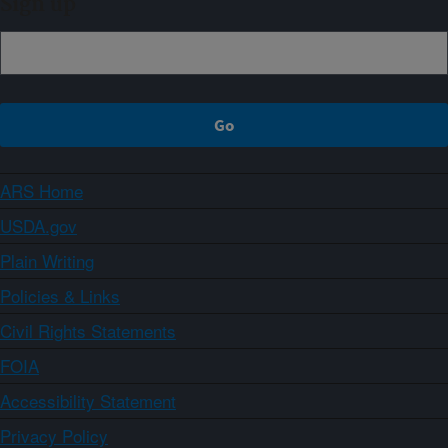
Sign up
ARS Home
USDA.gov
Plain Writing
Policies & Links
Civil Rights Statements
FOIA
Accessibility Statement
Privacy Policy