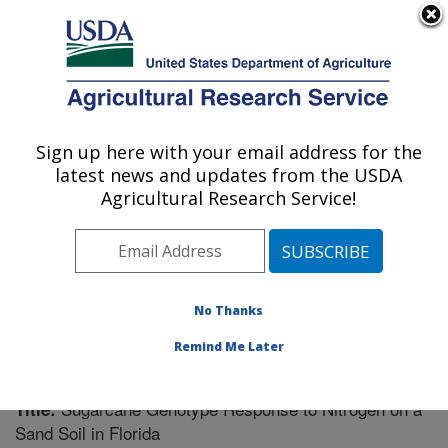
An official website of the United States government
Here's how you know
MENU
Agricultural Research Service
Sign up here with your email address for the
U.S. DEPARTMENT OF AGRICULTURE
latest news and updates from the USDA
Sugarcane Field Station: Canal Point, FL
Agricultural Research Service!
ARS Home
»
Southeast Area
»
Canal Point, Florida
»
Sugarcane Field Station
»
Research
»
Publications at
this Location
» Publication #256108
No Thanks
Remind Me Later
Sugarcane Genotype Response to Nitrogen on a
Title:
Sand Soil in Florida