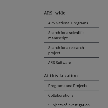
ARS-wide
ARS National Programs
Search for a scientific
manuscript
Search for a research
project
ARS Software
At this Location
Programs and Projects
Collaborations
Subjects of Investigation