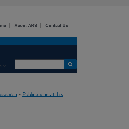
ome
About ARS
Contact Us
s
esearch
»
Publications at this