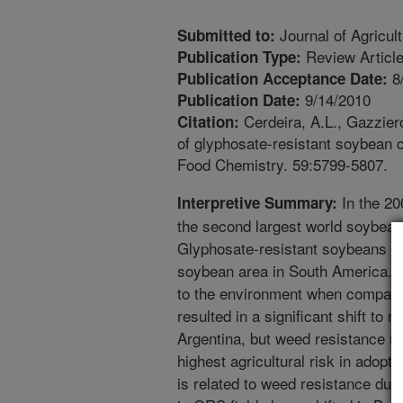
Journal of Agricul
Submitted to:
Review Articl
Publication Type:
8
Publication Acceptance Date:
9/14/2010
Publication Date:
Cerdeira, A.L., Gazziero
Citation:
of glyphosate-resistant soybean c
Food Chemistry. 59:5799-5807.
In the 20
Interpretive Summary:
the second largest world soybean
Glyphosate-resistant soybeans (G
soybean area in South America. O
to the environment when compar
resulted in a significant shift to n
Argentina, but weed resistance m
highest agricultural risk in adop
is related to weed resistance du