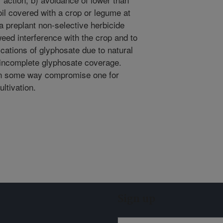
l covered with a crop or legume at
 a preplant non-selective herbicide
weed interference with the crop and to
cations of glyphosate due to natural
 incomplete glyphosate coverage.
, in some way compromise one for
ltivation.
Sign up