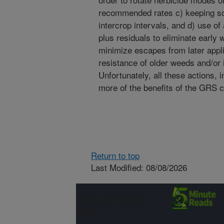
recommended rates c) keeping soi
intercrop intervals, and d) use of
plus residuals to eliminate early 
minimize escapes from later appli
resistance of older weeds and/or
Unfortunately, all these actions
more of the benefits of the GRS cu
Return to top
Last Modified: 08/08/2026
Connect with
ARS