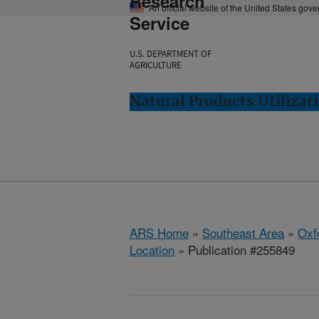
Research
An official website of the United States gov
Service
U.S. DEPARTMENT OF
AGRICULTURE
Natural Products Utilizat
ARS Home
»
Southeast Area
»
Oxf
Location
» Publication #255849