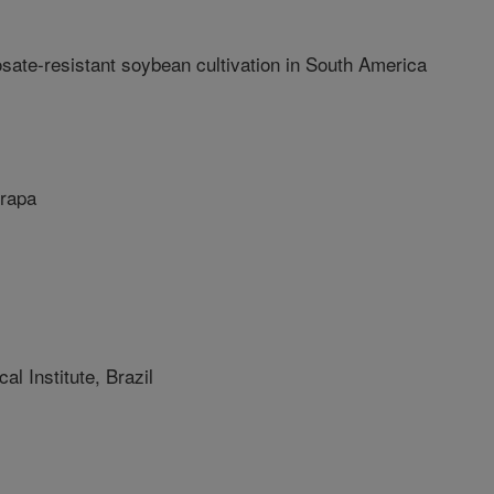
osate-resistant soybean cultivation in South America
rapa
 Institute, Brazil