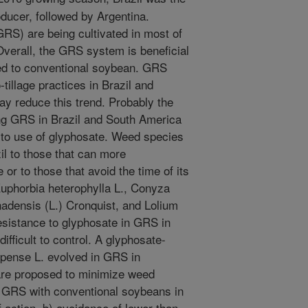
ducer, followed by Argentina.
RS) are being cultivated in most of
verall, the GRS system is beneficial
ed to conventional soybean. GRS
o-tillage practices in Brazil and
ay reduce this trend. Probably the
ting GRS in Brazil and South America
e to use of glyphosate. Weed species
il to those that can more
or to those that avoid the time of its
Euphorbia heterophylla L., Conyza
nadensis (L.) Cronquist, and Lolium
esistance to glyphosate in GRS in
ifficult to control. A glyphosate-
epense L. evolved in GRS in
 are proposed to minimize weed
of GRS with conventional soybeans in
f action, b) avoidance of lower than