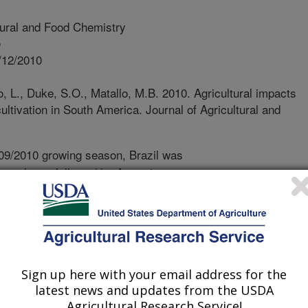
tural and Food Chemistry
e
/12/2010
, L., Duke, S.O., Matallo, M.B. 2010. Agricultural impacts
ultivation in South America. Journal of Agricultural and
09/2010 growing season, Brazil was
 producer, followed by Argentina.
RS) are being cultivated in most of
verall, the GRS system is beneficial
ed to conventional soybean. GRS
o-tillage practices in Brazil and
ay reduce this trend. Probably the
Sign up here with your email address for the
ting GRS in Brazil and South America
latest news and updates from the USDA
e to use of glyphosate. Weed species
Agricultural Research Service!