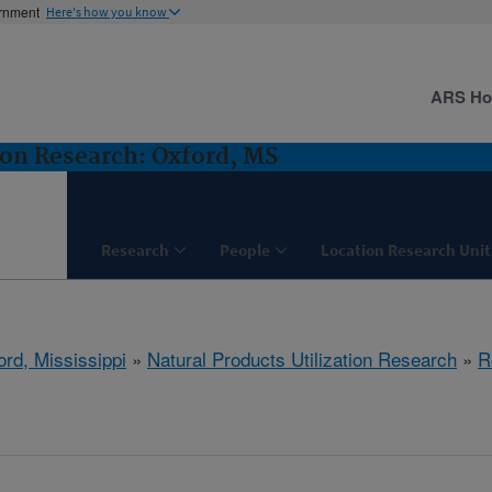
ernment
Here's how you know
ARS H
ion Research: Oxford, MS
Research
People
Location Research Unit
ord, Mississippi
»
Natural Products Utilization Research
»
R