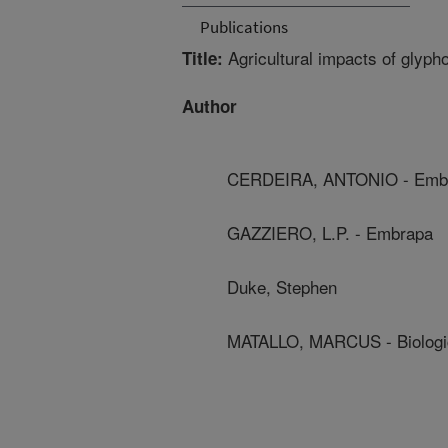
Publications
Agricultural impacts of glyph
Title:
Author
CERDEIRA, ANTONIO - Emb
GAZZIERO, L.P. - Embrapa
Duke, Stephen
MATALLO, MARCUS - Biological