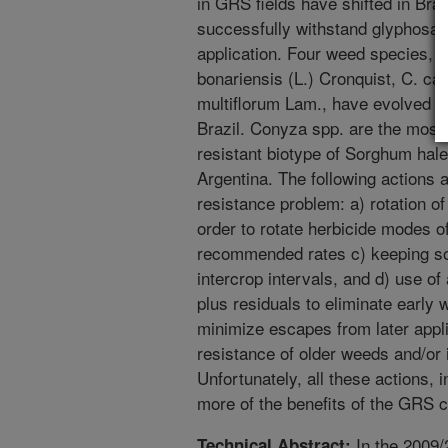
in GRS fields have shifted in Braz
successfully withstand glyphosate 
application. Four weed species, 
bonariensis (L.) Cronquist, C. ca
multiflorum Lam., have evolved r
Brazil. Conyza spp. are the most d
resistant biotype of Sorghum hal
Argentina. The following actions
resistance problem: a) rotation 
order to rotate herbicide modes o
recommended rates c) keeping soi
intercrop intervals, and d) use of
plus residuals to eliminate early 
minimize escapes from later appli
resistance of older weeds and/or
Unfortunately, all these actions
more of the benefits of the GRS cu
In the 2009/
Technical Abstract: