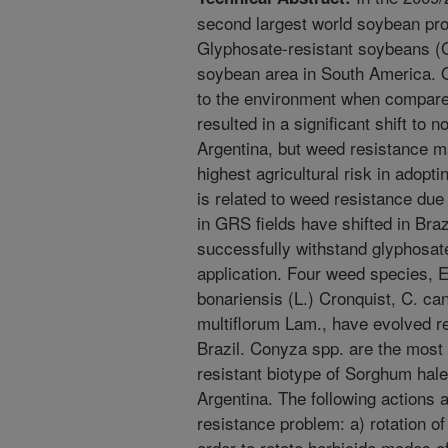
second largest world soybean pro
Glyphosate-resistant soybeans (G
soybean area in South America. O
to the environment when compar
resulted in a significant shift to n
Argentina, but weed resistance m
highest agricultural risk in adop
is related to weed resistance du
in GRS fields have shifted in Braz
successfully withstand glyphosate 
application. Four weed species, 
bonariensis (L.) Cronquist, C. ca
multiflorum Lam., have evolved r
Brazil. Conyza spp. are the most d
resistant biotype of Sorghum hal
Argentina. The following actions
resistance problem: a) rotation 
order to rotate herbicide modes o