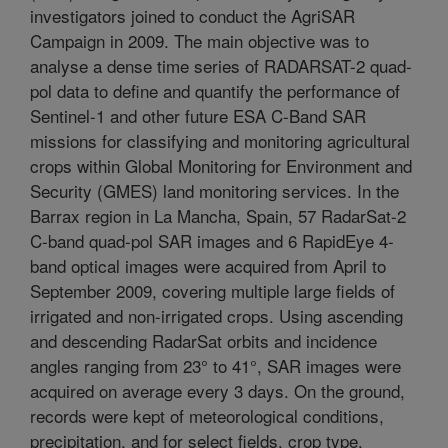
investigators joined to conduct the AgriSAR
Campaign in 2009. The main objective was to
analyse a dense time series of RADARSAT-2 quad-
pol data to define and quantify the performance of
Sentinel-1 and other future ESA C-Band SAR
missions for classifying and monitoring agricultural
crops within Global Monitoring for Environment and
Security (GMES) land monitoring services. In the
Barrax region in La Mancha, Spain, 57 RadarSat-2
C-band quad-pol SAR images and 6 RapidEye 4-
band optical images were acquired from April to
September 2009, covering multiple large fields of
irrigated and non-irrigated crops. Using ascending
and descending RadarSat orbits and incidence
angles ranging from 23° to 41°, SAR images were
acquired on average every 3 days. On the ground,
records were kept of meteorological conditions,
precipitation, and for select fields, crop type,