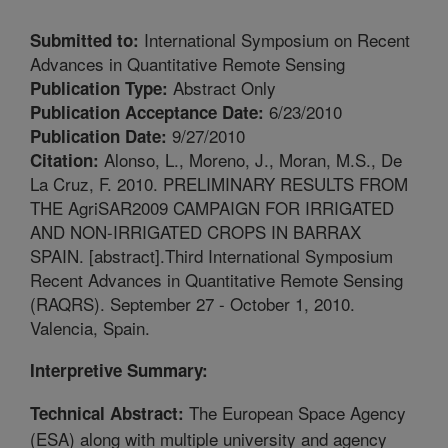
International Symposium on Recent
Submitted to:
Advances in Quantitative Remote Sensing
Abstract Only
Publication Type:
6/23/2010
Publication Acceptance Date:
9/27/2010
Publication Date:
Alonso, L., Moreno, J., Moran, M.S., De
Citation:
La Cruz, F. 2010. PRELIMINARY RESULTS FROM
THE AgriSAR2009 CAMPAIGN FOR IRRIGATED
AND NON-IRRIGATED CROPS IN BARRAX
SPAIN. [abstract].Third International Symposium
Recent Advances in Quantitative Remote Sensing
(RAQRS). September 27 - October 1, 2010.
Valencia, Spain.
Interpretive Summary:
The European Space Agency
Technical Abstract:
(ESA) along with multiple university and agency