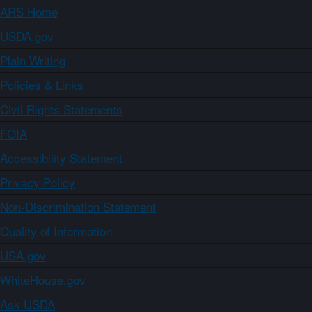
ARS Home
USDA.gov
Plain Writing
Policies & Links
Civil Rights Statements
FOIA
Accessibility Statement
Privacy Policy
Non-Discrimination Statement
Quality of Information
USA.gov
WhiteHouse.gov
Ask USDA