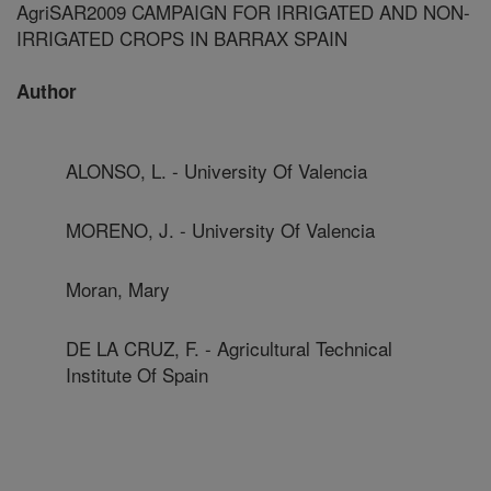
AgriSAR2009 CAMPAIGN FOR IRRIGATED AND NON-
IRRIGATED CROPS IN BARRAX SPAIN
Author
ALONSO, L. - University Of Valencia
MORENO, J. - University Of Valencia
Moran, Mary
DE LA CRUZ, F. - Agricultural Technical
Institute Of Spain