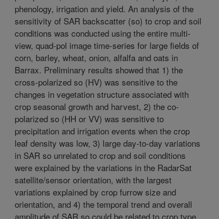
phenology, irrigation and yield. An analysis of the
sensitivity of SAR backscatter (so) to crop and soil
conditions was conducted using the entire multi-
view, quad-pol image time-series for large fields of
corn, barley, wheat, onion, alfalfa and oats in
Barrax. Preliminary results showed that 1) the
cross-polarized so (HV) was sensitive to the
changes in vegetation structure associated with
crop seasonal growth and harvest, 2) the co-
polarized so (HH or VV) was sensitive to
precipitation and irrigation events when the crop
leaf density was low, 3) large day-to-day variations
in SAR so unrelated to crop and soil conditions
were explained by the variations in the RadarSat
satellite/sensor orientation, with the largest
variations explained by crop furrow size and
orientation, and 4) the temporal trend and overall
amplitude of SAR so could be related to crop type