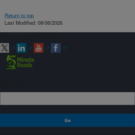
Return to top
Last Modified: 08/08/2026
Connect with ARS
Sign up