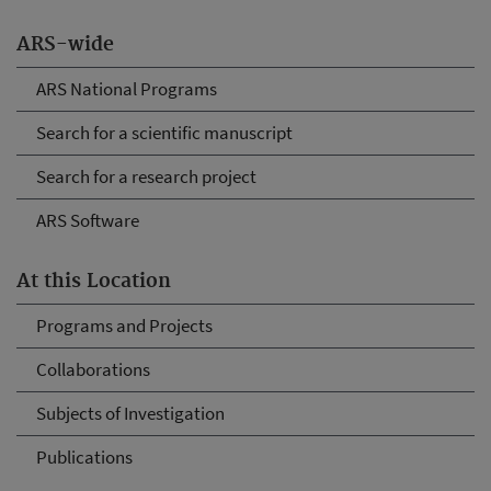
ARS-wide
ARS National Programs
Search for a scientific manuscript
Search for a research project
ARS Software
At this Location
Programs and Projects
Collaborations
Subjects of Investigation
Publications