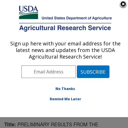
An official website of the United States government
Here's how you know
MENU
Agricultural Research Service
Sign up here with your email address for the
U.S. DEPARTMENT OF AGRICULTURE
latest news and updates from the USDA
Southwest Watershed Research Center:
Agricultural Research Service!
Tucson, AZ
ARS Home
»
Pacific West Area
»
Tucson, Arizona
»
SWRC
»
Research
»
Publications at this Location
»
Publication #255764
No Thanks
Remind Me Later
PRELIMINARY RESULTS FROM THE
Title: