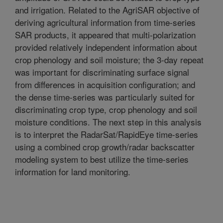
and irrigation. Related to the AgriSAR objective of
deriving agricultural information from time-series
SAR products, it appeared that multi-polarization
provided relatively independent information about
crop phenology and soil moisture; the 3-day repeat
was important for discriminating surface signal
from differences in acquisition configuration; and
the dense time-series was particularly suited for
discriminating crop type, crop phenology and soil
moisture conditions. The next step in this analysis
is to interpret the RadarSat/RapidEye time-series
using a combined crop growth/radar backscatter
modeling system to best utilize the time-series
information for land monitoring.