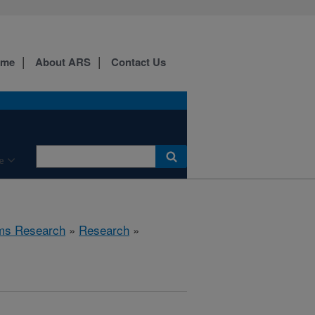
ome
About ARS
Contact Us
e
ems Research
»
Research
»