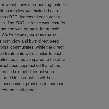
ter wheat sown after burning residue
moldboard plow was included as a
rbon (SOC) increased each year at
ents. The SOC increase was least for
nts and was greatest for stubble
 We found enzyme activities to
e burn plow and burn direct seed
obial communities, while the direct
d treatments were similar to each
ultivated sites compared to the other
irect seed approached that of the
sed and did not differ between
face. This information will help
s management practices to increase
otect the environment.