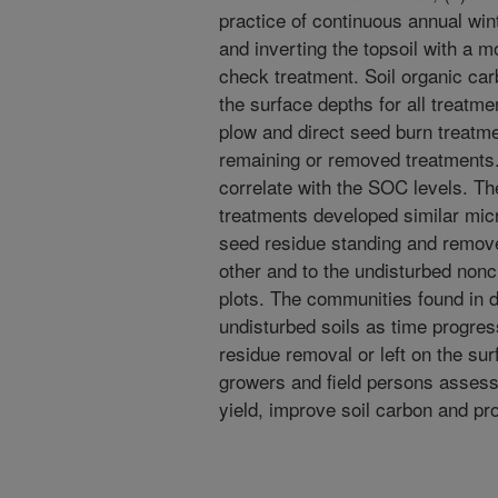
practice of continuous annual win
and inverting the topsoil with a 
check treatment. Soil organic ca
the surface depths for all treatm
plow and direct seed burn treatme
remaining or removed treatments.
correlate with the SOC levels. Th
treatments developed similar micr
seed residue standing and remove
other and to the undisturbed nonc
plots. The communities found in d
undisturbed soils as time progres
residue removal or left on the sur
growers and field persons asses
yield, improve soil carbon and pr