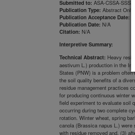
ASA-CSSA-SSSA An
Submitted to:
Abstract Only
Publication Type:
5
Publication Acceptance Date:
N/A
Publication Date:
N/A
Citation:
Interpretive Summary:
Heavy residu
Technical Abstract:
aestivum L.) production in the Inl
States (PNW) is a problem often 
the soil quality benefits of a diver
residue management practices co
for producing continuous winter w
field experiment to evaluate soil 
occurring during two complete cyc
rotation. Winter wheat, spring ba
canola (Brassica napus L.) were s
with residue removed and, (3) aft