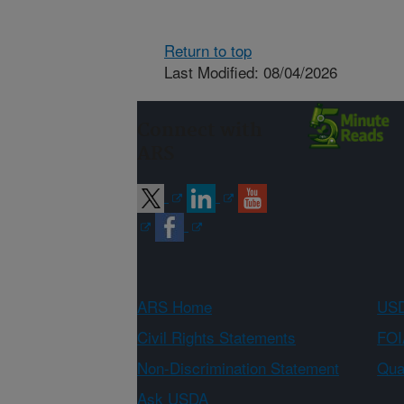
Return to top
Last Modified: 08/04/2026
Connect with
ARS
ARS Home
USD
Civil Rights Statements
FOI
Non-Discrimination Statement
Qual
Ask USDA