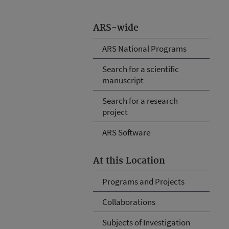
ARS-wide
ARS National Programs
Search for a scientific
manuscript
Search for a research
project
ARS Software
At this Location
Programs and Projects
Collaborations
Subjects of Investigation