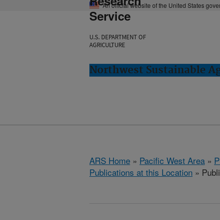
Research
An official website of the United States gov
Service
U.S. DEPARTMENT OF
AGRICULTURE
Northwest Sustainable A
ARS Home
»
Pacific West Area
»
P
Publications at this Location
» Publ