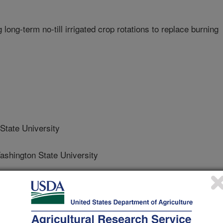
long-term no-till irrigated crop rotations to replace burning
tate University
hington State University