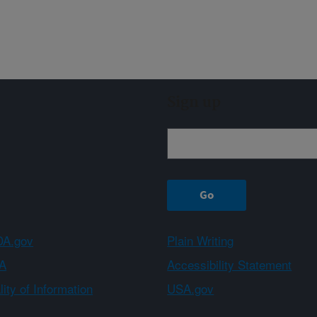
Sign up
A.gov
Plain Writing
A
Accessibility Statement
ity of Information
USA.gov