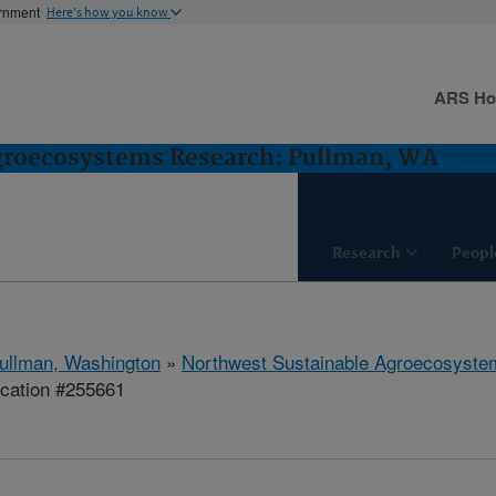
ernment
Here's how you know
ARS H
groecosystems Research: Pullman, WA
Research
Peopl
ullman, Washington
»
Northwest Sustainable Agroecosyst
ication #255661