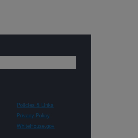
Policies & Links
Privacy Policy
WhiteHouse.gov