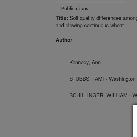
Publications
Soil quality differences among 
Title:
and plowing continuous wheat
Author
Kennedy, Ann
STUBBS, TAMI - Washington S
SCHILLINGER, WILLIAM - Was