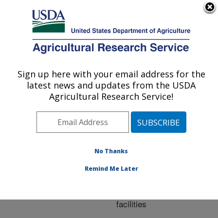
An official website of the United States government
Here's how you know
MENU
Agricultural Research Service
ARS Home
»
Research
»
Publications at this
Sign up here with your email address for the
U.S. DEPARTMENT OF AGRICULTURE
Location
» Publication
latest news and updates from the USDA
#255633
Agricultural Research Service!
No Thanks
Ammonia
Title:
emissions from feedlot
Remind Me Later
surface of beef deep-
bedded monoslope
facilities