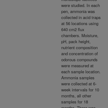
were studied. In each
pen, ammonia was
collected in acid traps
at 56 locations using
640 cm2 flux
chambers. Moisture,
pH, pack height,
nutrient composition
and concentration of
odorous compounds
were measured at
each sample location.
Ammonia samples
were collected at 6-
week intervals for 10
months, all other
samples for 18
months. There was