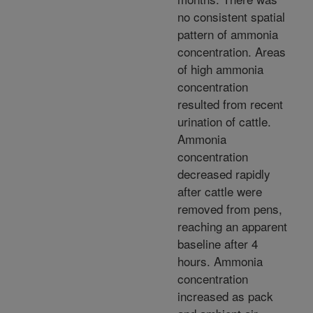
no consistent spatial
pattern of ammonia
concentration. Areas
of high ammonia
concentration
resulted from recent
urination of cattle.
Ammonia
concentration
decreased rapidly
after cattle were
removed from pens,
reaching an apparent
baseline after 4
hours. Ammonia
concentration
increased as pack