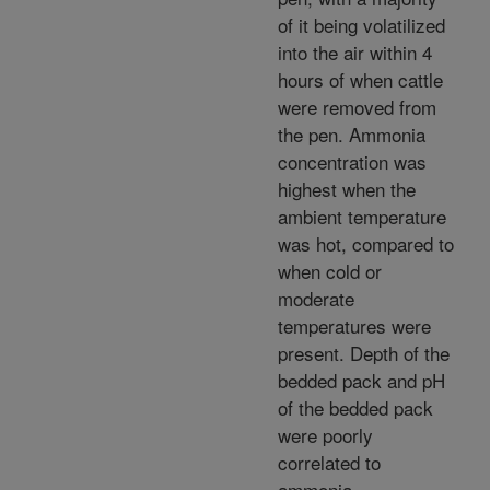
of it being volatilized
into the air within 4
hours of when cattle
were removed from
the pen. Ammonia
concentration was
highest when the
ambient temperature
was hot, compared to
when cold or
moderate
temperatures were
present. Depth of the
bedded pack and pH
of the bedded pack
were poorly
correlated to
ammonia