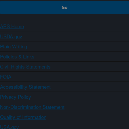
ARS Home
USDA.gov
Plain Writing
Policies & Links
Civil Rights Statements
FOIA
Accessibility Statement
Privacy Policy
Non-Discrimination Statement
Quality of Information
USA.gov