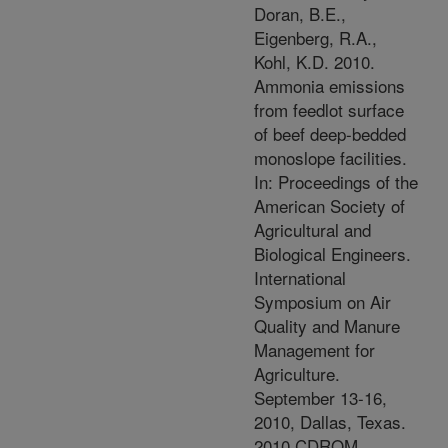
Doran, B.E.,
Eigenberg, R.A.,
Kohl, K.D. 2010.
Ammonia emissions
from feedlot surface
of beef deep-bedded
monoslope facilities.
In: Proceedings of the
American Society of
Agricultural and
Biological Engineers.
International
Symposium on Air
Quality and Manure
Management for
Agriculture.
September 13-16,
2010, Dallas, Texas.
2010 CDROM.