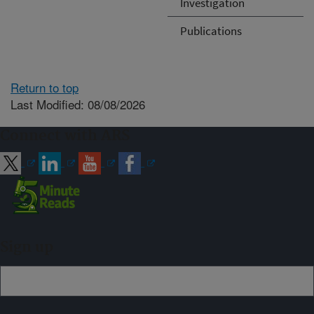
Investigation
Publications
Return to top
Last Modified: 08/08/2026
Connect with ARS
Sign up