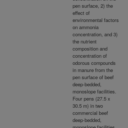
pen surface, 2) the
effect of
environmental factors
on ammonia
concentration, and 3)
the nutrient
composition and
concentration of
odorous compounds
in manure from the
pen surface of beef
deep-bedded,
monoslope facilities.
Four pens (27.5 x
30.5 m) in two
commercial beef
deep-bedded,
monoslope facilities