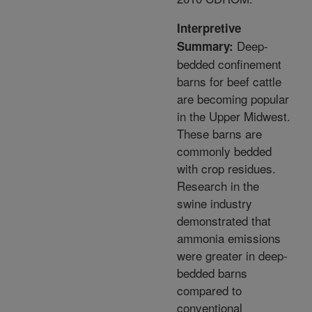
Interpretive
Deep-
Summary:
bedded confinement
barns for beef cattle
are becoming popular
in the Upper Midwest.
These barns are
commonly bedded
with crop residues.
Research in the
swine industry
demonstrated that
ammonia emissions
were greater in deep-
bedded barns
compared to
conventional