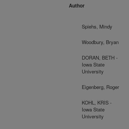
Author
Spiehs, Mindy
Woodbury, Bryan
DORAN, BETH -
Iowa State
University
Eigenberg, Roger
KOHL, KRIS -
Iowa State
University