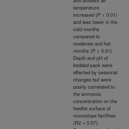
and ambient air
temperature
increased (P < 0.01)
and was lower in the
cold months
compared to
moderate and hot
months (P < 0.01).
Depth and pH of
bedded pack were
affected by seasonal
changes but were
poorly correlated to
the ammonia
concentration on the
feedlot surface of
monoslope facilities
(R2 = 0.07).