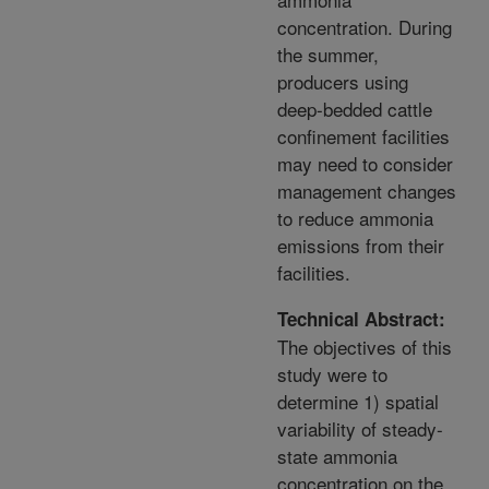
concentration. During
the summer,
producers using
deep-bedded cattle
confinement facilities
may need to consider
management changes
to reduce ammonia
emissions from their
facilities.
Technical Abstract:
The objectives of this
study were to
determine 1) spatial
variability of steady-
state ammonia
concentration on the