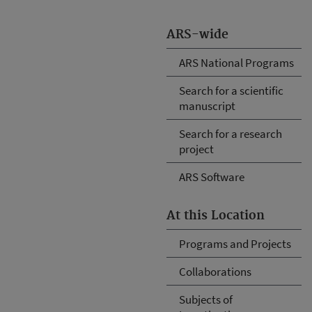
ARS-wide
ARS National Programs
Search for a scientific
manuscript
Search for a research
project
ARS Software
At this Location
Programs and Projects
Collaborations
Subjects of