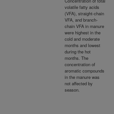
Concentration of total
volatile fatty acids
(VFA), straight-chain
VFA, and branch-
chain VFA in manure
were highest in the
cold and moderate
months and lowest
during the hot
months. The
concentration of
aromatic compounds
in the manure was
not affected by
season.