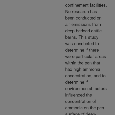
confinement facilities.
No research has
been conducted on
air emissions from
deep-bedded cattle
barns. This study
was conducted to
determine if there
were particular areas
within the pen that
had high ammonia
concentration, and to
determine if
environmental factors
influenced the
concentration of
ammonia on the pen
surface of deep-