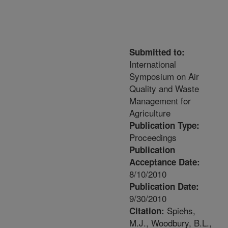
Submitted to:
International
Symposium on Air
Quality and Waste
Management for
Agriculture
Publication Type:
Proceedings
Publication
Acceptance Date:
8/10/2010
Publication Date:
9/30/2010
Spiehs,
Citation:
M.J., Woodbury, B.L.,