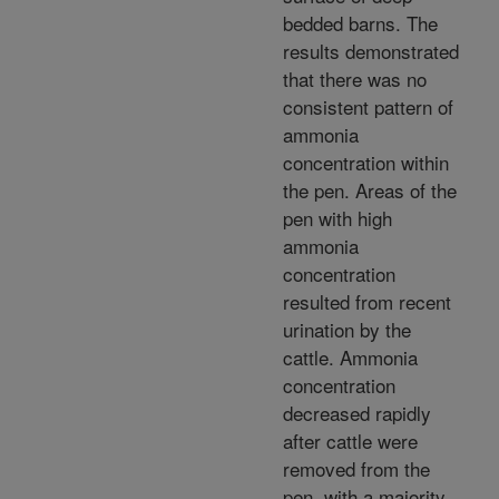
bedded barns. The
results demonstrated
that there was no
consistent pattern of
ammonia
concentration within
the pen. Areas of the
pen with high
ammonia
concentration
resulted from recent
urination by the
cattle. Ammonia
concentration
decreased rapidly
after cattle were
removed from the
pen, with a majority