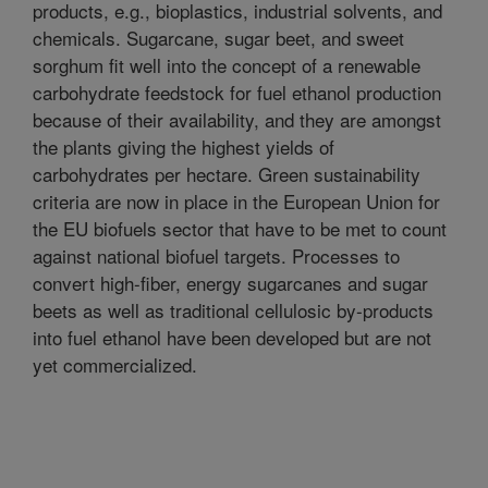
products, e.g., bioplastics, industrial solvents, and
chemicals. Sugarcane, sugar beet, and sweet
sorghum fit well into the concept of a renewable
carbohydrate feedstock for fuel ethanol production
because of their availability, and they are amongst
the plants giving the highest yields of
carbohydrates per hectare. Green sustainability
criteria are now in place in the European Union for
the EU biofuels sector that have to be met to count
against national biofuel targets. Processes to
convert high-fiber, energy sugarcanes and sugar
beets as well as traditional cellulosic by-products
into fuel ethanol have been developed but are not
yet commercialized.