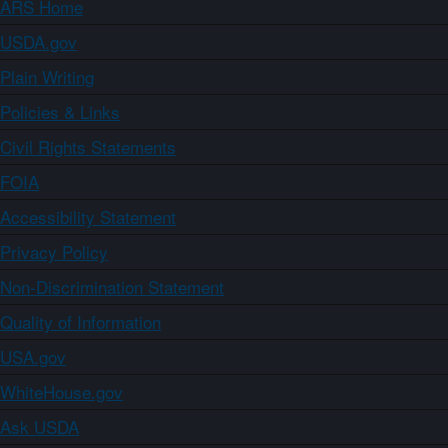
ARS Home
USDA.gov
Plain Writing
Policies & Links
Civil Rights Statements
FOIA
Accessibility Statement
Privacy Policy
Non-Discrimination Statement
Quality of Information
USA.gov
WhiteHouse.gov
Ask USDA