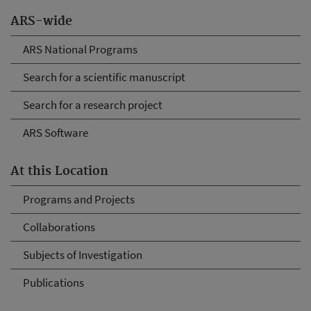
ARS-wide
ARS National Programs
Search for a scientific manuscript
Search for a research project
ARS Software
At this Location
Programs and Projects
Collaborations
Subjects of Investigation
Publications