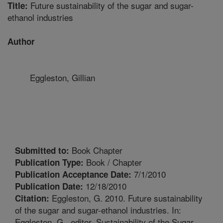
Future sustainability of the sugar and sugar-
Title:
ethanol industries
Author
Eggleston, Gillian
Book Chapter
Submitted to:
Book / Chapter
Publication Type:
7/1/2010
Publication Acceptance Date:
12/18/2010
Publication Date:
Eggleston, G. 2010. Future sustainability
Citation:
of the sugar and sugar-ethanol industries. In:
Eggleston, G., editor. Sustainability of the Sugar