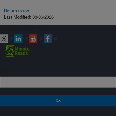
Return to top
Last Modified: 08/06/2026
Connect with ARS
Sign up