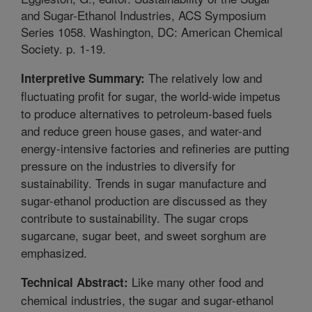
and Sugar-Ethanol Industries, ACS Symposium
Series 1058. Washington, DC: American Chemical
Society. p. 1-19.
The relatively low and
Interpretive Summary:
fluctuating profit for sugar, the world-wide impetus
to produce alternatives to petroleum-based fuels
and reduce green house gases, and water-and
energy-intensive factories and refineries are putting
pressure on the industries to diversify for
sustainability. Trends in sugar manufacture and
sugar-ethanol production are discussed as they
contribute to sustainability. The sugar crops
sugarcane, sugar beet, and sweet sorghum are
emphasized.
Like many other food and
Technical Abstract:
chemical industries, the sugar and sugar-ethanol