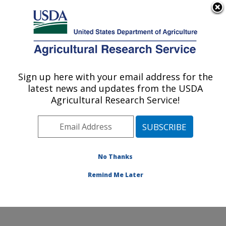
An official website of the United States government
Here's how you know
MENU
Agricultural Research Service
Sign up here with your email address for the
U.S. DEPARTMENT OF AGRICULTURE
latest news and updates from the USDA
Commodity Utilization Research: New
Agricultural Research Service!
Orleans, LA
ARS Home
»
Southeast Area
»
New Orleans, Louisiana
»
Southern Regional Research Center
»
Commodity
Utilization Research
»
Research
»
Publications at this
No Thanks
Location
» Publication #255073
Remind Me Later