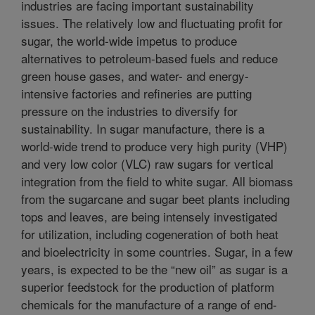
industries are facing important sustainability
issues. The relatively low and fluctuating profit for
sugar, the world-wide impetus to produce
alternatives to petroleum-based fuels and reduce
green house gases, and water- and energy-
intensive factories and refineries are putting
pressure on the industries to diversify for
sustainability. In sugar manufacture, there is a
world-wide trend to produce very high purity (VHP)
and very low color (VLC) raw sugars for vertical
integration from the field to white sugar. All biomass
from the sugarcane and sugar beet plants including
tops and leaves, are being intensely investigated
for utilization, including cogeneration of both heat
and bioelectricity in some countries. Sugar, in a few
years, is expected to be the “new oil” as sugar is a
superior feedstock for the production of platform
chemicals for the manufacture of a range of end-