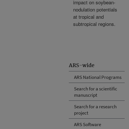
impact on soybean-
nodulation potentials
at tropical and
subtropical regions.
ARS-wide
ARS National Programs
Search for a scientific
manuscript
Search for a research
project
ARS Software