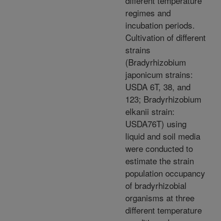
different temperature
regimes and
incubation periods.
Cultivation of different
strains
(Bradyrhizobium
japonicum strains:
USDA 6T, 38, and
123; Bradyrhizobium
elkanii strain:
USDA76T) using
liquid and soil media
were conducted to
estimate the strain
population occupancy
of bradyrhizobial
organisms at three
different temperature