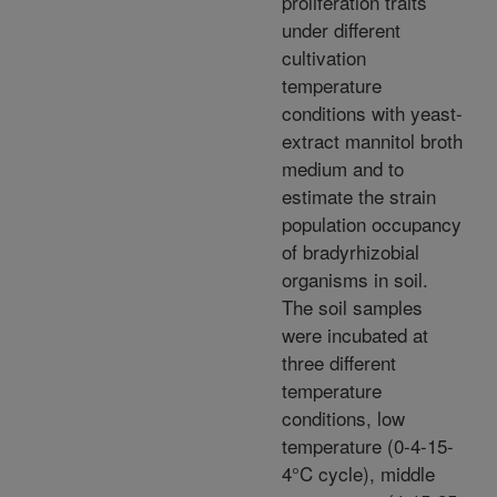
proliferation traits
under different
cultivation
temperature
conditions with yeast-
extract mannitol broth
medium and to
estimate the strain
population occupancy
of bradyrhizobial
organisms in soil.
The soil samples
were incubated at
three different
temperature
conditions, low
temperature (0-4-15-
4°C cycle), middle