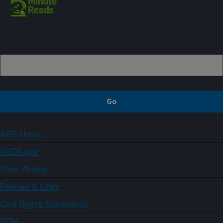
Sign up
ARS Home
USDA.gov
Plain Writing
Policies & Links
Civil Rights Statements
FOIA