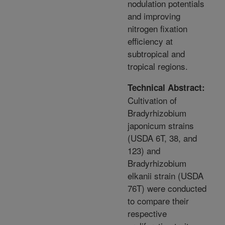
nodulation potentials
and improving
nitrogen fixation
efficiency at
subtropical and
tropical regions.
Technical Abstract:
Cultivation of
Bradyrhizobium
japonicum strains
(USDA 6T, 38, and
123) and
Bradyrhizobium
elkanii strain (USDA
76T) were conducted
to compare their
respective