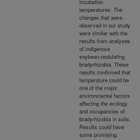
incubation
temperatures. The
changes that were
observed in our study
were similar with the
results from analyses
of indigenous
soybean-nodulating
bradyrhizobia. These
results confirmed that
temperature could be
one of the major
environmental factors
affecting the ecology
and occupancies of
bradyrhizobia in soils.
Results could have
some promising