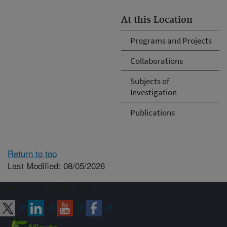
At this Location
Programs and Projects
Collaborations
Subjects of
Investigation
Publications
Return to top
Last Modified: 08/05/2026
Connect with ARS