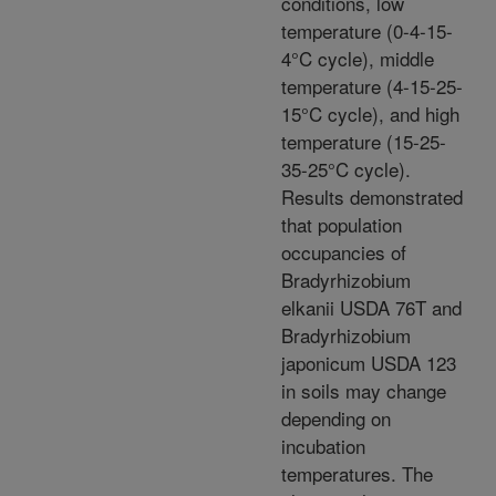
conditions, low
temperature (0-4-15-
4°C cycle), middle
temperature (4-15-25-
15°C cycle), and high
temperature (15-25-
35-25°C cycle).
Results demonstrated
that population
occupancies of
Bradyrhizobium
elkanii USDA 76T and
Bradyrhizobium
japonicum USDA 123
in soils may change
depending on
incubation
temperatures. The