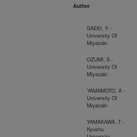
Author
SAEKI, Y -
University Of
Miyazaki
OZUMI, S -
University Of
Miyazaki
YAMAMOTO, A -
University Of
Miyazaki
YAMAKAWA, T -
Kyushu
University