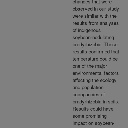
changes that were
observed in our study
were similar with the
results from analyses
of indigenous
soybean-nodulating
bradyrhizobia. These
results confirmed that
temperature could be
one of the major
environmental factors
affecting the ecology
and population
occupancies of
bradyrhizobia in soils.
Results could have
some promising
impact on soybean-