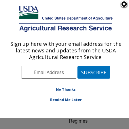
An official website of the United States government
Here's how you know
MENU
Agricultural Research Service
ARS Home
»
Research
»
Publications at this
Sign up here with your email address for the
U.S. DEPARTMENT OF AGRICULTURE
Location
» Publication
latest news and updates from the USDA
#255016
Agricultural Research Service!
No Thanks
Changes in
Title:
Population Occupancy of
Remind Me Later
Bradyrhizobia under
Diffrent Temperature
Regimes