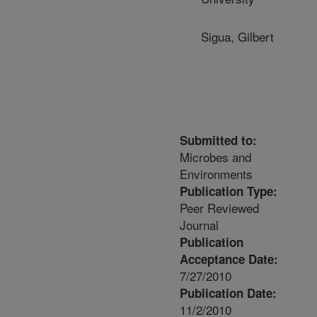
Sigua, Gilbert
Submitted to:
Microbes and
Environments
Publication Type:
Peer Reviewed
Journal
Publication
Acceptance Date:
7/27/2010
Publication Date:
11/2/2010