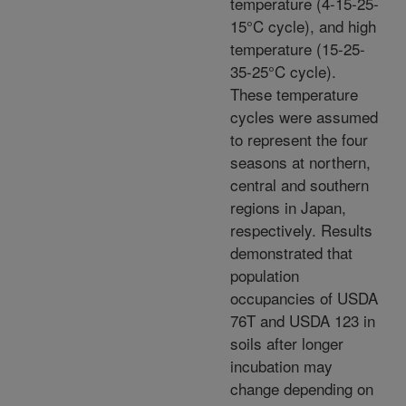
temperature (4-15-25-
15°C cycle), and high
temperature (15-25-
35-25°C cycle).
These temperature
cycles were assumed
to represent the four
seasons at northern,
central and southern
regions in Japan,
respectively. Results
demonstrated that
population
occupancies of USDA
76T and USDA 123 in
soils after longer
incubation may
change depending on