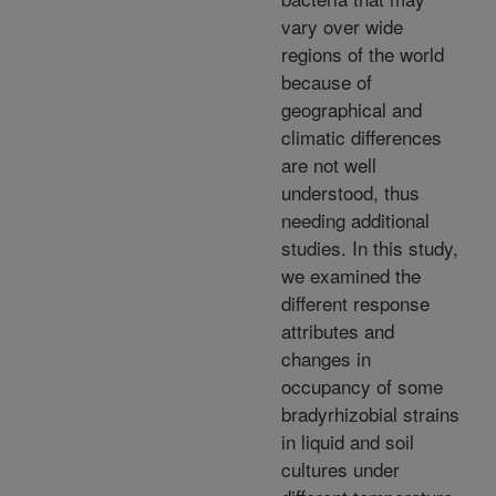
vary over wide
regions of the world
because of
geographical and
climatic differences
are not well
understood, thus
needing additional
studies. In this study,
we examined the
different response
attributes and
changes in
occupancy of some
bradyrhizobial strains
in liquid and soil
cultures under