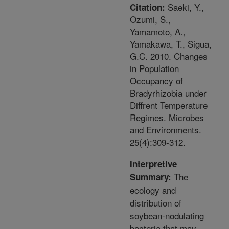
Saeki, Y.,
Citation:
Ozumi, S.,
Yamamoto, A.,
Yamakawa, T., Sigua,
G.C. 2010. Changes
in Population
Occupancy of
Bradyrhizobia under
Diffrent Temperature
Regimes. Microbes
and Environments.
25(4):309-312.
Interpretive
The
Summary:
ecology and
distribution of
soybean-nodulating
bacteria that may