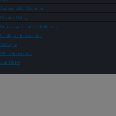
Accessibility Statement
Privacy Policy
Non-Discrimination Statement
Quality of Information
USA.gov
WhiteHouse.gov
Ask USDA