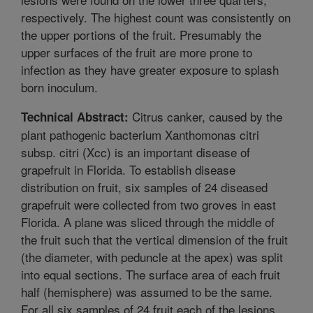
respectively. The highest count was consistently on
the upper portions of the fruit. Presumably the
upper surfaces of the fruit are more prone to
infection as they have greater exposure to splash
born inoculum.
Citrus canker, caused by the
Technical Abstract:
plant pathogenic bacterium Xanthomonas citri
subsp. citri (Xcc) is an important disease of
grapefruit in Florida. To establish disease
distribution on fruit, six samples of 24 diseased
grapefruit were collected from two groves in east
Florida. A plane was sliced through the middle of
the fruit such that the vertical dimension of the fruit
(the diameter, with peduncle at the apex) was split
into equal sections. The surface area of each fruit
half (hemisphere) was assumed to be the same.
For all six samples of 24 fruit each of the lesions