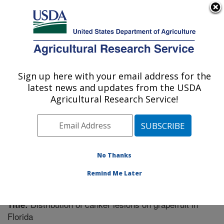
An official website of the United States government
Here's how you know
MENU
Agricultural Research Service
Sign up here with your email address for the
U.S. DEPARTMENT OF AGRICULTURE
latest news and updates from the USDA
Fruit and Tree Nut Research: Byron, GA
Agricultural Research Service!
ARS Home
»
Southeast Area
»
Byron, Georgia
»
Fruit
and Tree Nut Research
»
Research
»
Publications at
this Location
» Publication #254875
No Thanks
Remind Me Later
Distribution of canker lesions on grapefruit in
Title:
Florida