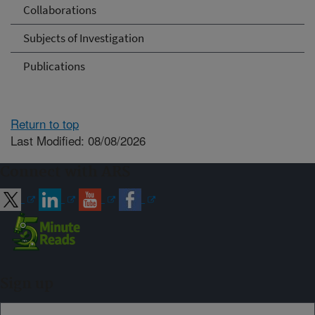
Collaborations
Subjects of Investigation
Publications
Return to top
Last Modified: 08/08/2026
Connect with ARS
Sign up