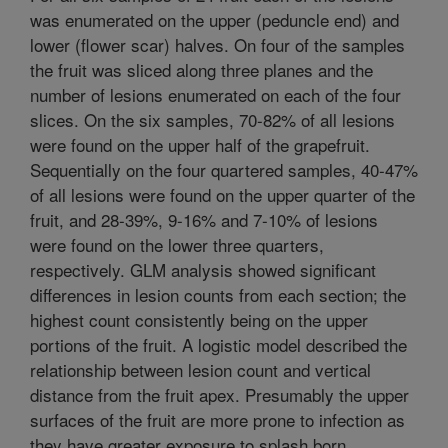
was enumerated on the upper (peduncle end) and
lower (flower scar) halves. On four of the samples
the fruit was sliced along three planes and the
number of lesions enumerated on each of the four
slices. On the six samples, 70-82% of all lesions
were found on the upper half of the grapefruit.
Sequentially on the four quartered samples, 40-47%
of all lesions were found on the upper quarter of the
fruit, and 28-39%, 9-16% and 7-10% of lesions
were found on the lower three quarters,
respectively. GLM analysis showed significant
differences in lesion counts from each section; the
highest count consistently being on the upper
portions of the fruit. A logistic model described the
relationship between lesion count and vertical
distance from the fruit apex. Presumably the upper
surfaces of the fruit are more prone to infection as
they have greater exposure to splash born