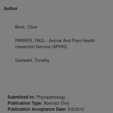
Author
Bock, Clive
PARKER, PAUL - Animal And Plant Health
Inspection Service (APHIS)
Gottwald, Timothy
Phytopathology
Submitted to:
Abstract Only
Publication Type:
5/6/2010
Publication Acceptance Date: