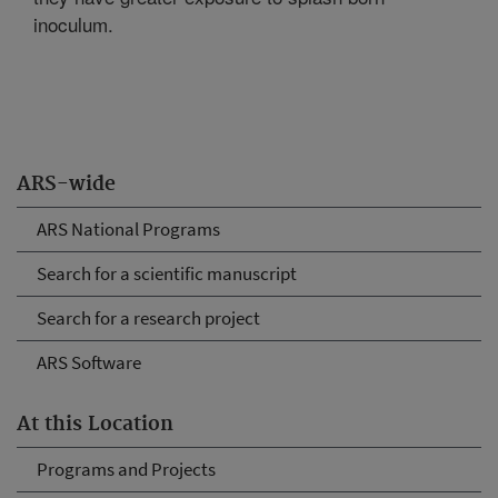
inoculum.
ARS-wide
ARS National Programs
Search for a scientific manuscript
Search for a research project
ARS Software
At this Location
Programs and Projects