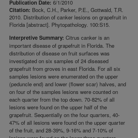
6/1/2010
Publication Date:
Bock, C.H., Parker, P.E., Gottwald, T.R.
Citation:
2010. Distribution of canker lesions on grapefruit in
Florida [abstract]. Phytopathology. 100:S15.
Citrus canker is an
Interpretive Summary:
important disease of grapefruit in Florida. The
distribution of disease on fruit surfaces was
investigated on six samples of 24 diseased
grapefruit from groves in east Florida. For all six
samples lesions were enumerated on the upper
(peduncle end) and lower (flower scar) halves, and
on four of the samples lesions were counted on
each quarter from the top down. 70-82% of all
lesions were found on the upper half of the
grapefruit. Sequentially on the four quarters, 40-
47% of all lesions were found on the upper quarter
of the fruit, and 28-39%, 9-16% and 7-10% of
lesions were found on the lower three quarters,