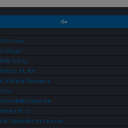
ARS Home
USDA.gov
Plain Writing
Policies & Links
Civil Rights Statements
FOIA
Accessibility Statement
Privacy Policy
Non-Discrimination Statement