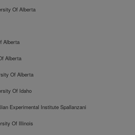
ity Of Alberta
 Alberta
f Alberta
ity Of Alberta
sity Of Idaho
n Experimental Institute Spallanzani
ty Of Illinois