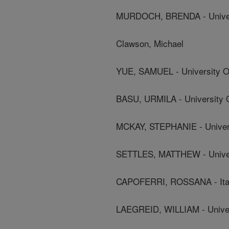
MURDOCH, BRENDA - Univers
Clawson, Michael
YUE, SAMUEL - University Of
BASU, URMILA - University O
MCKAY, STEPHANIE - Univers
SETTLES, MATTHEW - Univer
CAPOFERRI, ROSSANA - Italia
LAEGREID, WILLIAM - Universi