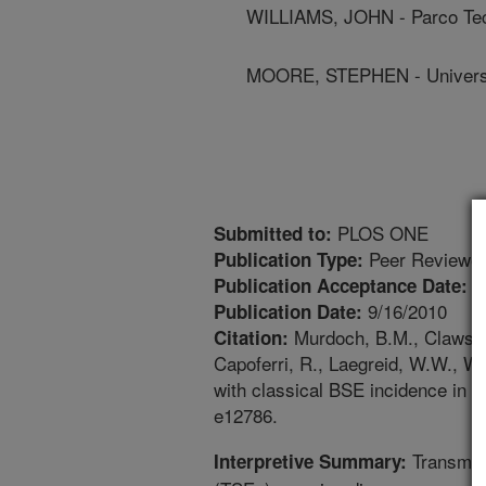
WILLIAMS, JOHN - Parco Tec
MOORE, STEPHEN - Universi
PLOS ONE
Submitted to:
Peer Reviewed
Publication Type:
8
Publication Acceptance Date:
9/16/2010
Publication Date:
Murdoch, B.M., Clawson,
Citation:
Capoferri, R., Laegreid, W.W., W
with classical BSE incidence in Eu
e12786.
Transmiss
Interpretive Summary: