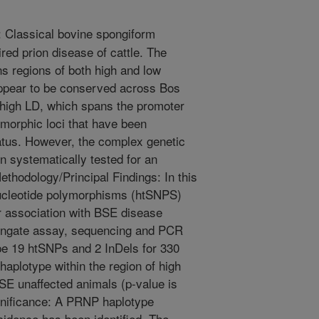
Classical bovine spongiform
ed prion disease of cattle. The
s regions of both high and low
 appear to be conserved across Bos
f high LD, which spans the promoter
ymorphic loci that have been
atus. However, the complex genetic
n systematically tested for an
ethodology/Principal Findings: In this
nucleotide polymorphisms (htSNPS)
r association with BSE disease
dengate assay, sequencing and PCR
pe 19 htSNPs and 2 InDels for 330
aplotype within the region of high
SE unaffected animals (p-value is
gnificance: A PRNP haplotype
cidence has been identified. The