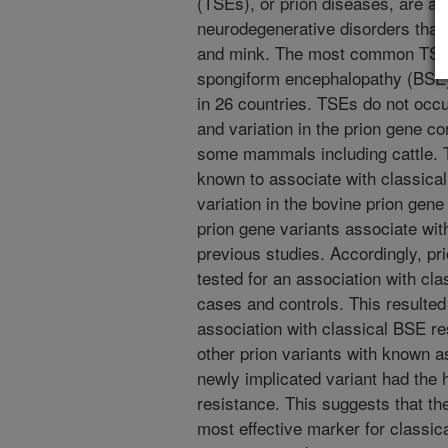
(TSEs), or prion diseases, are a c
neurodegenerative disorders that
and mink. The most common TSE of
spongiform encephalopathy (BSE)
in 26 countries. TSEs do not occur
and variation in the prion gene co
some mammals including cattle. T
known to associate with classica
variation in the bovine prion gene
prion gene variants associate wit
previous studies. Accordingly, pr
tested for an association with cl
cases and controls. This resulted 
association with classical BSE r
other prion variants with known a
newly implicated variant had the h
resistance. This suggests that th
most effective marker for classica