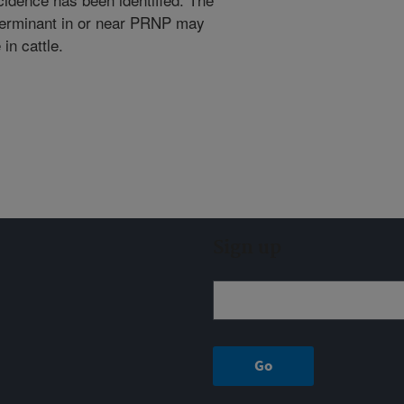
eterminant in or near PRNP may
in cattle.
Sign up