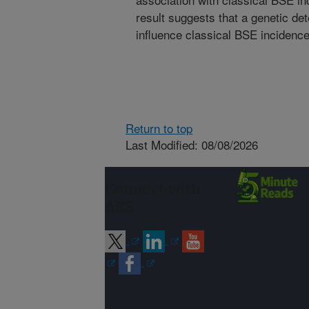
result suggests that a genetic d
influence classical BSE incidence 
Return to top
Last Modified: 08/08/2026
Connect with
ARS