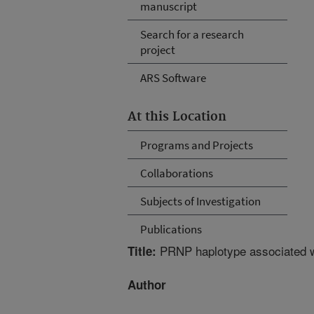
manuscript
Search for a research
project
ARS Software
At this Location
Programs and Projects
Collaborations
Subjects of Investigation
Publications
PRNP haplotype associated wi
Title:
Author