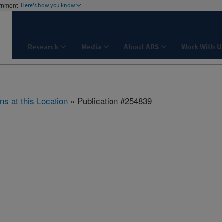
ernment
Here's how you know
Research
Media
About ARS
Work With U
ns at this Location
» Publication #254839