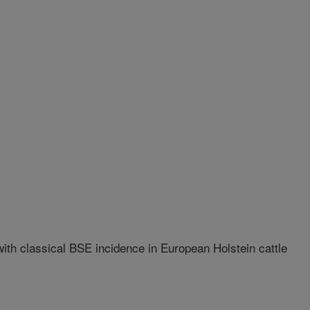
th classical BSE incidence in European Holstein cattle