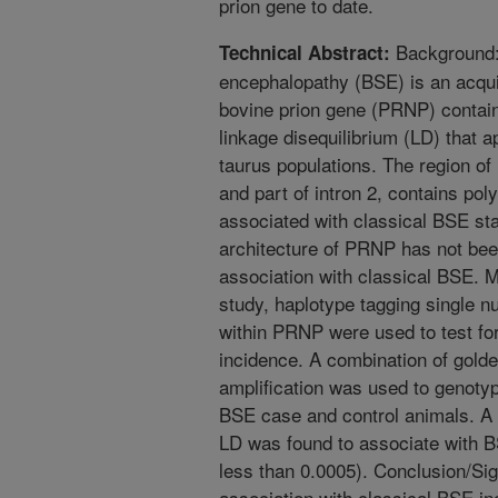
prion gene to date.
Background: 
Technical Abstract:
encephalopathy (BSE) is an acquir
bovine prion gene (PRNP) contain
linkage disequilibrium (LD) that
taurus populations. The region o
and part of intron 2, contains pol
associated with classical BSE st
architecture of PRNP has not bee
association with classical BSE. M
study, haplotype tagging single 
within PRNP were used to test fo
incidence. A combination of gol
amplification was used to genoty
BSE case and control animals. A h
LD was found to associate with B
less than 0.0005). Conclusion/Si
association with classical BSE in