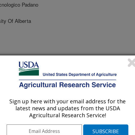
nologico Padano
ty Of Alberta
 Journal
/23/2010
 M.L., Yue, S., Basu, U., McKay, S., Settles, M.,
illiams, J.L., Moore, S.S. 2010. PRNP haplotype associated
Sign up here with your email address for the
ropean Holstein cattle. PLoS One [serial online]. 5(9):
latest news and updates from the USDA
Agricultural Research Service!
ible spongiform encephalopathies