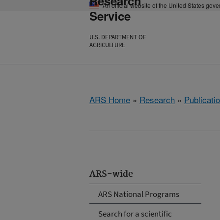
Research
An official website of the United States gov
Service
U.S. DEPARTMENT OF
AGRICULTURE
ARS Home
»
Research
»
Publicatio
ARS-wide
ARS National Programs
Search for a scientific