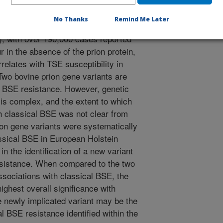
lass of invariably fatal
 occur in humans, ruminants, cats,
No Thanks
Remind Me Later
 cattle is classical bovine
, with over 190,000 cases reported
 in the absence of the prion protein,
rrelates with TSE susceptibility in
wo bovine prion gene variants are
l BSE resistance. However, genetic
 is complex, and the extent to which
h classical BSE was not clear from
ion gene variants were systematically
assical BSE in European Holstein
in the identification of a new variant
esistance. When compared to the two
ssociations with classical BSE, the
ighest overall significance with
e newly implicated variant may be the
l BSE resistance identified within the