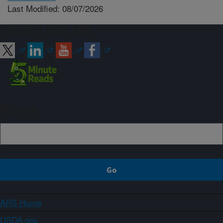
Last Modified: 08/07/2026
Connect with ARS
Sign up
ARS Home
USDA.gov