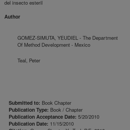
del insecto esteril
Author
GOMEZ-SIMUTA, YEUDIEL - The Department
Of Method Development - Mexico
Teal, Peter
Book Chapter
Submitted to:
Book / Chapter
Publication Type:
5/20/2010
Publication Acceptance Date:
11/15/2010
Publication Date: