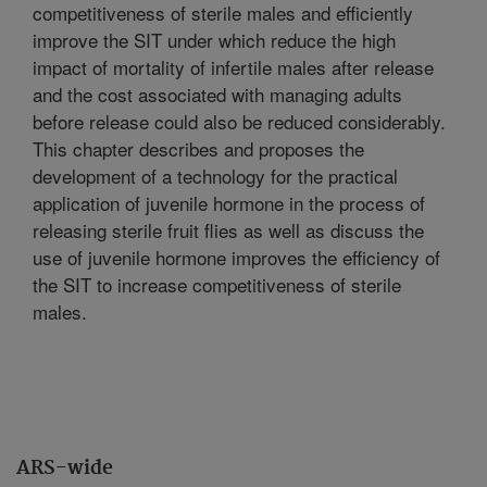
competitiveness of sterile males and efficiently
improve the SIT under which reduce the high
impact of mortality of infertile males after release
and the cost associated with managing adults
before release could also be reduced considerably.
This chapter describes and proposes the
development of a technology for the practical
application of juvenile hormone in the process of
releasing sterile fruit flies as well as discuss the
use of juvenile hormone improves the efficiency of
the SIT to increase competitiveness of sterile
males.
ARS-wide