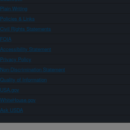
Plain Writing
Policies & Links
Civil Rights Statements
FOIA
Accessibility Statement
Privacy Policy
Non-Discrimination Statement
Quality of Information
USA.gov
WhiteHouse.gov
Ask USDA