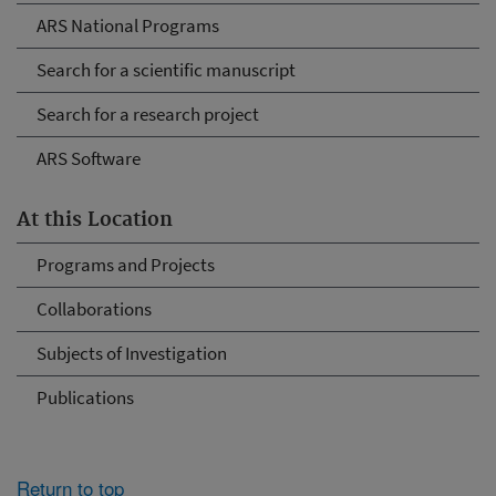
ARS National Programs
Search for a scientific manuscript
Search for a research project
ARS Software
At this Location
Programs and Projects
Collaborations
Subjects of Investigation
Publications
Return to top