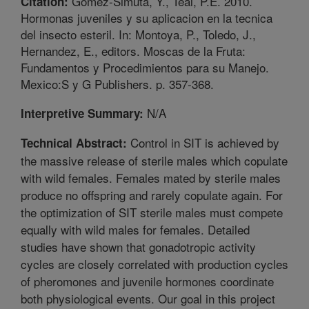
Gomez-Simuta, Y., Teal, P.E. 2010.
Citation:
Hormonas juveniles y su aplicacion en la tecnica
del insecto esteril. In: Montoya, P., Toledo, J.,
Hernandez, E., editors. Moscas de la Fruta:
Fundamentos y Procedimientos para su Manejo.
Mexico:S y G Publishers. p. 357-368.
N/A
Interpretive Summary:
Control in SIT is achieved by
Technical Abstract:
the massive release of sterile males which copulate
with wild females. Females mated by sterile males
produce no offspring and rarely copulate again. For
the optimization of SIT sterile males must compete
equally with wild males for females. Detailed
studies have shown that gonadotropic activity
cycles are closely correlated with production cycles
of pheromones and juvenile hormones coordinate
both physiological events. Our goal in this project