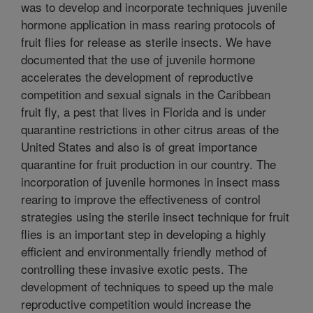
was to develop and incorporate techniques juvenile
hormone application in mass rearing protocols of
fruit flies for release as sterile insects. We have
documented that the use of juvenile hormone
accelerates the development of reproductive
competition and sexual signals in the Caribbean
fruit fly, a pest that lives in Florida and is under
quarantine restrictions in other citrus areas of the
United States and also is of great importance
quarantine for fruit production in our country. The
incorporation of juvenile hormones in insect mass
rearing to improve the effectiveness of control
strategies using the sterile insect technique for fruit
flies is an important step in developing a highly
efficient and environmentally friendly method of
controlling these invasive exotic pests. The
development of techniques to speed up the male
reproductive competition would increase the