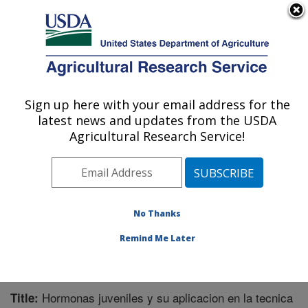
An official website of the United States government
Here's how you know
MENU
Agricultural Research Service
Sign up here with your email address for the
U.S. DEPARTMENT OF AGRICULTURE
latest news and updates from the USDA
Chemistry Research: Gainesville, FL
Agricultural Research Service!
ARS Home
»
Southeast Area
»
Gainesville, Florida
»
Center for Medical, Agricultural and Veterinary
Entomology
»
Chemistry Research
»
Research
»
Publications at this Location
» Publication #254601
No Thanks
Remind Me Later
Hormonas juveniles y su aplicacion en la tecnica
Title: