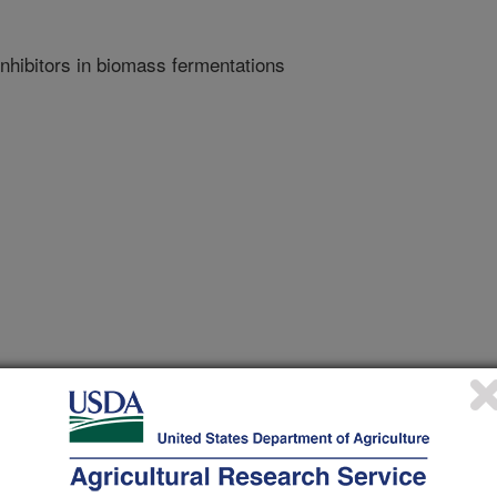
inhibitors in biomass fermentations