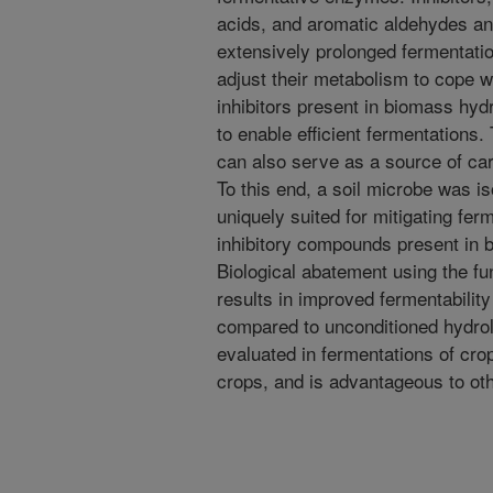
acids, and aromatic aldehydes and 
extensively prolonged fermentati
adjust their metabolism to cope wi
inhibitors present in biomass hyd
to enable efficient fermentations
can also serve as a source of ca
To this end, a soil microbe was is
uniquely suited for mitigating fer
inhibitory compounds present in b
Biological abatement using the fun
results in improved fermentabilit
compared to unconditioned hydro
evaluated in fermentations of cro
crops, and is advantageous to othe