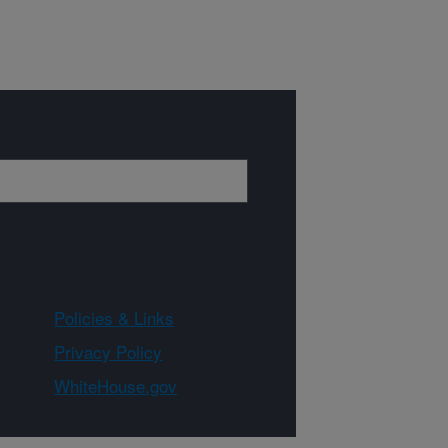
Policies & Links
Privacy Policy
WhiteHouse.gov