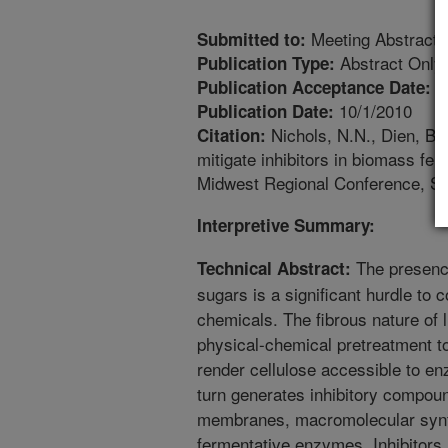
Meeting Abstract
Submitted to:
Abstract Only
Publication Type:
1
Publication Acceptance Date:
10/1/2010
Publication Date:
Nichols, N.N., Dien, B.S
Citation:
mitigate inhibitors in biomass fe
Midwest Regional Conference, Sep
Interpretive Summary:
The presence
Technical Abstract:
sugars is a significant hurdle to 
chemicals. The fibrous nature of 
physical-chemical pretreatment to
render cellulose accessible to en
turn generates inhibitory compound
membranes, macromolecular synth
fermentative enzymes. Inhibitors