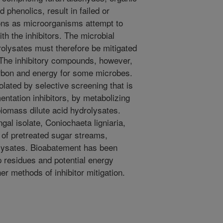
phenolics, result in failed or
ons as microorganisms attempt to
th the inhibitors. The microbial
rolysates must therefore be mitigated
. The inhibitory compounds, however,
rbon and energy for some microbes.
olated by selective screening that is
mentation inhibitors, by metabolizing
iomass dilute acid hydrolysates.
gal isolate, Coniochaeta ligniaria,
y of pretreated sugar streams,
lysates. Bioabatement has been
p residues and potential energy
r methods of inhibitor mitigation.