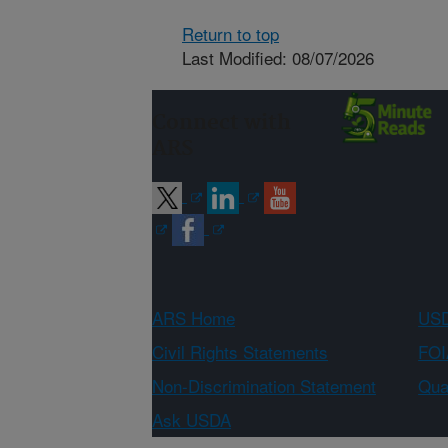
Return to top
Last Modified: 08/07/2026
Connect with
ARS
ARS Home
USD
Civil Rights Statements
FOI
Non-Discrimination Statement
Qual
Ask USDA