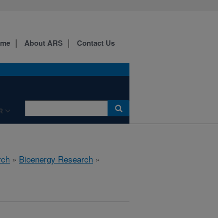
ome
About ARS
Contact Us
R
rch
»
Bioenergy Research
»