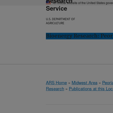
Research
An official website of the United States gov
Service
U.S. DEPARTMENT OF
AGRICULTURE
Bioenergy Research: Peori
ARS Home
»
Midwest Area
»
Peoria
Research
»
Publications at this Loc