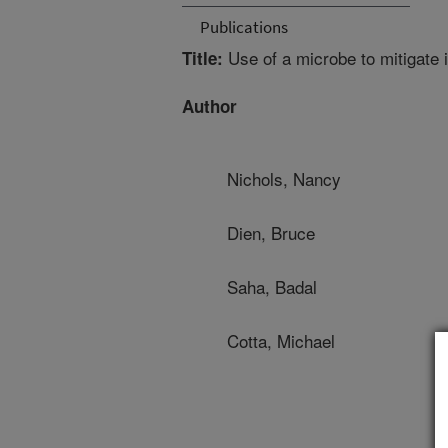
Publications
Use of a microbe to mitigate 
Title:
Author
Nichols, Nancy
Dien, Bruce
Saha, Badal
Cotta, Michael