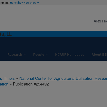
ernment
Here's how you know
ARS H
a, IL
Research
People
NCAUR Homepage
About BE
, Illinois
»
National Center for Agricultural Utilization Resea
ation
» Publication #254492