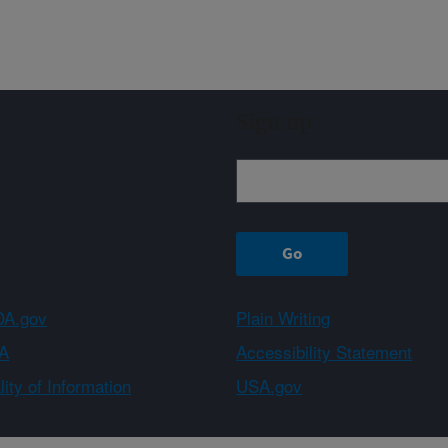
Sign up
A.gov
Plain Writing
A
Accessibility Statement
ity of Information
USA.gov