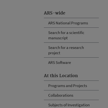
ARS-wide
ARS National Programs
Search for a scientific
manuscript
Search for a research
project
ARS Software
At this Location
Programs and Projects
Collaborations
Subjects of Investigation