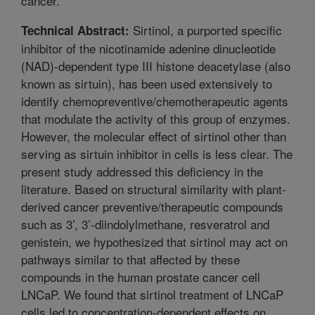
cancer.
Sirtinol, a purported specific
Technical Abstract:
inhibitor of the nicotinamide adenine dinucleotide
(NAD)-dependent type III histone deacetylase (also
known as sirtuin), has been used extensively to
identify chemopreventive/chemotherapeutic agents
that modulate the activity of this group of enzymes.
However, the molecular effect of sirtinol other than
serving as sirtuin inhibitor in cells is less clear. The
present study addressed this deficiency in the
literature. Based on structural similarity with plant-
derived cancer preventive/therapeutic compounds
such as 3’, 3’-diindolylmethane, resveratrol and
genistein, we hypothesized that sirtinol may act on
pathways similar to that affected by these
compounds in the human prostate cancer cell
LNCaP. We found that sirtinol treatment of LNCaP
cells led to concentration-dependent effects on