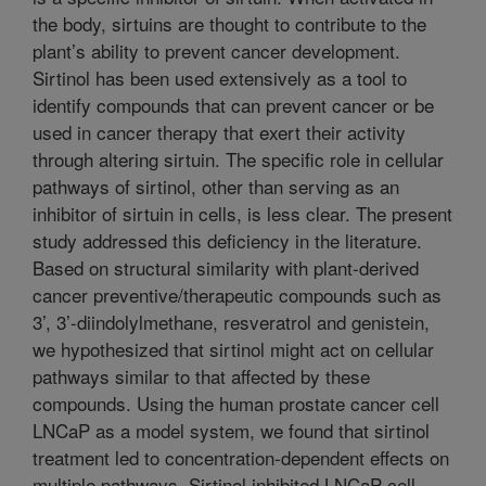
the body, sirtuins are thought to contribute to the
plant’s ability to prevent cancer development.
Sirtinol has been used extensively as a tool to
identify compounds that can prevent cancer or be
used in cancer therapy that exert their activity
through altering sirtuin. The specific role in cellular
pathways of sirtinol, other than serving as an
inhibitor of sirtuin in cells, is less clear. The present
study addressed this deficiency in the literature.
Based on structural similarity with plant-derived
cancer preventive/therapeutic compounds such as
3’, 3’-diindolylmethane, resveratrol and genistein,
we hypothesized that sirtinol might act on cellular
pathways similar to that affected by these
compounds. Using the human prostate cancer cell
LNCaP as a model system, we found that sirtinol
treatment led to concentration-dependent effects on
multiple pathways. Sirtinol inhibited LNCaP cell