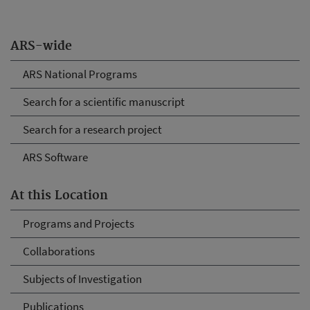
ARS-wide
ARS National Programs
Search for a scientific manuscript
Search for a research project
ARS Software
At this Location
Programs and Projects
Collaborations
Subjects of Investigation
Publications