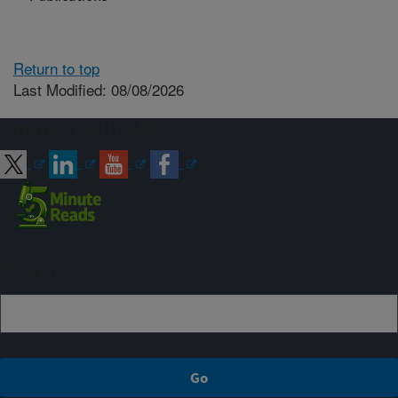
Return to top
Last Modified: 08/08/2026
Connect with ARS
Sign up