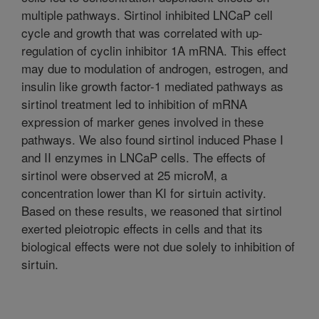
multiple pathways. Sirtinol inhibited LNCaP cell
cycle and growth that was correlated with up-
regulation of cyclin inhibitor 1A mRNA. This effect
may due to modulation of androgen, estrogen, and
insulin like growth factor-1 mediated pathways as
sirtinol treatment led to inhibition of mRNA
expression of marker genes involved in these
pathways. We also found sirtinol induced Phase I
and II enzymes in LNCaP cells. The effects of
sirtinol were observed at 25 microM, a
concentration lower than KI for sirtuin activity.
Based on these results, we reasoned that sirtinol
exerted pleiotropic effects in cells and that its
biological effects were not due solely to inhibition of
sirtuin.