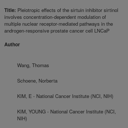
Pleiotropic effects of the sirtuin inhibitor sirtinol
Title:
involves concentration-dependent modulation of
multiple nuclear receptor-mediated pathways in the
androgen-responsive prostate cancer cell LNCaP
Author
Wang, Thomas
Schoene, Norberta
KIM, E - National Cancer Institute (NCI, NIH)
KIM, YOUNG - National Cancer Institute (NCI,
NIH)