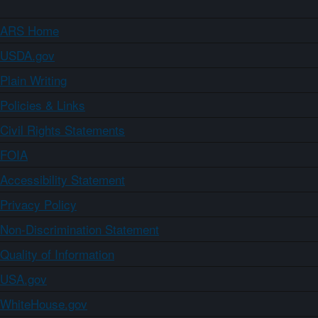
ARS Home
USDA.gov
Plain Writing
Policies & Links
Civil Rights Statements
FOIA
Accessibility Statement
Privacy Policy
Non-Discrimination Statement
Quality of Information
USA.gov
WhiteHouse.gov