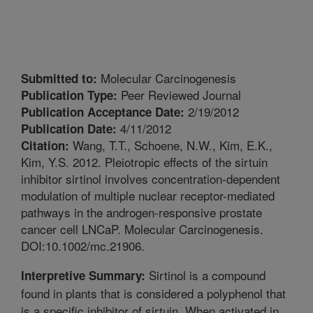
Molecular Carcinogenesis
Submitted to:
Peer Reviewed Journal
Publication Type:
2/19/2012
Publication Acceptance Date:
4/11/2012
Publication Date:
Wang, T.T., Schoene, N.W., Kim, E.K.,
Citation:
Kim, Y.S. 2012. Pleiotropic effects of the sirtuin
inhibitor sirtinol involves concentration-dependent
modulation of multiple nuclear receptor-mediated
pathways in the androgen-responsive prostate
cancer cell LNCaP. Molecular Carcinogenesis.
DOI:10.1002/mc.21906.
Sirtinol is a compound
Interpretive Summary:
found in plants that is considered a polyphenol that
is a specific inhibitor of sirtuin. When activated in