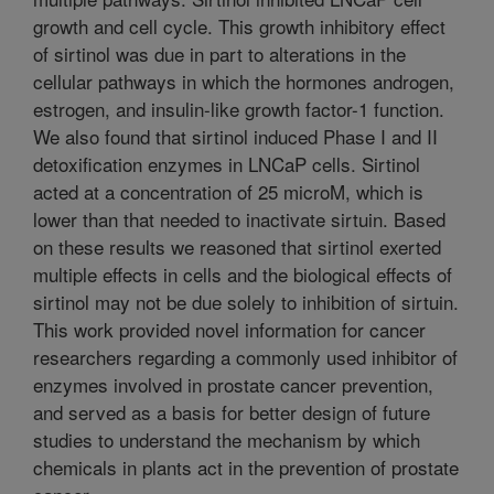
growth and cell cycle. This growth inhibitory effect
of sirtinol was due in part to alterations in the
cellular pathways in which the hormones androgen,
estrogen, and insulin-like growth factor-1 function.
We also found that sirtinol induced Phase I and II
detoxification enzymes in LNCaP cells. Sirtinol
acted at a concentration of 25 microM, which is
lower than that needed to inactivate sirtuin. Based
on these results we reasoned that sirtinol exerted
multiple effects in cells and the biological effects of
sirtinol may not be due solely to inhibition of sirtuin.
This work provided novel information for cancer
researchers regarding a commonly used inhibitor of
enzymes involved in prostate cancer prevention,
and served as a basis for better design of future
studies to understand the mechanism by which
chemicals in plants act in the prevention of prostate