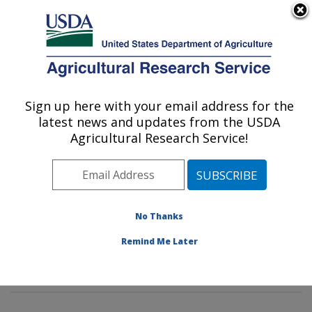
An official website of the United States government
Here's how you know
MENU
Agricultural Research Service
Sign up here with your email address for the
U.S. DEPARTMENT OF AGRICULTURE
latest news and updates from the USDA
Diet, Genomics and Immunology
Agricultural Research Service!
Laboratory: Beltsville, MD
ARS Home
»
Northeast Area
»
Beltsville, Maryland
(BHNRC)
»
Beltsville Human Nutrition Research Center
»
Diet, Genomics and Immunology Laboratory
»
No Thanks
Research
»
Publications at this Location
» Publication
Remind Me Later
#254425