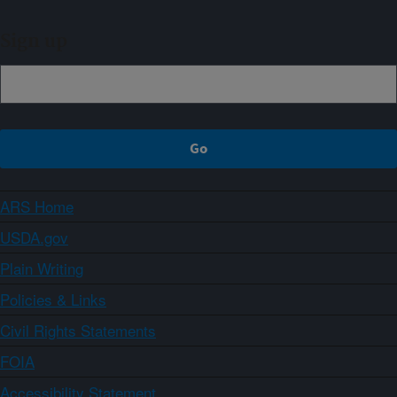
Sign up
ARS Home
USDA.gov
Plain Writing
Policies & Links
Civil Rights Statements
FOIA
Accessibility Statement