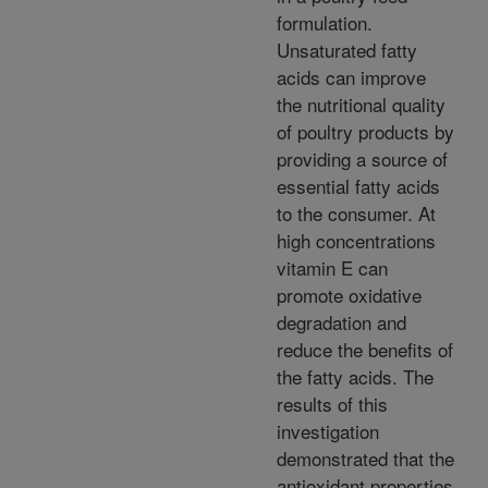
formulation.
Unsaturated fatty
acids can improve
the nutritional quality
of poultry products by
providing a source of
essential fatty acids
to the consumer. At
high concentrations
vitamin E can
promote oxidative
degradation and
reduce the benefits of
the fatty acids. The
results of this
investigation
demonstrated that the
antioxidant properties