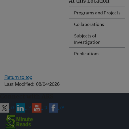
At this Location
Programs and Projects
Collaborations
Subjects of
Investigation
Publications
Return to top
Last Modified: 08/04/2026
Connect with ARS