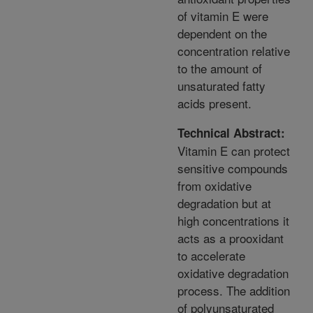
of vitamin E were
dependent on the
concentration relative
to the amount of
unsaturated fatty
acids present.
Technical Abstract:
Vitamin E can protect
sensitive compounds
from oxidative
degradation but at
high concentrations it
acts as a prooxidant
to accelerate
oxidative degradation
process. The addition
of polyunsaturated