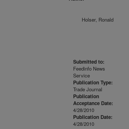
Holser, Ronald
Submitted to:
Feedinfo News
Service
Publication Type:
Trade Journal
Publication
Acceptance Date:
4/28/2010
Publication Date:
4/28/2010