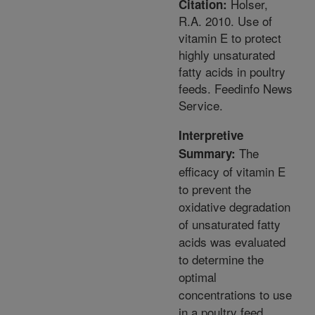
Holser,
Citation:
R.A. 2010. Use of
vitamin E to protect
highly unsaturated
fatty acids in poultry
feeds. Feedinfo News
Service.
Interpretive
The
Summary:
efficacy of vitamin E
to prevent the
oxidative degradation
of unsaturated fatty
acids was evaluated
to determine the
optimal
concentrations to use
in a poultry feed