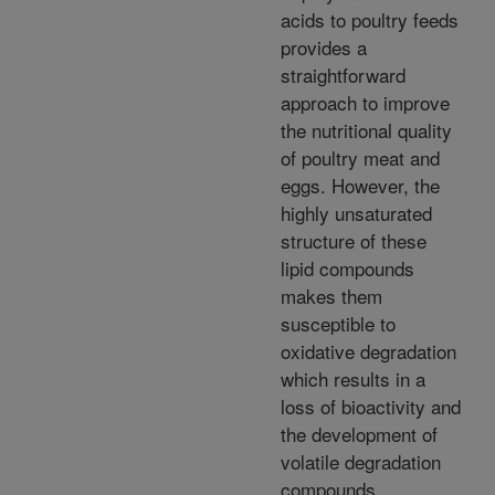
acids to poultry feeds
provides a
straightforward
approach to improve
the nutritional quality
of poultry meat and
eggs. However, the
highly unsaturated
structure of these
lipid compounds
makes them
susceptible to
oxidative degradation
which results in a
loss of bioactivity and
the development of
volatile degradation
compounds.