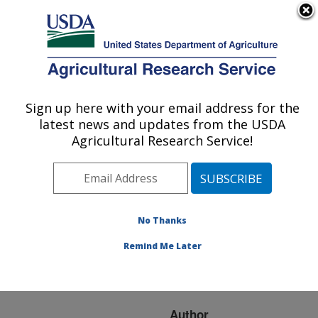
An official website of the United States government
Here's how you know
MENU
Agricultural Research Service
ARS Home
»
Research
»
Publications at this
Sign up here with your email address for the
U.S. DEPARTMENT OF AGRICULTURE
Location
» Publication
latest news and updates from the USDA
#254219
Agricultural Research Service!
No Thanks
Use of vitamin E to
Title:
protect highly unsaturated
Remind Me Later
fatty acids in poultry
feeds
Author