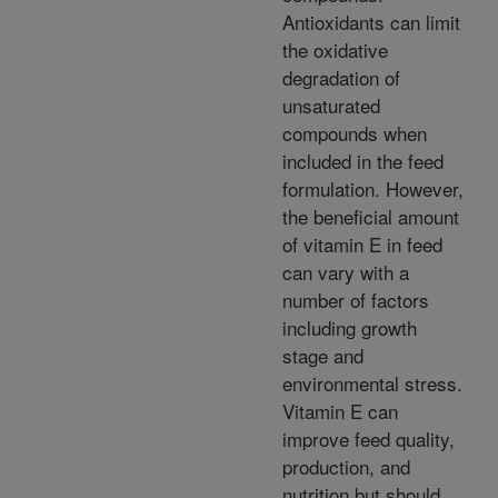
Antioxidants can limit
the oxidative
degradation of
unsaturated
compounds when
included in the feed
formulation. However,
the beneficial amount
of vitamin E in feed
can vary with a
number of factors
including growth
stage and
environmental stress.
Vitamin E can
improve feed quality,
production, and
nutrition but should