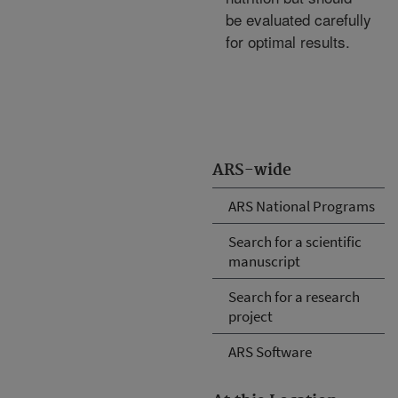
be evaluated carefully
for optimal results.
ARS-wide
ARS National Programs
Search for a scientific
manuscript
Search for a research
project
ARS Software