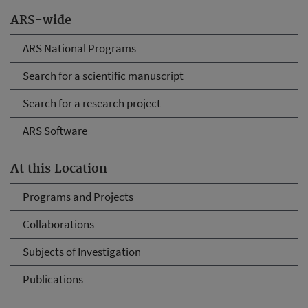
ARS-wide
ARS National Programs
Search for a scientific manuscript
Search for a research project
ARS Software
At this Location
Programs and Projects
Collaborations
Subjects of Investigation
Publications