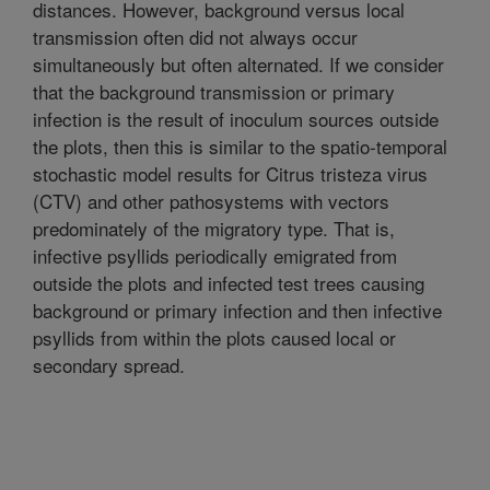
distances. However, background versus local
transmission often did not always occur
simultaneously but often alternated. If we consider
that the background transmission or primary
infection is the result of inoculum sources outside
the plots, then this is similar to the spatio-temporal
stochastic model results for Citrus tristeza virus
(CTV) and other pathosystems with vectors
predominately of the migratory type. That is,
infective psyllids periodically emigrated from
outside the plots and infected test trees causing
background or primary infection and then infective
psyllids from within the plots caused local or
secondary spread.