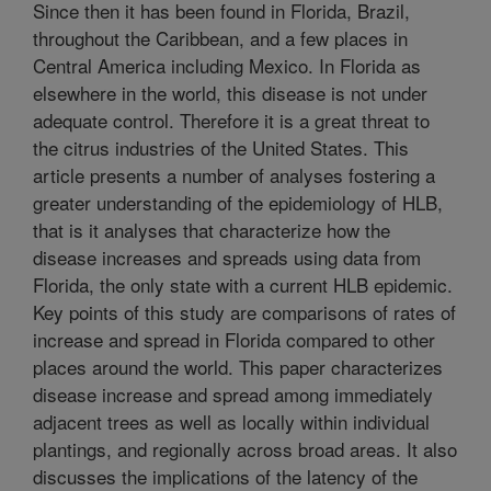
Since then it has been found in Florida, Brazil,
throughout the Caribbean, and a few places in
Central America including Mexico. In Florida as
elsewhere in the world, this disease is not under
adequate control. Therefore it is a great threat to
the citrus industries of the United States. This
article presents a number of analyses fostering a
greater understanding of the epidemiology of HLB,
that is it analyses that characterize how the
disease increases and spreads using data from
Florida, the only state with a current HLB epidemic.
Key points of this study are comparisons of rates of
increase and spread in Florida compared to other
places around the world. This paper characterizes
disease increase and spread among immediately
adjacent trees as well as locally within individual
plantings, and regionally across broad areas. It also
discusses the implications of the latency of the