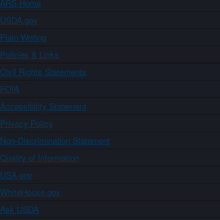
ARS Home
USDA.gov
Plain Writing
Policies & Links
Civil Rights Statements
FOIA
Accessibility Statement
Privacy Policy
Non-Discrimination Statement
Quality of Information
USA.gov
WhiteHouse.gov
Ask USDA