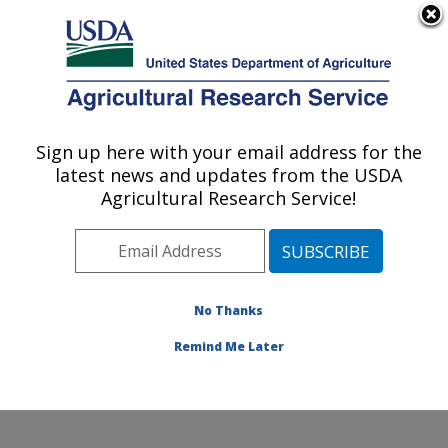
An official website of the United States government
Here's how you know
MENU
Agricultural Research Service
Sign up here with your email address for the
U.S. DEPARTMENT OF AGRICULTURE
latest news and updates from the USDA
Subtropical Plant Pathology Research: Fort
Agricultural Research Service!
Pierce, FL
ARS Home
»
Southeast Area
»
Fort Pierce, Florida
»
U.S. Horticultural Research Laboratory
»
Subtropical
Plant Pathology Research
»
Research
»
Publications at
No Thanks
this Location
» Publication #253824
Remind Me Later