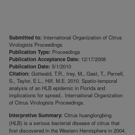
International Organization of Citrus
Submitted to:
Virologists Proceedings
Proceedings
Publication Type:
12/17/2008
Publication Acceptance Date:
5/1/2010
Publication Date:
Gottwald, T.R., Irey, M., Gast, T., Parnell,
Citation:
S., Taylor, E.L., Hilf, M.E. 2010. Spatio-temporal
analysis of an HLB epidemic in Florida and
implications for spread.. International Organization
of Citrus Virologists Proceedings.
Citrus huanglongbing
Interpretive Summary:
(HLB) is a serious bacterial disease of citrus that
first discovered in the Western Hemisphere in 2004.