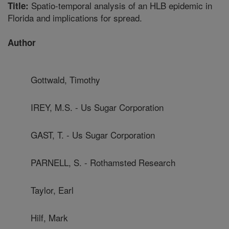
Spatio-temporal analysis of an HLB epidemic in
Title:
Florida and implications for spread.
Author
Gottwald, Timothy
IREY, M.S. - Us Sugar Corporation
GAST, T. - Us Sugar Corporation
PARNELL, S. - Rothamsted Research
Taylor, Earl
Hilf, Mark