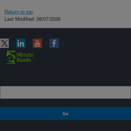
Return to top
Last Modified: 08/07/2026
Connect with ARS
Sign up