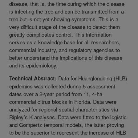
disease, that is, the time during which the disease
is infecting the tree and can be transmitted from a
tree but is not yet showing symptoms. This is a
very difficult stage of the disease to detect them
greatly complicates control. This information
serves as a knowledge base for all researchers,
commercial industry, and regulatory agencies to
better understand the implications of this disease
and its epidemiology.
Data for Huanglongbing (HLB)
Technical Abstract:
epidemics was collected during 5 assessment
dates over a 2-year period from 11, 4-ha
commercial citrus blocks in Florida. Data were
analyzed for regional spatial characteristics via
Ripley’s K analyses. Data were fitted to the logistic
and Gompertz temporal models, the latter proving
to be the superior to represent the increase of HLB