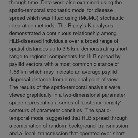
through time. Data were also examined using the
spatio-temporal stochastic model for disease
spread which was fitted using (MCMC) stochastic
integration methods. The Ripley’s K analyses
demonstrated a continuous relationship among
HLB-diseased individuals over a broad range of
spatial distances up to 3.5 km, demonstrating short
range to regional components for HLB spread by
psyllid vectors with a most common distance of
1.58 km which may indicate an average psyllid
dispersal distance from a regional point of view.
The results of the spatio-temporal analysis were
viewed graphically in a two-dimensional parameter
space representing a series of 'posterior density'
contours of parameter densities. The spatio-
temporal model suggested that HLB spread through
a combination of random ‘background’ transmission
and a ‘local’ transmission that operated over short