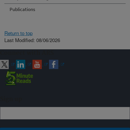
Publications
Return to top
Last Modified: 08/06/2026
Connect with ARS
Sign up