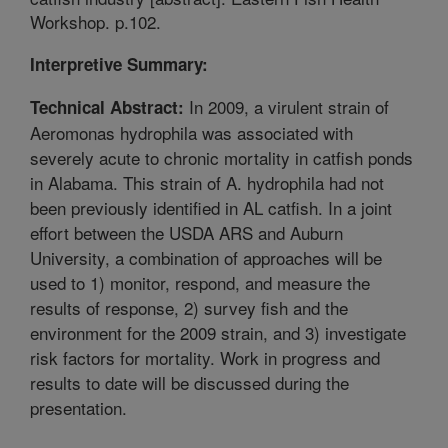
Workshop. p.102.
Interpretive Summary:
In 2009, a virulent strain of
Technical Abstract:
Aeromonas hydrophila was associated with
severely acute to chronic mortality in catfish ponds
in Alabama. This strain of A. hydrophila had not
been previously identified in AL catfish. In a joint
effort between the USDA ARS and Auburn
University, a combination of approaches will be
used to 1) monitor, respond, and measure the
results of response, 2) survey fish and the
environment for the 2009 strain, and 3) investigate
risk factors for mortality. Work in progress and
results to date will be discussed during the
presentation.