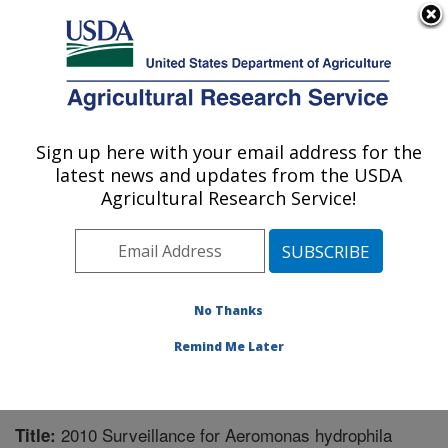
An official website of the United States government
Here's how you know
MENU
Agricultural Research Service
Sign up here with your email address for the
U.S. DEPARTMENT OF AGRICULTURE
latest news and updates from the USDA
Aquatic Animal Health Research: Auburn,
Agricultural Research Service!
AL
ARS Home
»
Southeast Area
»
Auburn, Alabama
»
Aquatic Animal Health Research
»
Research
»
Publications at this Location
» Publication #252805
No Thanks
Remind Me Later
2010 Surveillance for Aeromonas hydrophila
Title: