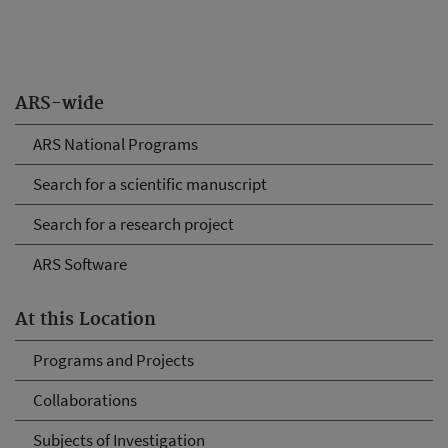
ARS-wide
ARS National Programs
Search for a scientific manuscript
Search for a research project
ARS Software
At this Location
Programs and Projects
Collaborations
Subjects of Investigation