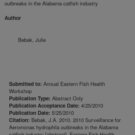
outbreaks in the Alabama catfish industry
Author
Bebak, Julie
Annual Eastern Fish Health
Submitted to:
Workshop
Abstract Only
Publication Type:
4/25/2010
Publication Acceptance Date:
5/25/2010
Publication Date:
Bebak, J.A. 2010. 2010 Surveillance for
Citation:
Aeromonas hydrophila outbreaks in the Alabama
catfish industry [abstract]. Eastern Fish Health