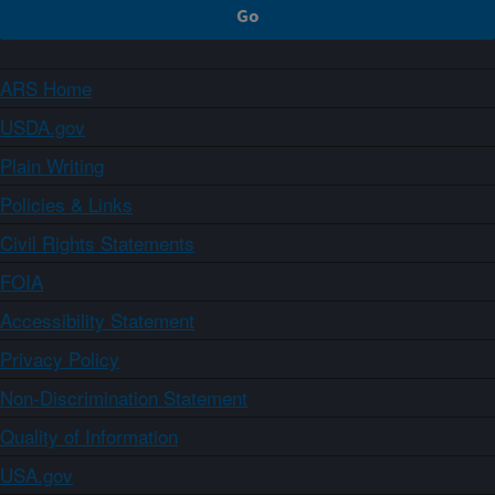
ARS Home
USDA.gov
Plain Writing
Policies & Links
Civil Rights Statements
FOIA
Accessibility Statement
Privacy Policy
Non-Discrimination Statement
Quality of Information
USA.gov