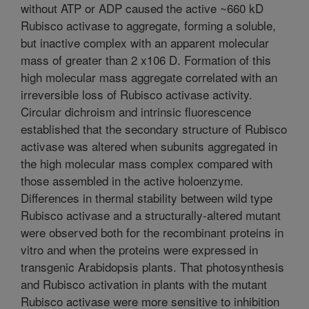
without ATP or ADP caused the active ~660 kD
Rubisco activase to aggregate, forming a soluble,
but inactive complex with an apparent molecular
mass of greater than 2 x106 D. Formation of this
high molecular mass aggregate correlated with an
irreversible loss of Rubisco activase activity.
Circular dichroism and intrinsic fluorescence
established that the secondary structure of Rubisco
activase was altered when subunits aggregated in
the high molecular mass complex compared with
those assembled in the active holoenzyme.
Differences in thermal stability between wild type
Rubisco activase and a structurally-altered mutant
were observed both for the recombinant proteins in
vitro and when the proteins were expressed in
transgenic Arabidopsis plants. That photosynthesis
and Rubisco activation in plants with the mutant
Rubisco activase were more sensitive to inhibition