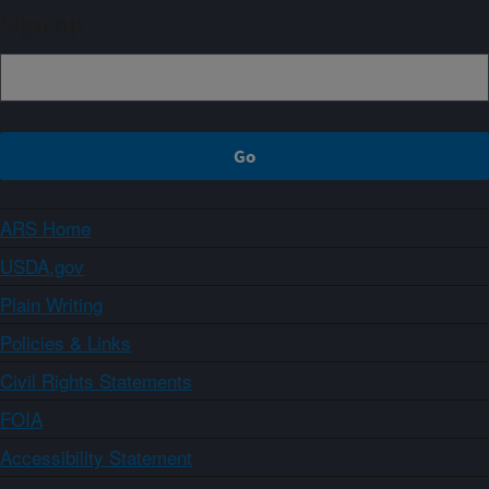
Sign up
ARS Home
USDA.gov
Plain Writing
Policies & Links
Civil Rights Statements
FOIA
Accessibility Statement