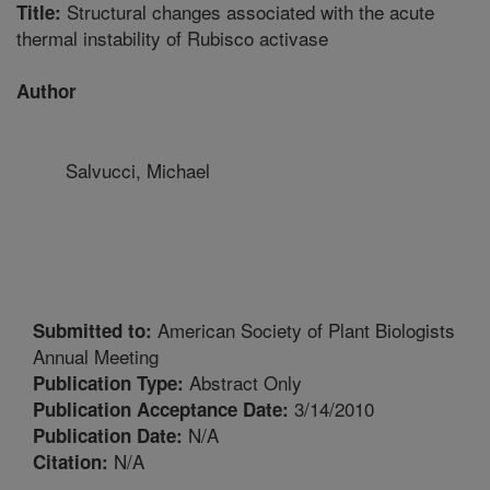
Structural changes associated with the acute
Title:
thermal instability of Rubisco activase
Author
Salvucci, Michael
American Society of Plant Biologists
Submitted to:
Annual Meeting
Abstract Only
Publication Type:
3/14/2010
Publication Acceptance Date:
N/A
Publication Date:
N/A
Citation: