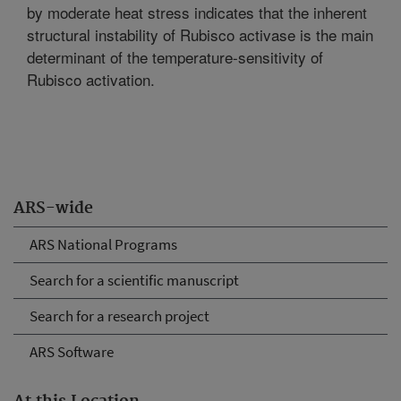
by moderate heat stress indicates that the inherent
structural instability of Rubisco activase is the main
determinant of the temperature-sensitivity of
Rubisco activation.
ARS-wide
ARS National Programs
Search for a scientific manuscript
Search for a research project
ARS Software