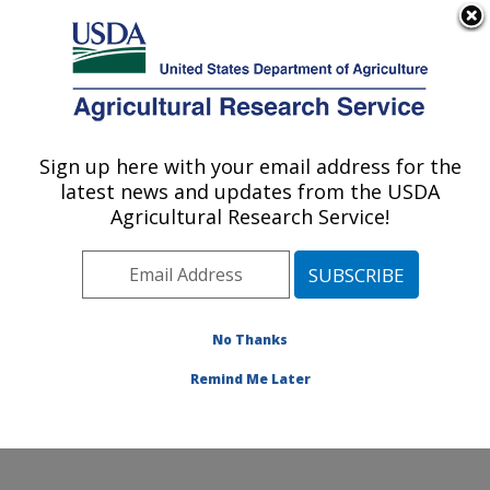
An official website of the United States government
Here's how you know
MENU
Agricultural Research Service
Sign up here with your email address for the
U.S. DEPARTMENT OF AGRICULTURE
latest news and updates from the USDA
Plant Physiology and Genetics Research:
Agricultural Research Service!
Maricopa, AZ
ARS Home
»
Pacific West Area
»
Maricopa, Arizona
»
U.S. Arid Land Agricultural Research Center
»
Plant
Physiology and Genetics Research
»
Research
»
No Thanks
Publications at this Location
» Publication #252774
Remind Me Later