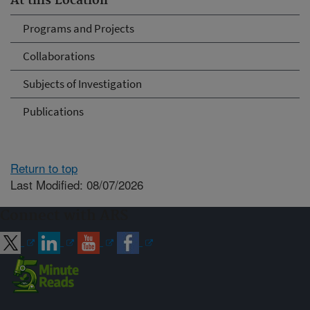
At this Location
Programs and Projects
Collaborations
Subjects of Investigation
Publications
Return to top
Last Modified: 08/07/2026
Connect with ARS