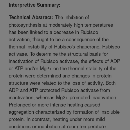
Interpretive Summary:
The inhibition of
Technical Abstract:
photosynthesis at moderately high temperatures
has been linked to a decrease in Rubisco
activation, thought to be a consequence of the
thermal instability of Rubisco's chaperone, Rubisco
activase. To determine the structural basis for
inactivation of Rubisco activase, the effects of ADP
or ATP and/or Mg2+ on the thermal stability of the
protein were determined and changes in protein
structure were related to the loss of activity. Both
ADP and ATP protected Rubisco activase from
inactivation, whereas Mg2+ promoted inactivation.
Prolonged or more intense heating caused
aggregation characterized by formation of insoluble
protein. In contrast, heating under more mild
conditions or incubation at room temperature