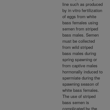
line such as produced
by in vitro fertilization
of eggs from white
bass females using
semen from striped
bass males. Semen
must be collected
from wild striped
bass males during
spring spawning or
from captive males
hormonally induced to
spermiate during the
spawning season of
white bass females.
The use of striped
bass semen is
complicated by the