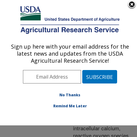
An official website of the United States government
Here's how you know
MENU
Agricultural Research Service
ARS Home
»
Research
»
Publications at this
Sign up here with your email address for the
U.S. DEPARTMENT OF AGRICULTURE
Location
» Publication
latest news and updates from the USDA
#252401
Agricultural Research Service!
No Thanks
Effects of
Title:
hypothermic storage of
Remind Me Later
striped bass (Morone
saxatilis) sperm on
intracellular calcium,
reactive oxygen species