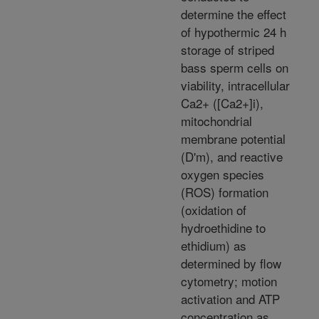
determine the effect
of hypothermic 24 h
storage of striped
bass sperm cells on
viability, intracellular
Ca2+ ([Ca2+]i),
mitochondrial
membrane potential
(D'm), and reactive
oxygen species
(ROS) formation
(oxidation of
hydroethidine to
ethidium) as
determined by flow
cytometry; motion
activation and ATP
concentration as