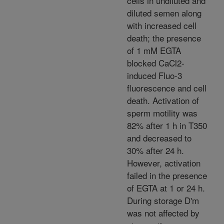
cells in undiluted and
diluted semen along
with increased cell
death; the presence
of 1 mM EGTA
blocked CaCl2-
induced Fluo-3
fluorescence and cell
death. Activation of
sperm motility was
82% after 1 h in T350
and decreased to
30% after 24 h.
However, activation
failed in the presence
of EGTA at 1 or 24 h.
During storage D'm
was not affected by