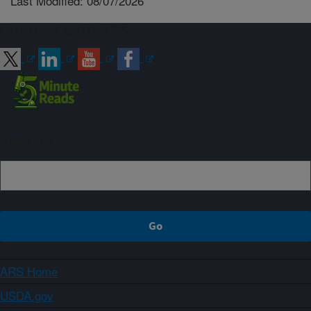
Last Modified: 08/07/2026
Connect with ARS
Sign up
ARS Home
USDA.gov