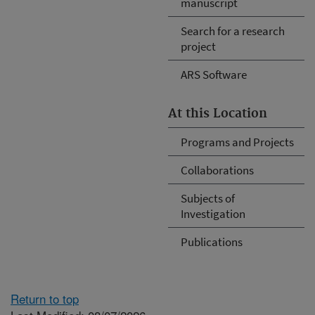
manuscript
Search for a research
project
ARS Software
At this Location
Programs and Projects
Collaborations
Subjects of
Investigation
Publications
Return to top