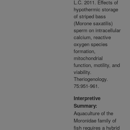
L.C. 2011. Effects of
hypothermic storage
of striped bass
(Morone saxatilis)
sperm on intracellular
calcium, reactive
oxygen species
formation,
mitochondrial
function, motility, and
viability.
Theriogenology.
75:951-961.
Interpretive
Summary:
Aquaculture of the
Moronidae family of
fish requires a hybrid