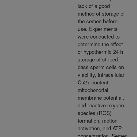
lack of a good
method of storage of
the semen before
use. Experiments
were conducted to
determine the effect
of hypothermic 24 h
storage of striped
bass sperm cells on
viability, intracellular
Ca2+ content,
mitochondrial
membrane potential,
and reactive oxygen
species (ROS)
formation, motion
activation, and ATP
concentration. Semen