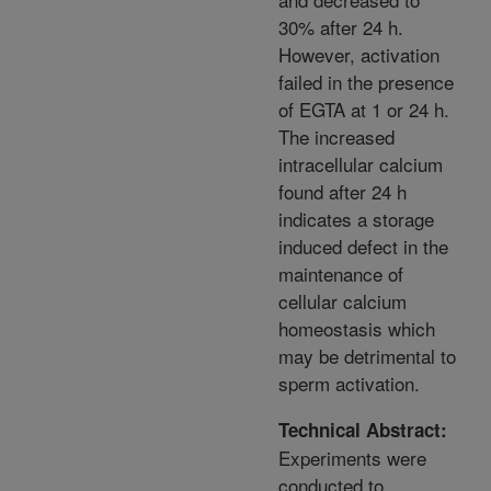
30% after 24 h.
However, activation
failed in the presence
of EGTA at 1 or 24 h.
The increased
intracellular calcium
found after 24 h
indicates a storage
induced defect in the
maintenance of
cellular calcium
homeostasis which
may be detrimental to
sperm activation.
Technical Abstract:
Experiments were
conducted to