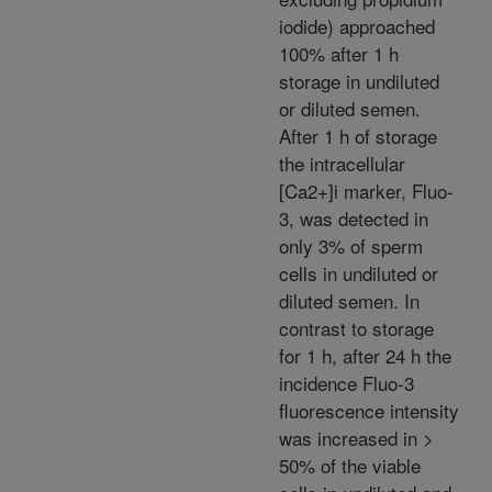
iodide) approached
100% after 1 h
storage in undiluted
or diluted semen.
After 1 h of storage
the intracellular
[Ca2+]i marker, Fluo-
3, was detected in
only 3% of sperm
cells in undiluted or
diluted semen. In
contrast to storage
for 1 h, after 24 h the
incidence Fluo-3
fluorescence intensity
was increased in >
50% of the viable