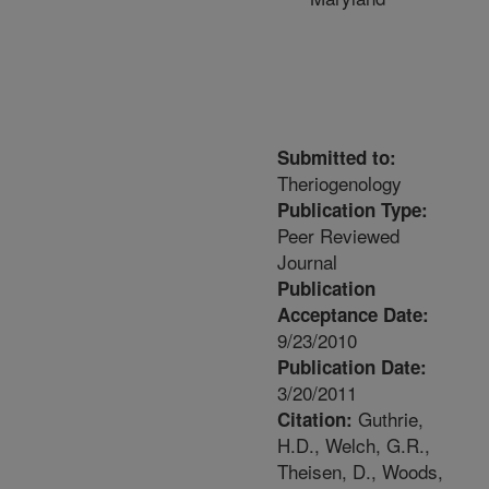
Submitted to:
Theriogenology
Publication Type:
Peer Reviewed
Journal
Publication
Acceptance Date:
9/23/2010
Publication Date:
3/20/2011
Guthrie,
Citation:
H.D., Welch, G.R.,
Theisen, D., Woods,