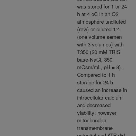
was stored for 1 or 24
h at 4 oC in an O2
atmosphere undiluted
(raw) or diluted 1:4
(one volume semen
with 3 volumes) with
T350 (20 mM TRIS
base-NaCl, 350
mOsm/mL, pH = 8).
Compared to 1 h
storage for 24 h
caused an increase in
intracellular calcium
and decreased
viability; however
mitochondria
transmembrane
potential and ATP did