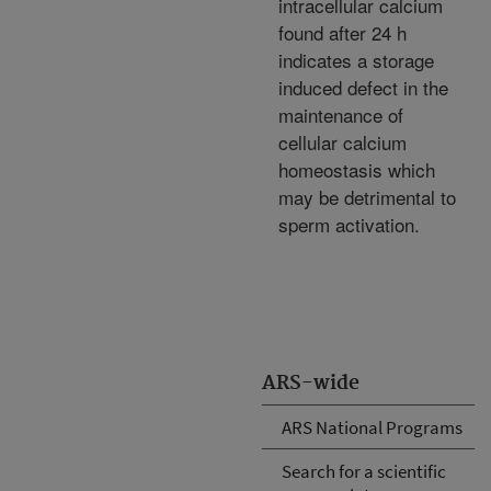
intracellular calcium
found after 24 h
indicates a storage
induced defect in the
maintenance of
cellular calcium
homeostasis which
may be detrimental to
sperm activation.
ARS-wide
ARS National Programs
Search for a scientific