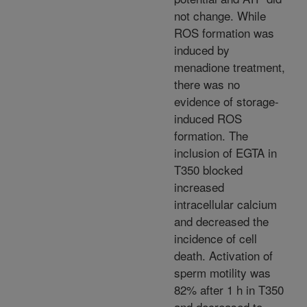
not change. While
ROS formation was
induced by
menadione treatment,
there was no
evidence of storage-
induced ROS
formation. The
inclusion of EGTA in
T350 blocked
increased
intracellular calcium
and decreased the
incidence of cell
death. Activation of
sperm motility was
82% after 1 h in T350
and decreased to