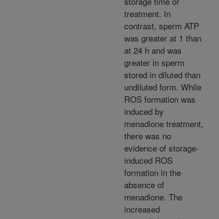
storage time or
treatment. In
contrast, sperm ATP
was greater at 1 than
at 24 h and was
greater in sperm
stored in diluted than
undiluted form. While
ROS formation was
induced by
menadione treatment,
there was no
evidence of storage-
induced ROS
formation in the
absence of
menadione. The
increased