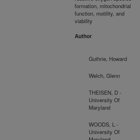
formation, mitochondrial
function, motility, and
viability
Author
Guthrie, Howard
Welch, Glenn
THEISEN, D -
University Of
Maryland
WOODS, L -
University Of
Maryland