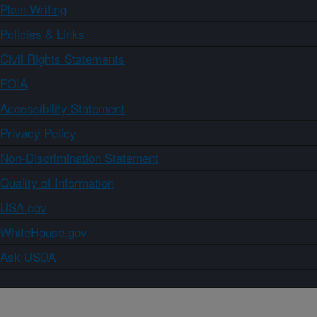
Plain Writing
Policies & Links
Civil Rights Statements
FOIA
Accessibility Statement
Privacy Policy
Non-Discrimination Statement
Quality of Information
USA.gov
WhiteHouse.gov
Ask USDA