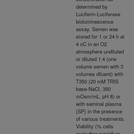
determined by
Luciferin-Luciferase
bioluminescence
assay. Semen was
stored for 1 or 24 h at
4 oC in an O2
atmosphere undiluted
or diluted 1:4 (one
volume semen with 3
volumes diluent) with
T350 (20 mM TRIS
base-NaCl, 350
mOsm/mL, pH 8) or
with seminal plasma
(SP) in the presence
of various treatments.
Viability (% cells
excluding propidium