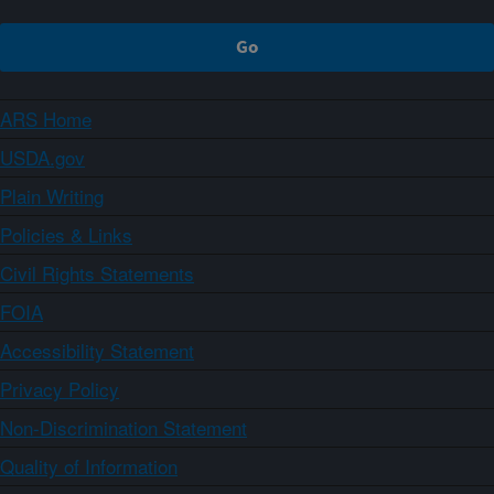
ARS Home
USDA.gov
Plain Writing
Policies & Links
Civil Rights Statements
FOIA
Accessibility Statement
Privacy Policy
Non-Discrimination Statement
Quality of Information