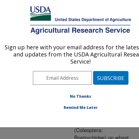
An official website of the United States government
Here's how you know
MENU
Agricultural Research Service
ARS Home
»
Research
»
Publications at this
Sign up here with your email address for the late
U.S. DEPARTMENT OF AGRICULTURE
Location
» Publication
and updates from the USDA Agricultural Rese
#252215
Service!
No Thanks
Efficacy of layer
Title:
treatment with
Remind Me Later
methoprene for control of
Rhyzopertha dominica
(Coleoptera:
Bostrychidae) on wheat,