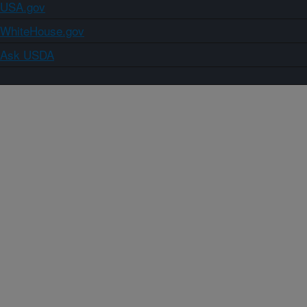
USA.gov
WhiteHouse.gov
Ask USDA