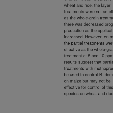
wheat and rice, the layer
treatments were not as ef
as the whole-grain treatme
there was decreased pro
production as the applicat
increased. However, on m
the partial treatments we
effective as the whole-gra
treatment at 5 and 10 pp
results suggest that partia
treatments with methopre
be used to control R. dom
on maize but may not be
effective for control of thi
species on wheat and rice