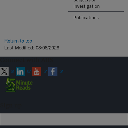
Investigation
Publications
Return to top
Last Modified: 08/08/2026
Connect with ARS
Sign up