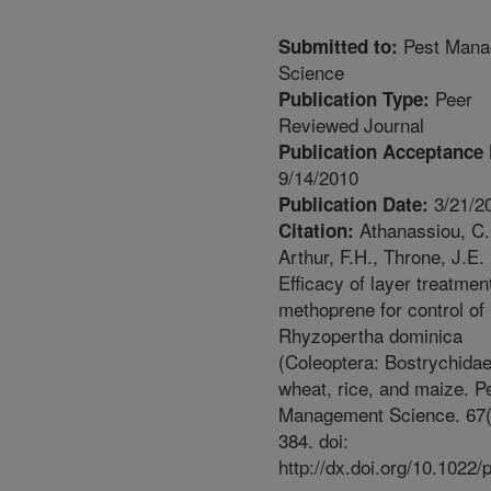
Pest Mana
Submitted to:
Science
Peer
Publication Type:
Reviewed Journal
Publication Acceptance 
9/14/2010
3/21/2
Publication Date:
Athanassiou, C.
Citation:
Arthur, F.H., Throne, J.E.
Efficacy of layer treatmen
methoprene for control of
Rhyzopertha dominica
(Coleoptera: Bostrychidae
wheat, rice, and maize. P
Management Science. 67(
384. doi:
http://dx.doi.org/10.1022/