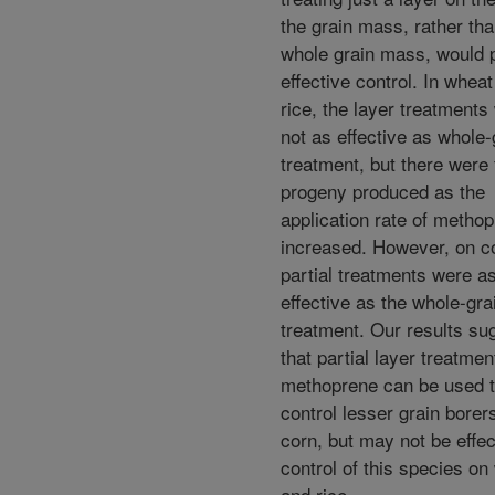
the grain mass, rather tha
whole grain mass, would 
effective control. In whea
rice, the layer treatments
not as effective as whole-
treatment, but there were
progeny produced as the
application rate of metho
increased. However, on c
partial treatments were a
effective as the whole-gra
treatment. Our results su
that partial layer treatmen
methoprene can be used 
control lesser grain borer
corn, but may not be effec
control of this species on
and rice.