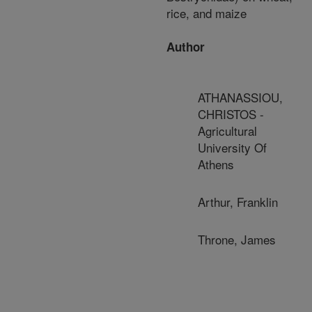
rice, and maize
Author
ATHANASSIOU,
CHRISTOS -
Agricultural
University Of
Athens
Arthur, Franklin
Throne, James