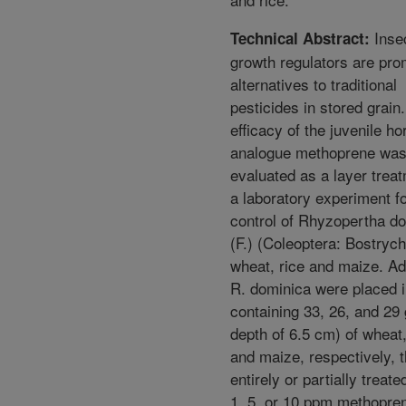
Inse
Technical Abstract:
growth regulators are pro
alternatives to traditional
pesticides in stored grain
efficacy of the juvenile h
analogue methoprene wa
evaluated as a layer treat
a laboratory experiment f
control of Rhyzopertha d
(F.) (Coleoptera: Bostrych
wheat, rice and maize. Ad
R. dominica were placed i
containing 33, 26, and 29 
depth of 6.5 cm) of wheat,
and maize, respectively, 
entirely or partially treate
1, 5, or 10 ppm methopren