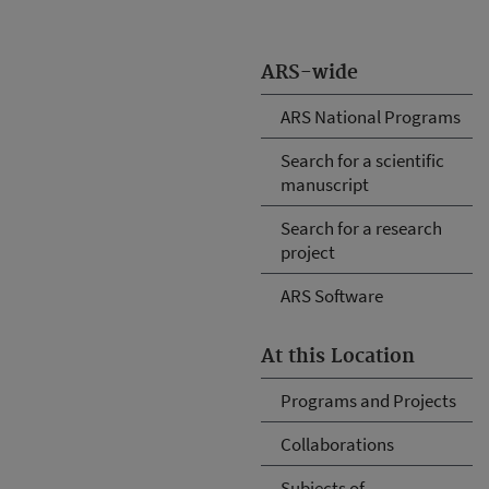
ARS-wide
ARS National Programs
Search for a scientific
manuscript
Search for a research
project
ARS Software
At this Location
Programs and Projects
Collaborations
Subjects of