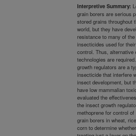
L
Interpretive Summary:
grain borers are serious p
stored grains throughout 
world, but they have deve
resistance to many of the
insecticides used for their
control. Thus, alternative 
technologies are required.
growth regulators are a ty
insecticide that interfere 
insect development, but t
have low mammalian toxic
evaluated the effectivenes
the insect growth regulato
methoprene for control of
grain borers in wheat, ric
corn to determine whethe
treating just a layer on the