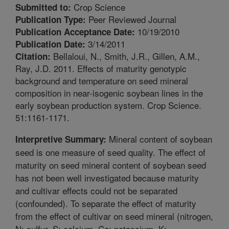
Crop Science
Submitted to:
Peer Reviewed Journal
Publication Type:
10/19/2010
Publication Acceptance Date:
3/14/2011
Publication Date:
Bellaloui, N., Smith, J.R., Gillen, A.M.,
Citation:
Ray, J.D. 2011. Effects of maturity genotypic
background and temperature on seed mineral
composition in near-isogenic soybean lines in the
early soybean production system. Crop Science.
51:1161-1171.
Mineral content of soybean
Interpretive Summary:
seed is one measure of seed quality. The effect of
maturity on seed mineral content of soybean seed
has not been well investigated because maturity
and cultivar effects could not be separated
(confounded). To separate the effect of maturity
from the effect of cultivar on seed mineral (nitrogen,
N; sulfur, S; calcium, Ca; potassium, K;