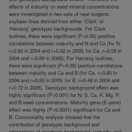
effects of maturity on seed mineral concentrations
were investigated in two sets of near-isogenic
soybean lines derived from either ‘Clark’ or
‘Harosoy’ genotypic backgrounds. For Clark
isolines, there were significant (P=0.05) positive
correlations between maturity and N and Ca (for N,
r=0.83 in 2004 and r=0.62 in 2005; for Ca, r=0.59 in
2004 and r=0.89 in 2005). For Harosoy isolines,
there were significant (P=0.05) positive correlations
between maturity and Ca and B (for Ca, r=0.60 in
2004 and r=0.83 in 2005; for B, r=0.48 in 2004 and
r=0.72 in 2005). Genotypic background effect was
highly significant (P<0.001) for N, S, Ca, K, Mg, P,
and B seed concentrations. Maturity gene (E-gene)
effect was highly (P<0.0001) significant for Ca and
B. Commonality analysis showed that the
contribution of genotypic background and
interactions of genotypic background, maturity, and