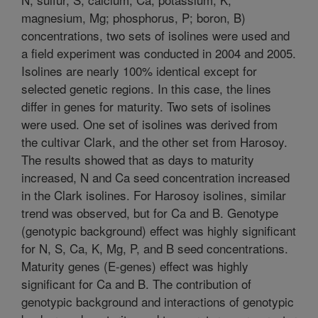
magnesium, Mg; phosphorus, P; boron, B)
concentrations, two sets of isolines were used and
a field experiment was conducted in 2004 and 2005.
Isolines are nearly 100% identical except for
selected genetic regions. In this case, the lines
differ in genes for maturity. Two sets of isolines
were used. One set of isolines was derived from
the cultivar Clark, and the other set from Harosoy.
The results showed that as days to maturity
increased, N and Ca seed concentration increased
in the Clark isolines. For Harosoy isolines, similar
trend was observed, but for Ca and B. Genotype
(genotypic background) effect was highly significant
for N, S, Ca, K, Mg, P, and B seed concentrations.
Maturity genes (E-genes) effect was highly
significant for Ca and B. The contribution of
genotypic background and interactions of genotypic