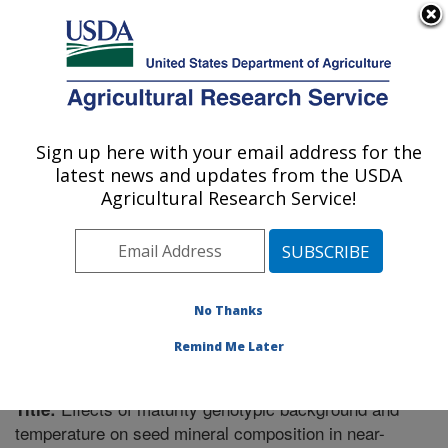
An official website of the United States government
Here's how you know
MENU
Agricultural Research Service
Sign up here with your email address for the
U.S. DEPARTMENT OF AGRICULTURE
latest news and updates from the USDA
Crop Genetics Research: Stoneville, MS
Agricultural Research Service!
ARS Home
»
Southeast Area
»
Stoneville, Mississippi
»
Crop Genetics Research
»
Research
»
Publications at
this Location
» Publication #252192
No Thanks
Remind Me Later
Effects of maturity genotypic background and
Title:
temperature on seed mineral composition in near-