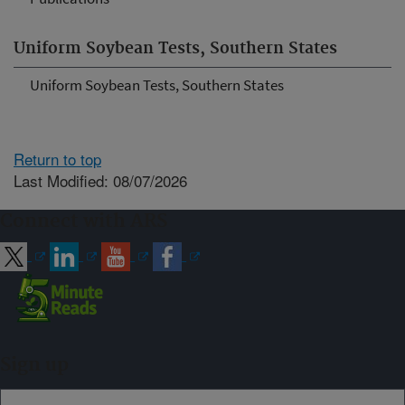
Uniform Soybean Tests, Southern States
Uniform Soybean Tests, Southern States
Return to top
Last Modified: 08/07/2026
Connect with ARS
Sign up