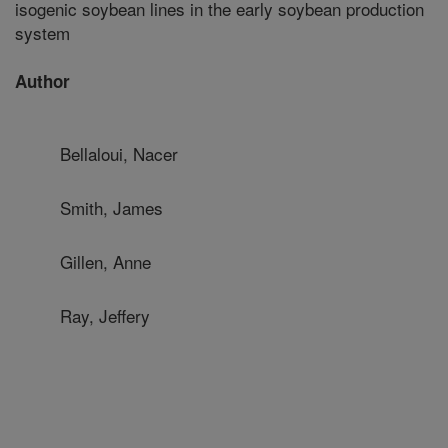
isogenic soybean lines in the early soybean production
system
Author
Bellaloui, Nacer
Smith, James
Gillen, Anne
Ray, Jeffery