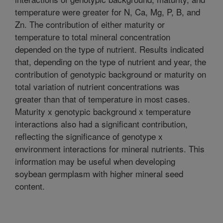
temperature were greater for N, Ca, Mg, P, B, and
Zn. The contribution of either maturity or
temperature to total mineral concentration
depended on the type of nutrient. Results indicated
that, depending on the type of nutrient and year, the
contribution of genotypic background or maturity on
total variation of nutrient concentrations was
greater than that of temperature in most cases.
Maturity x genotypic background x temperature
interactions also had a significant contribution,
reflecting the significance of genotype x
environment interactions for mineral nutrients. This
information may be useful when developing
soybean germplasm with higher mineral seed
content.