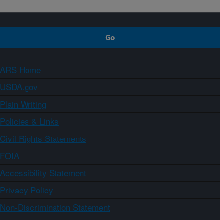
ARS Home
USDA.gov
Plain Writing
Policies & Links
Civil Rights Statements
FOIA
Accessibility Statement
Privacy Policy
Non-Discrimination Statement