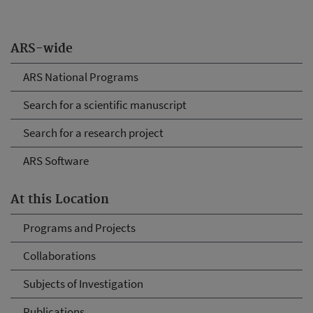
ARS-wide
ARS National Programs
Search for a scientific manuscript
Search for a research project
ARS Software
At this Location
Programs and Projects
Collaborations
Subjects of Investigation
Publications