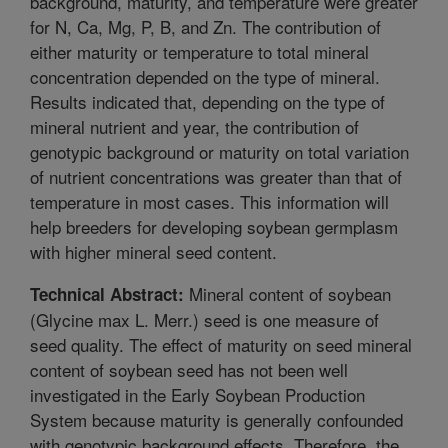
background, maturity, and temperature were greater
for N, Ca, Mg, P, B, and Zn. The contribution of
either maturity or temperature to total mineral
concentration depended on the type of mineral.
Results indicated that, depending on the type of
mineral nutrient and year, the contribution of
genotypic background or maturity on total variation
of nutrient concentrations was greater than that of
temperature in most cases. This information will
help breeders for developing soybean germplasm
with higher mineral seed content.
Mineral content of soybean
Technical Abstract:
(Glycine max L. Merr.) seed is one measure of
seed quality. The effect of maturity on seed mineral
content of soybean seed has not been well
investigated in the Early Soybean Production
System because maturity is generally confounded
with genotypic background effects. Therefore, the