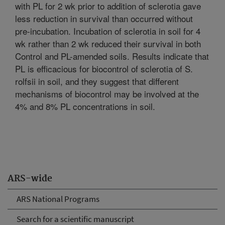
with PL for 2 wk prior to addition of sclerotia gave
less reduction in survival than occurred without
pre-incubation. Incubation of sclerotia in soil for 4
wk rather than 2 wk reduced their survival in both
Control and PL-amended soils. Results indicate that
PL is efficacious for biocontrol of sclerotia of S.
rolfsii in soil, and they suggest that different
mechanisms of biocontrol may be involved at the
4% and 8% PL concentrations in soil.
ARS-wide
ARS National Programs
Search for a scientific manuscript