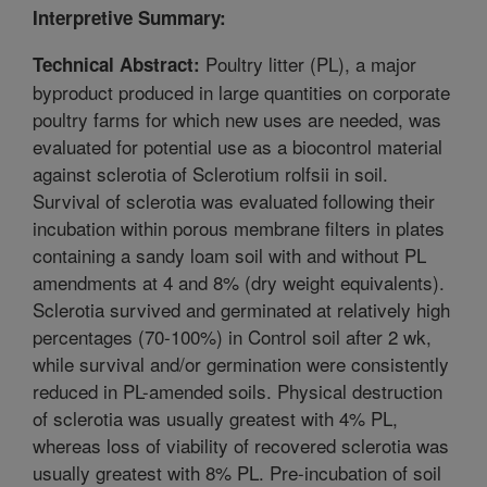
Interpretive Summary:
Poultry litter (PL), a major
Technical Abstract:
byproduct produced in large quantities on corporate
poultry farms for which new uses are needed, was
evaluated for potential use as a biocontrol material
against sclerotia of Sclerotium rolfsii in soil.
Survival of sclerotia was evaluated following their
incubation within porous membrane filters in plates
containing a sandy loam soil with and without PL
amendments at 4 and 8% (dry weight equivalents).
Sclerotia survived and germinated at relatively high
percentages (70-100%) in Control soil after 2 wk,
while survival and/or germination were consistently
reduced in PL-amended soils. Physical destruction
of sclerotia was usually greatest with 4% PL,
whereas loss of viability of recovered sclerotia was
usually greatest with 8% PL. Pre-incubation of soil