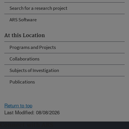
Search for a research project
ARS Software
At this Location
Programs and Projects
Collaborations
Subjects of Investigation
Publications
Return to top
Last Modified: 08/08/2026
Connect with ARS