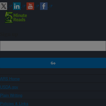
Sign up
ARS Home
USDA.gov
Plain Writing
Policies & Links