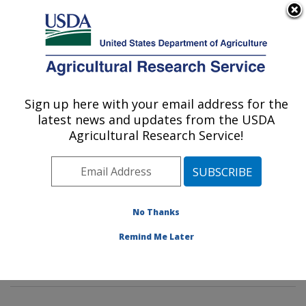
An official website of the United States government
Here's how you know
MENU
Agricultural Research Service
Sign up here with your email address for the
U.S. DEPARTMENT OF AGRICULTURE
latest news and updates from the USDA
Genetics and Sustainable Agriculture
Agricultural Research Service!
Research: Mississippi State, MS
ARS Home
»
Southeast Area
»
Mississippi State,
Mississippi
»
Crop Science Research Laboratory
»
Genetics and Sustainable Agriculture Research
»
No Thanks
Research
»
Publications at this Location
» Publication
Remind Me Later
#252001