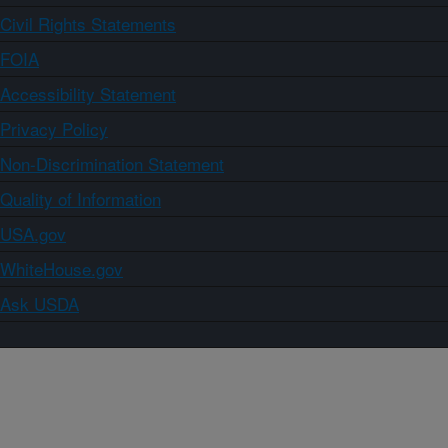
Civil Rights Statements
FOIA
Accessibility Statement
Privacy Policy
Non-Discrimination Statement
Quality of Information
USA.gov
WhiteHouse.gov
Ask USDA