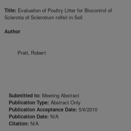
Evaluation of Poultry Litter for Biocontrol of
Title:
Sclerotia of Sclerotium rolfsii in Soil
Author
Pratt, Robert
Meeting Abstract
Submitted to:
Abstract Only
Publication Type:
5/6/2010
Publication Acceptance Date:
N/A
Publication Date:
N/A
Citation: