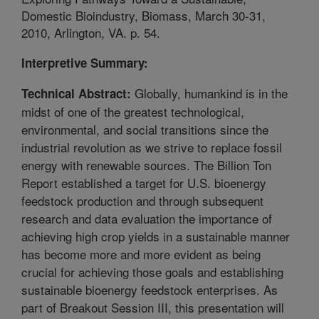
Domestic Bioindustry, Biomass, March 30-31,
2010, Arlington, VA. p. 54.
Interpretive Summary:
Globally, humankind is in the
Technical Abstract:
midst of one of the greatest technological,
environmental, and social transitions since the
industrial revolution as we strive to replace fossil
energy with renewable sources. The Billion Ton
Report established a target for U.S. bioenergy
feedstock production and through subsequent
research and data evaluation the importance of
achieving high crop yields in a sustainable manner
has become more and more evident as being
crucial for achieving those goals and establishing
sustainable bioenergy feedstock enterprises. As
part of Breakout Session III, this presentation will