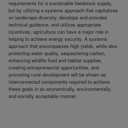
requirements for a sustainable feedstock supply,
but by utilizing a systems approach that capitalizes
on landscape diversity, develops and provides
technical guidance, and utilizes appropriate
incentives, agriculture can have a major role in
helping to achieve energy security. A systems
approach that encompasses high yields, while also
protecting water quality, sequestering carbon,
enhancing wildlife food and habitat supplies,
creating entrepreneurial opportunities, and
promoting rural development will be shown as
interconnected components required to achieve
these goals in an economically, environmentally,
and socially acceptable manner.