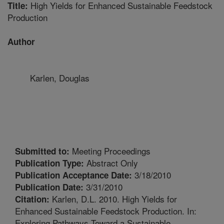
High Yields for Enhanced Sustainable Feedstock
Title:
Production
Author
Karlen, Douglas
Meeting Proceedings
Submitted to:
Abstract Only
Publication Type:
3/18/2010
Publication Acceptance Date:
3/31/2010
Publication Date:
Karlen, D.L. 2010. High Yields for
Citation:
Enhanced Sustainable Feedstock Production. In:
Exploring Pathways Toward a Sustainable,