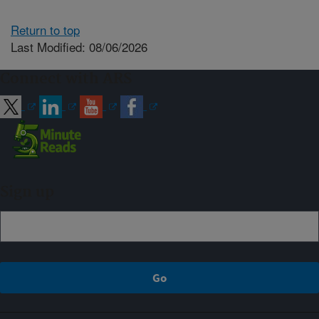
Return to top
Last Modified: 08/06/2026
Connect with ARS
Sign up