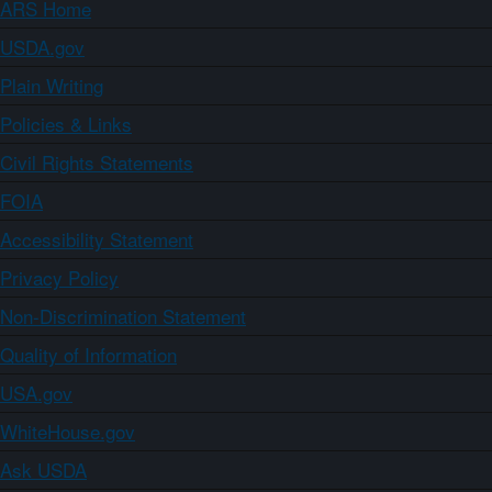
ARS Home
USDA.gov
Plain Writing
Policies & Links
Civil Rights Statements
FOIA
Accessibility Statement
Privacy Policy
Non-Discrimination Statement
Quality of Information
USA.gov
WhiteHouse.gov
Ask USDA