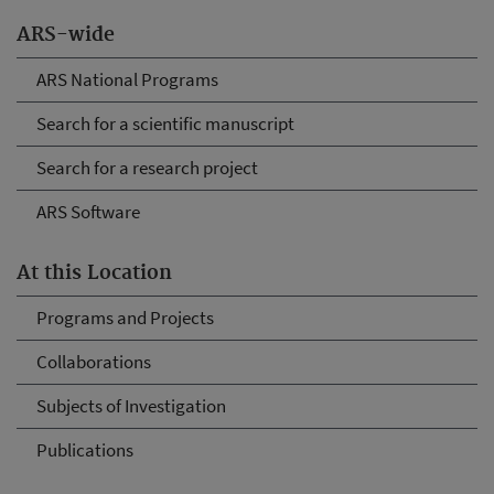
ARS-wide
ARS National Programs
Search for a scientific manuscript
Search for a research project
ARS Software
At this Location
Programs and Projects
Collaborations
Subjects of Investigation
Publications