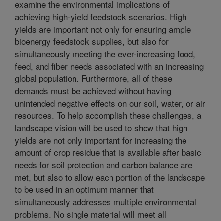
examine the environmental implications of
achieving high-yield feedstock scenarios. High
yields are important not only for ensuring ample
bioenergy feedstock supplies, but also for
simultaneously meeting the ever-increasing food,
feed, and fiber needs associated with an increasing
global population. Furthermore, all of these
demands must be achieved without having
unintended negative effects on our soil, water, or air
resources. To help accomplish these challenges, a
landscape vision will be used to show that high
yields are not only important for increasing the
amount of crop residue that is available after basic
needs for soil protection and carbon balance are
met, but also to allow each portion of the landscape
to be used in an optimum manner that
simultaneously addresses multiple environmental
problems. No single material will meet all