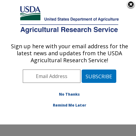
An official website of the United States government
Here's how you know
MENU
Agricultural Research Service
Sign up here with your email address for the
U.S. DEPARTMENT OF AGRICULTURE
latest news and updates from the USDA
Soil, Water & Air Resources Research:
Agricultural Research Service!
Ames, IA
ARS Home
»
Midwest Area
»
Ames, Iowa
»
National
Laboratory for Agriculture and The Environment
»
Soil,
Water & Air Resources Research
»
Research
»
No Thanks
Publications at this Location
» Publication #251710
Remind Me Later