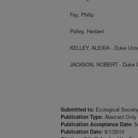
Fay, Philip
Polley, Herbert
KELLEY, ALEXIA - Duke Univ
JACKSON, ROBERT - Duke Un
Ecological Society
Submitted to:
Abstract Only
Publication Type:
5
Publication Acceptance Date:
8/1/2010
Publication Date: