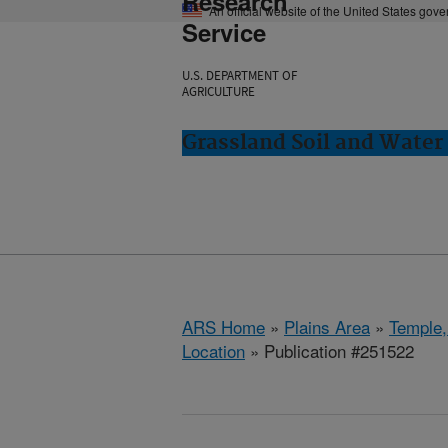
Research
An official website of the United States gov
Service
U.S. DEPARTMENT OF
AGRICULTURE
Grassland Soil and Water
ARS Home
»
Plains Area
»
Temple,
Location
» Publication #251522