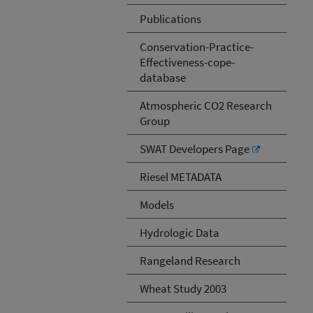
Publications
Conservation-Practice-
Effectiveness-cope-
database
Atmospheric CO2 Research
Group
SWAT Developers Page
Riesel METADATA
Models
Hydrologic Data
Rangeland Research
Wheat Study 2003