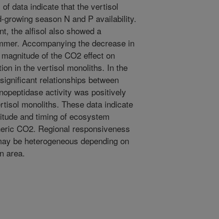
of data indicate that the vertisol
-growing season N and P availability.
nt, the alfisol also showed a
summer. Accompanying the decrease in
e magnitude of the CO2 effect on
n in the vertisol monoliths. In the
significant relationships between
nopeptidase activity was positively
ertisol monoliths. These data indicate
nitude and timing of ecosystem
eric CO2. Regional responsiveness
may be heterogeneous depending on
an area.