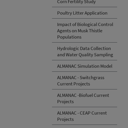
Corn Fertility Study
Poultry Litter Application
Impact of Biological Control
Agents on Musk Thistle
Populations
Hydrologic Data Collection
and Water Quality Sampling
ALMANAC Simulation Model
ALMANAC - Switchgrass
Current Projects
ALMANAC -Biofuel Current
Projects
ALMANAC - CEAP Current
Projects