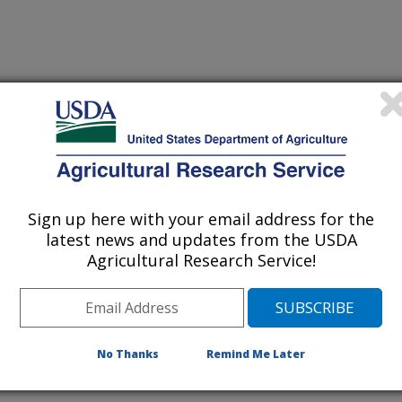
Sign up here with your email address for the
itivity of nutrient dynamics to changes in atmospheric CO2
latest news and updates from the USDA
Agricultural Research Service!
State University
No Thanks
Remind Me Later