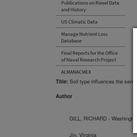
Publications on Riesel Data
and History
US Climatic Data
Manage Nutrient Loss
Database
Final Reports for the Office
of Naval Research Project
ALMANACMEX
Soil type influences the sens
Title:
Author
GILL, RICHARD - Washington 
Jin, Virginia