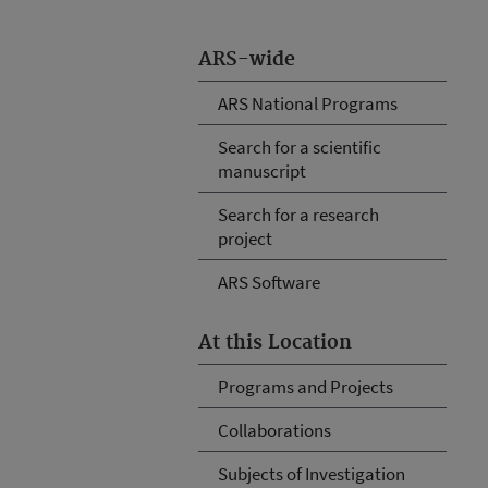
ARS-wide
ARS National Programs
Search for a scientific
manuscript
Search for a research
project
ARS Software
At this Location
Programs and Projects
Collaborations
Subjects of Investigation