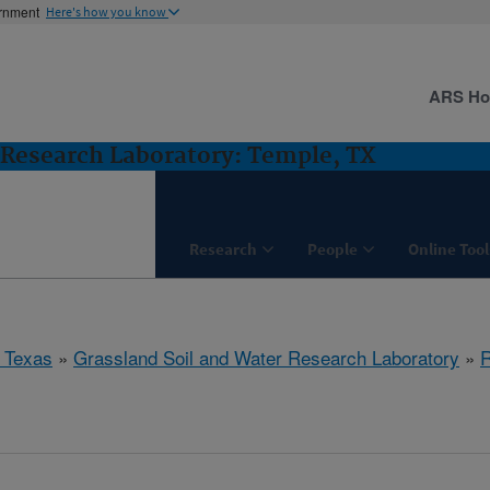
ernment
Here's how you know
ARS H
 Research Laboratory: Temple, TX
Research
People
Online Tool
 Texas
»
Grassland Soil and Water Research Laboratory
»
R