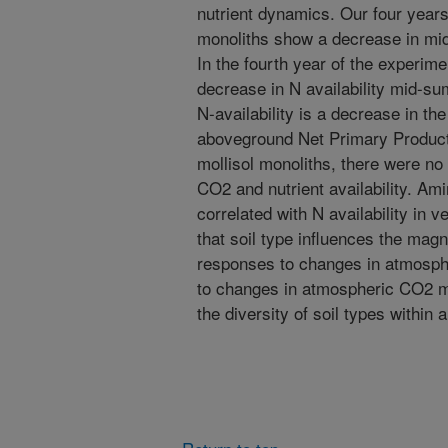
nutrient dynamics. Our four years 
monoliths show a decrease in mid
In the fourth year of the experime
decrease in N availability mid-
N-availability is a decrease in th
aboveground Net Primary Productio
mollisol monoliths, there were no 
CO2 and nutrient availability. Ami
correlated with N availability in v
that soil type influences the mag
responses to changes in atmosph
to changes in atmospheric CO2 
the diversity of soil types within 