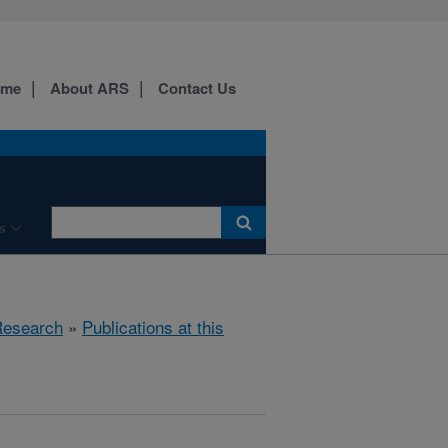
ome
About ARS
Contact Us
s
esearch
»
Publications at this