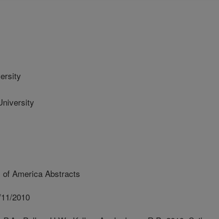
ersity
iversity
 of America Abstracts
/11/2010