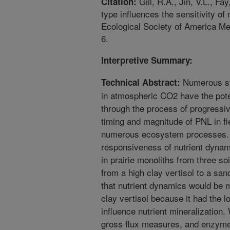
Gill, R.A., Jin, V.L., Fa
Citation:
type influences the sensitivity o
Ecological Society of America Me
6.
Interpretive Summary:
Numerous stu
Technical Abstract:
in atmospheric CO2 have the poten
through the process of progressiv
timing and magnitude of PNL in fi
numerous ecosystem processes.
responsiveness of nutrient dyna
in prairie monoliths from three so
from a high clay vertisol to a sa
that nutrient dynamics would be 
clay vertisol because it had the l
influence nutrient mineralization.
gross flux measures, and enzyme 