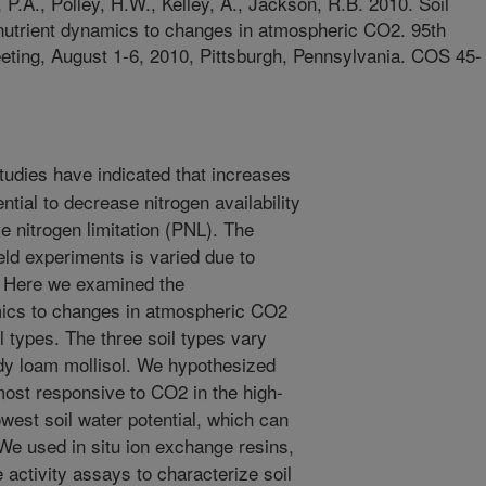
y, P.A., Polley, H.W., Kelley, A., Jackson, R.B. 2010. Soil
f nutrient dynamics to changes in atmospheric CO2. 95th
eting, August 1-6, 2010, Pittsburgh, Pennsylvania. COS 45-
dies have indicated that increases
tial to decrease nitrogen availability
e nitrogen limitation (PNL). The
eld experiments is varied due to
 Here we examined the
mics to changes in atmospheric CO2
il types. The three soil types vary
ndy loam mollisol. We hypothesized
most responsive to CO2 in the high-
owest soil water potential, which can
 We used in situ ion exchange resins,
activity assays to characterize soil