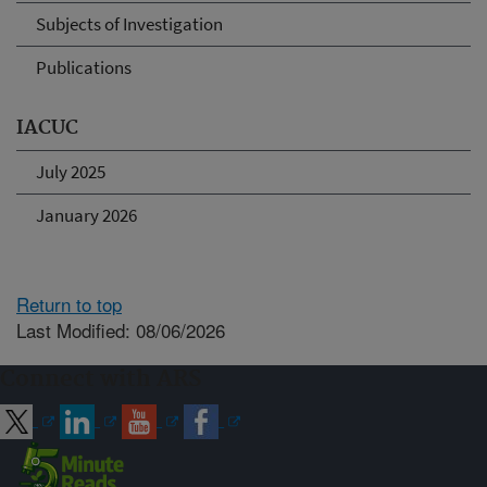
Subjects of Investigation
Publications
IACUC
July 2025
January 2026
Return to top
Last Modified: 08/06/2026
Connect with ARS