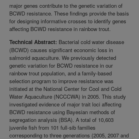
major genes contribute to the genetic variation of
BCWD resistance. These findings provide the basis
for designing informative crosses to identify genes
affecting BCWD resistance in rainbow trout.
Bacterial cold water disease
Technical Abstract:
(BCWD) causes significant economic loss in
salmonid aquaculture. We previously detected
genetic variation for BCWD resistance in our
rainbow trout population, and a family-based
selection program to improve resistance was
initiated at the National Center for Cool and Cold
Water Aquaculture (NCCCWA) in 2005. This study
investigated evidence of major trait loci affecting
BCWD resistance using Bayesian methods of
segregation analysis (BSA). A total of 10,603
juvenile fish from 101 full-sib families
corresponding to three generations (2005, 2007 and