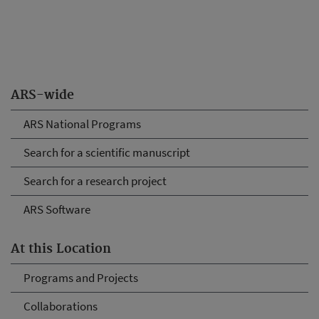
ARS-wide
ARS National Programs
Search for a scientific manuscript
Search for a research project
ARS Software
At this Location
Programs and Projects
Collaborations