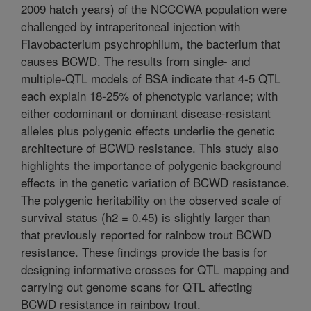
2009 hatch years) of the NCCCWA population were
challenged by intraperitoneal injection with
Flavobacterium psychrophilum, the bacterium that
causes BCWD. The results from single- and
multiple-QTL models of BSA indicate that 4-5 QTL
each explain 18-25% of phenotypic variance; with
either codominant or dominant disease-resistant
alleles plus polygenic effects underlie the genetic
architecture of BCWD resistance. This study also
highlights the importance of polygenic background
effects in the genetic variation of BCWD resistance.
The polygenic heritability on the observed scale of
survival status (h2 = 0.45) is slightly larger than
that previously reported for rainbow trout BCWD
resistance. These findings provide the basis for
designing informative crosses for QTL mapping and
carrying out genome scans for QTL affecting
BCWD resistance in rainbow trout.