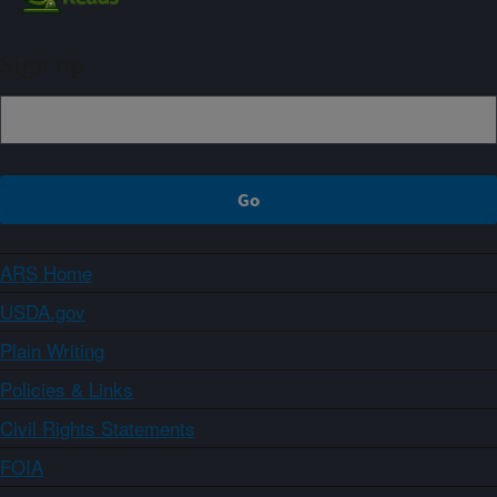
Sign up
ARS Home
USDA.gov
Plain Writing
Policies & Links
Civil Rights Statements
FOIA