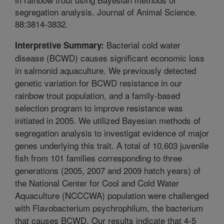
segregation analysis. Journal of Animal Science.
88:3814-3832.
Bacterial cold water
Interpretive Summary:
disease (BCWD) causes significant economic loss
in salmonid aquaculture. We previously detected
genetic variation for BCWD resistance in our
rainbow trout population, and a family-based
selection program to improve resistance was
initiated in 2005. We utilized Bayesian methods of
segregation analysis to investigat evidence of major
genes underlying this trait. A total of 10,603 juvenile
fish from 101 families corresponding to three
generations (2005, 2007 and 2009 hatch years) of
the National Center for Cool and Cold Water
Aquaculture (NCCCWA) population were challenged
with Flavobacterium psychrophilum, the bacterium
that causes BCWD. Our results indicate that 4-5