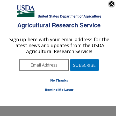
An official website of the United States government
Here's how you know
MENU
Agricultural Research Service
Sign up here with your email address for the
U.S. DEPARTMENT OF AGRICULTURE
latest news and updates from the USDA
Cool and Cold Water Aquaculture
Agricultural Research Service!
Research: Leetown, WV
ARS Home
»
Northeast Area
»
Leetown, West Virginia
»
Cool and Cold Water Aquaculture Research
»
Research
»
Publications at this Location
» Publication
No Thanks
#251513
Remind Me Later