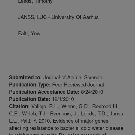
Leeds, Timothy
JANSS, LUC - University Of Aarhus
Palti, Yniv
Journal of Animal Science
Submitted to:
Peer Reviewed Journal
Publication Type:
8/24/2010
Publication Acceptance Date:
12/1/2010
Publication Date:
Vallejo, R.L., Wiens, G.D., Rexroad III,
Citation:
C.E., Welch, T.J., Evenhuis, J., Leeds, T.D., Janss,
L.L., Palti, Y. 2010. Evidence of major genes
affecting resistance to bacterial cold water disease
in rainbow trout using Bayesian methods of