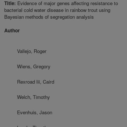
Evidence of major genes affecting resistance to
Title:
bacterial cold water disease in rainbow trout using
Bayesian methods of segregation analysis
Author
Vallejo, Roger
Wiens, Gregory
Rexroad Iii, Caird
Welch, Timothy
Evenhuis, Jason