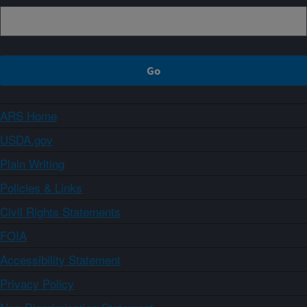
ARS Home
USDA.gov
Plain Writing
Policies & Links
Civil Rights Statements
FOIA
Accessibility Statement
Privacy Policy