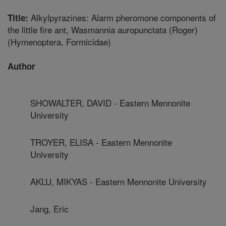
Alkylpyrazines: Alarm pheromone components of
Title:
the little fire ant, Wasmannia auropunctata (Roger)
(Hymenoptera, Formicidae)
Author
SHOWALTER, DAVID - Eastern Mennonite
University
TROYER, ELISA - Eastern Mennonite
University
AKLU, MIKYAS - Eastern Mennonite University
Jang, Eric