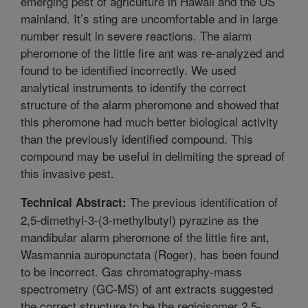
emerging pest of agriculture in Hawaii and the US
mainland. It’s sting are uncomfortable and in large
number result in severe reactions. The alarm
pheromone of the little fire ant was re-analyzed and
found to be identified incorrectly. We used
analytical instruments to identify the correct
structure of the alarm pheromone and showed that
this pheromone had much better biological activity
than the previously identified compound. This
compound may be useful in delimiting the spread of
this invasive pest.
The previous identification of
Technical Abstract:
2,5-dimethyl-3-(3-methylbutyl) pyrazine as the
mandibular alarm pheromone of the little fire ant,
Wasmannia auropunctata (Roger), has been found
to be incorrect. Gas chromatography-mass
spectrometry (GC-MS) of ant extracts suggested
the correct structure to be the regioisomer 2,5-