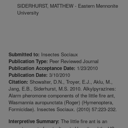
SIDERHURST, MATTHEW - Eastern Mennonite
University
Insectes Sociaux
Submitted to:
Peer Reviewed Journal
Publication Type:
1/23/2010
Publication Acceptance Date:
3/10/2010
Publication Date:
Showalter, D.N., Troyer, E.J., Aklu, M.,
Citation:
Jang, E.B., Siderhurst, M.S. 2010. Alkylpyrazines:
Alarm pheromone components of the little fire ant,
Wasmannia auropunctata (Roger) (Hymenoptera,
Formicidae). Insectes Sociaux. (2010) 57:223-232.
The little fire ant is an
Interpretive Summary: