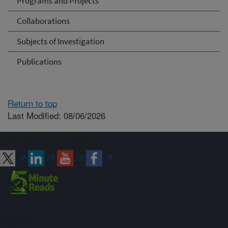
Programs and Projects
Collaborations
Subjects of Investigation
Publications
Return to top
Last Modified: 08/06/2026
Connect with ARS
Sign up