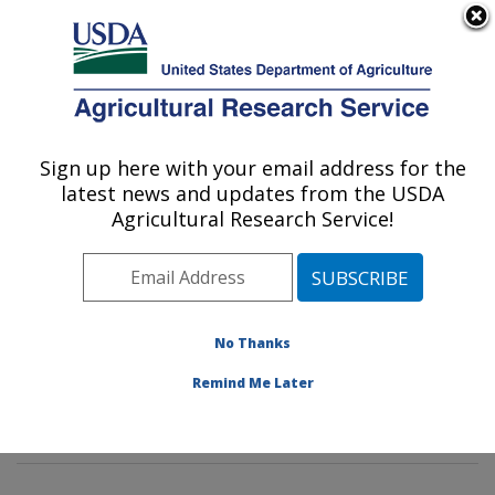
An official website of the United States government
Here's how you know
MENU
Agricultural Research Service
Sign up here with your email address for the
U.S. DEPARTMENT OF AGRICULTURE
latest news and updates from the USDA
Tropical Crop and Commodity Protection
Agricultural Research Service!
Research: Hilo, HI
ARS Home
»
Pacific West Area
»
Hilo, Hawaii
»
Daniel
K. Inouye U.S. Pacific Basin Agricultural Research
Center
»
Tropical Crop and Commodity Protection
No Thanks
Research
»
Research
»
Publications at this Location
»
Remind Me Later
Publication #251510