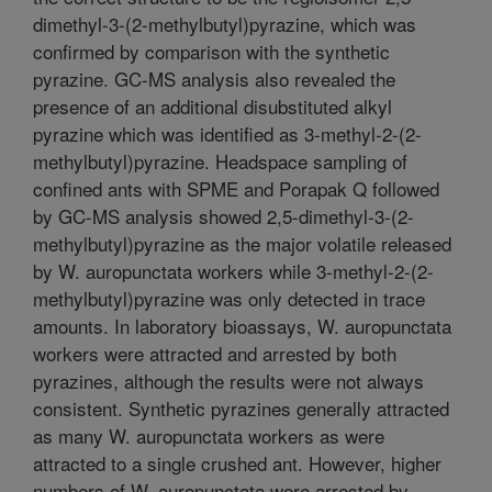
dimethyl-3-(2-methylbutyl)pyrazine, which was
confirmed by comparison with the synthetic
pyrazine. GC-MS analysis also revealed the
presence of an additional disubstituted alkyl
pyrazine which was identified as 3-methyl-2-(2-
methylbutyl)pyrazine. Headspace sampling of
confined ants with SPME and Porapak Q followed
by GC-MS analysis showed 2,5-dimethyl-3-(2-
methylbutyl)pyrazine as the major volatile released
by W. auropunctata workers while 3-methyl-2-(2-
methylbutyl)pyrazine was only detected in trace
amounts. In laboratory bioassays, W. auropunctata
workers were attracted and arrested by both
pyrazines, although the results were not always
consistent. Synthetic pyrazines generally attracted
as many W. auropunctata workers as were
attracted to a single crushed ant. However, higher
numbers of W. auropunctata were arrested by