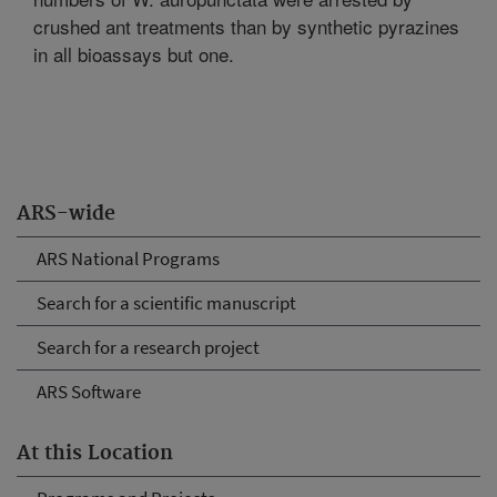
crushed ant treatments than by synthetic pyrazines
in all bioassays but one.
ARS-wide
ARS National Programs
Search for a scientific manuscript
Search for a research project
ARS Software
At this Location