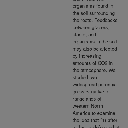
organisms found in
the soil surrounding
the roots. Feedbacks
between grazers,
plants, and
organisms in the soil
may also be affected
by increasing
amounts of CO2 in
the atmosphere. We
studied two
widespread perennial
grasses native to
rangelands of
western North
America to examine
the idea that (1) after
a plant is defoliated, it