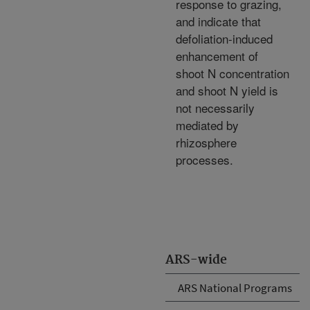
response to grazing,
and indicate that
defoliation-induced
enhancement of
shoot N concentration
and shoot N yield is
not necessarily
mediated by
rhizosphere
processes.
ARS-wide
ARS National Programs