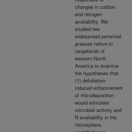
changes in carbon
and nitrogen
availability. We
studied two
widespread perennial
grasses native to
rangelands of
western North
America to examine
the hypotheses that
(1) defoliation-
induced enhancement
of rhizodeposition
would stimulate
microbial activity and
N availability in the
rhizosphere,
contributing to