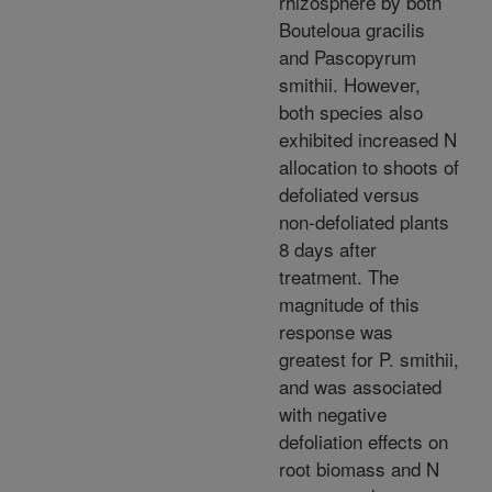
rhizosphere by both
Bouteloua gracilis
and Pascopyrum
smithii. However,
both species also
exhibited increased N
allocation to shoots of
defoliated versus
non-defoliated plants
8 days after
treatment. The
magnitude of this
response was
greatest for P. smithii,
and was associated
with negative
defoliation effects on
root biomass and N