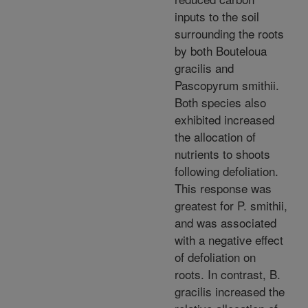
inputs to the soil
surrounding the roots
by both Bouteloua
gracilis and
Pascopyrum smithii.
Both species also
exhibited increased
the allocation of
nutrients to shoots
following defoliation.
This response was
greatest for P. smithii,
and was associated
with a negative effect
of defoliation on
roots. In contrast, B.
gracilis increased the