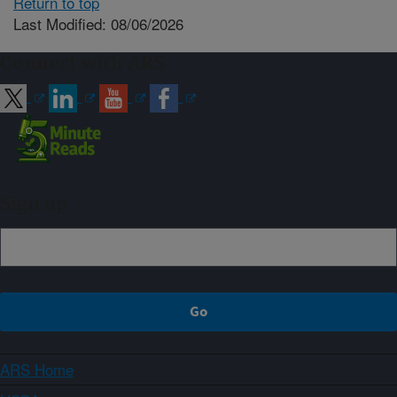
Return to top
Last Modified: 08/06/2026
Connect with ARS
Sign up
ARS Home