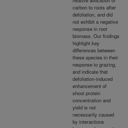
relative allocation of
carbon to roots after
defoliation, and did
not exhibit a negative
response in root
biomass. Our findings
highlight key
differences between
these species in their
response to grazing,
and indicate that
defoliation-induced
enhancement of
shoot protein
concentration and
yield is not
necessarily caused
by interactions