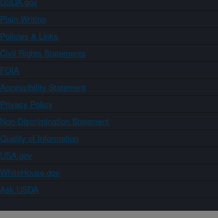
USDA.gov
Plain Writing
Policies & Links
Civil Rights Statements
FOIA
Accessibility Statement
Privacy Policy
Non-Discrimination Statement
Quality of Information
USA.gov
WhiteHouse.gov
Ask USDA