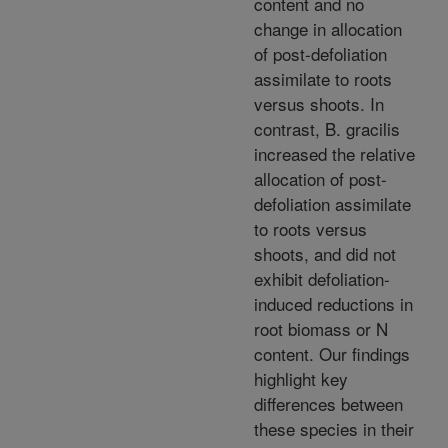
content and no
change in allocation
of post-defoliation
assimilate to roots
versus shoots. In
contrast, B. gracilis
increased the relative
allocation of post-
defoliation assimilate
to roots versus
shoots, and did not
exhibit defoliation-
induced reductions in
root biomass or N
content. Our findings
highlight key
differences between
these species in their