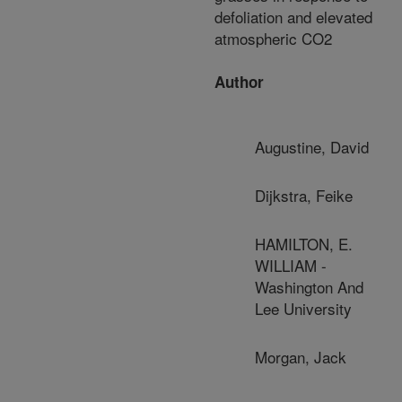
defoliation and elevated
atmospheric CO2
Author
Augustine, David
Dijkstra, Feike
HAMILTON, E.
WILLIAM -
Washington And
Lee University
Morgan, Jack