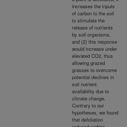
increases the inputs
of carbon to the soil
to stimulate the
release of nutrients
by soil organisms,
and (2) this response
would increase under
elevated CO2, thus
allowing grazed
grasses to overcome
potential declines in
soil nutrient
availability due to
climate change.
Contrary to our
hypotheses, we found
that defoliation
reduced carbon