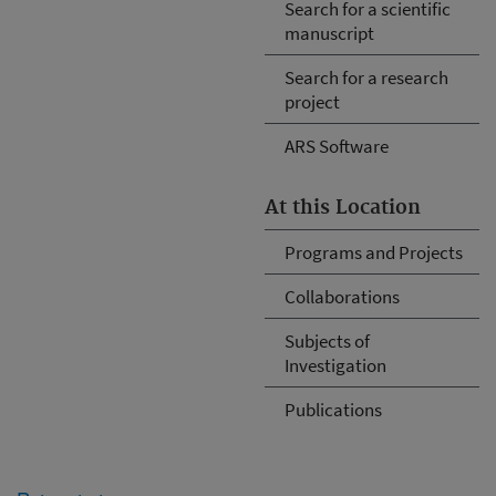
Search for a scientific
manuscript
Search for a research
project
ARS Software
At this Location
Programs and Projects
Collaborations
Subjects of
Investigation
Publications