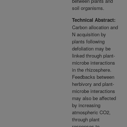
between plants and
soil organisms.
Technical Abstract:
Carbon allocation and
N acquisition by
plants following
defoliation may be
linked through plant-
microbe interactions
in the rhizosphere.
Feedbacks between
herbivory and plant-
microbe interactions
may also be affected
by increasing
atmospheric CO2,
through plant
responses to