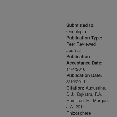
Submitted to:
Oecologia
Publication Type:
Peer Reviewed
Journal
Publication
Acceptance Date:
11/4/2010
Publication Date:
3/10/2011
Augustine,
Citation:
D.J., Dijkstra, F.A.,
Hamilton, E., Morgan,
J.A. 2011.
Rhizosphere