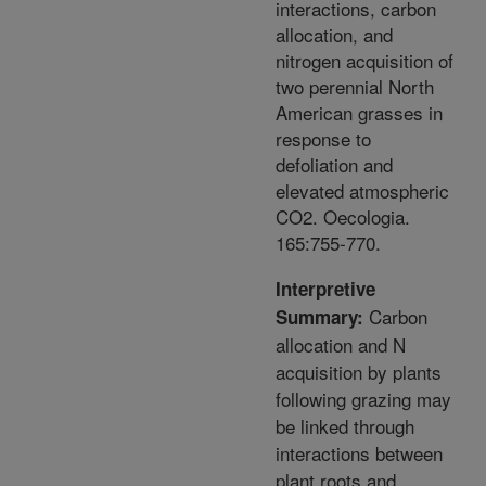
interactions, carbon
allocation, and
nitrogen acquisition of
two perennial North
American grasses in
response to
defoliation and
elevated atmospheric
CO2. Oecologia.
165:755-770.
Interpretive
Carbon
Summary:
allocation and N
acquisition by plants
following grazing may
be linked through
interactions between
plant roots and