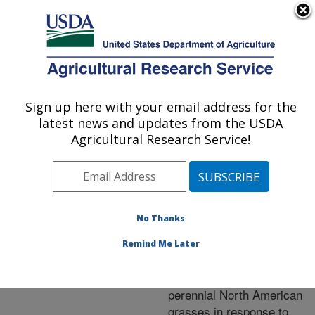
An official website of the United States government
Here's how you know
MENU
Agricultural Research Service
ARS Home
»
Research
»
Publications at this
Sign up here with your email address for the
U.S. DEPARTMENT OF AGRICULTURE
Location
» Publication
latest news and updates from the USDA
#250995
Agricultural Research Service!
No Thanks
Rhizosphere
Title:
interactions, carbon
Remind Me Later
allocation, and nitrogen
acquisition of two
perennial North American
grasses in response to