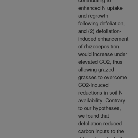
enhanced N uptake
and regrowth
following defoliation,
and (2) defoliation-
induced enhancement
of rhizodeposition
would increase under
elevated CO2, thus
allowing grazed
grasses to overcome
CO2-induced
reductions in soil N
availability. Contrary
to our hypotheses,
we found that
defoliation reduced
carbon inputs to the