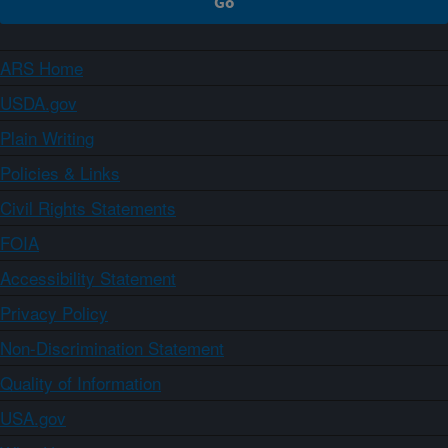
ARS Home
USDA.gov
Plain Writing
Policies & Links
Civil Rights Statements
FOIA
Accessibility Statement
Privacy Policy
Non-Discrimination Statement
Quality of Information
USA.gov