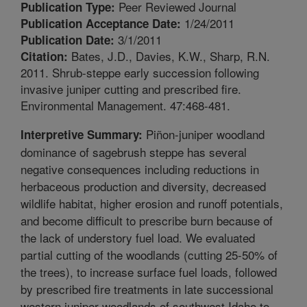
Peer Reviewed Journal
Publication Type:
1/24/2011
Publication Acceptance Date:
3/1/2011
Publication Date:
Bates, J.D., Davies, K.W., Sharp, R.N.
Citation:
2011. Shrub-steppe early succession following
invasive juniper cutting and prescribed fire.
Environmental Management. 47:468-481.
Piñon-juniper woodland
Interpretive Summary:
dominance of sagebrush steppe has several
negative consequences including reductions in
herbaceous production and diversity, decreased
wildlife habitat, higher erosion and runoff potentials,
and become difficult to prescribe burn because of
the lack of understory fuel load. We evaluated
partial cutting of the woodlands (cutting 25-50% of
the trees), to increase surface fuel loads, followed
by prescribed fire treatments in late successional
western juniper woodlands of southwest Idaho to