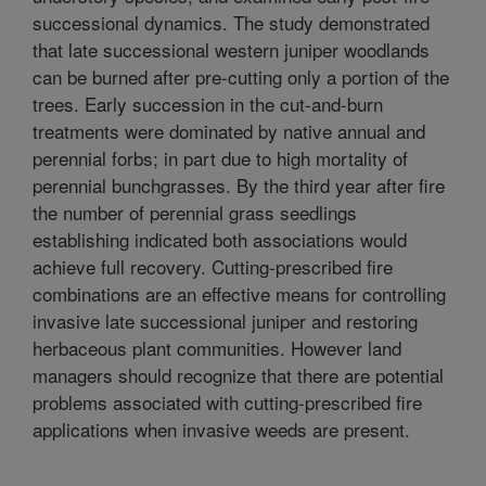
successional dynamics. The study demonstrated
that late successional western juniper woodlands
can be burned after pre-cutting only a portion of the
trees. Early succession in the cut-and-burn
treatments were dominated by native annual and
perennial forbs; in part due to high mortality of
perennial bunchgrasses. By the third year after fire
the number of perennial grass seedlings
establishing indicated both associations would
achieve full recovery. Cutting-prescribed fire
combinations are an effective means for controlling
invasive late successional juniper and restoring
herbaceous plant communities. However land
managers should recognize that there are potential
problems associated with cutting-prescribed fire
applications when invasive weeds are present.