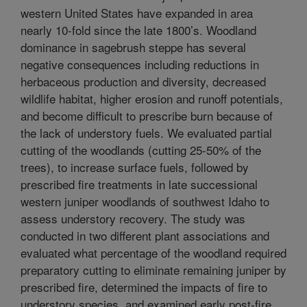
western United States have expanded in area
nearly 10-fold since the late 1800’s. Woodland
dominance in sagebrush steppe has several
negative consequences including reductions in
herbaceous production and diversity, decreased
wildlife habitat, higher erosion and runoff potentials,
and become difficult to prescribe burn because of
the lack of understory fuels. We evaluated partial
cutting of the woodlands (cutting 25-50% of the
trees), to increase surface fuels, followed by
prescribed fire treatments in late successional
western juniper woodlands of southwest Idaho to
assess understory recovery. The study was
conducted in two different plant associations and
evaluated what percentage of the woodland required
preparatory cutting to eliminate remaining juniper by
prescribed fire, determined the impacts of fire to
understory species, and examined early post-fire