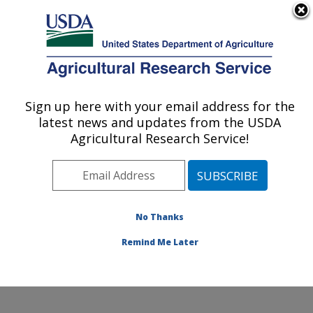
An official website of the United States government
Here's how you know
MENU
Agricultural Research Service
Sign up here with your email address for the
U.S. DEPARTMENT OF AGRICULTURE
latest news and updates from the USDA
Range and Meadow Forage Management
Agricultural Research Service!
Research: Burns, OR
ARS Home
»
Pacific West Area
»
Burns, Oregon
»
Range and Meadow Forage Management Research
»
Research
»
Publications at this Location
» Publication
No Thanks
#250223
Remind Me Later