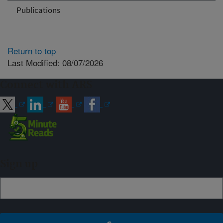
Publications
Return to top
Last Modified: 08/07/2026
Connect with ARS
Sign up