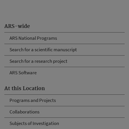
ARS-wide
ARS National Programs
Search for a scientific manuscript
Search for a research project
ARS Software
At this Location
Programs and Projects
Collaborations
Subjects of Investigation