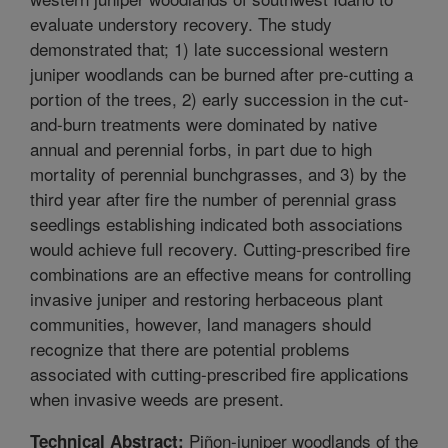
evaluate understory recovery. The study
demonstrated that; 1) late successional western
juniper woodlands can be burned after pre-cutting a
portion of the trees, 2) early succession in the cut-
and-burn treatments were dominated by native
annual and perennial forbs, in part due to high
mortality of perennial bunchgrasses, and 3) by the
third year after fire the number of perennial grass
seedlings establishing indicated both associations
would achieve full recovery. Cutting-prescribed fire
combinations are an effective means for controlling
invasive juniper and restoring herbaceous plant
communities, however, land managers should
recognize that there are potential problems
associated with cutting-prescribed fire applications
when invasive weeds are present.
Piñon-juniper woodlands of the
Technical Abstract: