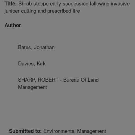
Shrub-steppe early succession following invasive
Title:
juniper cutting and prescribed fire
Author
Bates, Jonathan
Davies, Kirk
SHARP, ROBERT - Bureau Of Land
Management
Environmental Management
Submitted to: