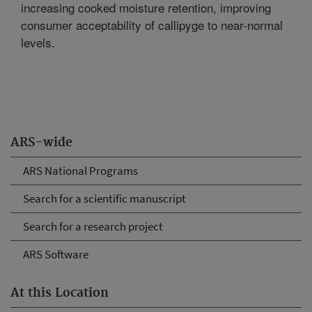
increasing cooked moisture retention, improving
consumer acceptability of callipyge to near-normal
levels.
ARS-wide
ARS National Programs
Search for a scientific manuscript
Search for a research project
ARS Software
At this Location