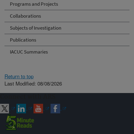
Programs and Projects
Collaborations
Subjects of Investigation
Publications
IACUC Summaries
Return to top
Last Modified: 08/08/2026
Connect with ARS