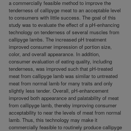
a commercially feasible method to improve the
tenderness of callipyge meat to an acceptable level
to consumers with little success. The goal of this
study was to evaluate the effect of a pH-enhancing
technology on tenderness of several muscles from
callipyge lambs. The increased pH treatment
improved consumer impression of portion size,
color, and overall appearance. In addition,
consumer evaluation of eating quality, including
tenderness, was improved such that pH-treated
meat from callipyge lamb was similar to untreated
meat from normal lamb for many traits and only
slightly less tender. Overall, pH-enhancement
improved both appearance and palatability of meat
from callipyge lamb, thereby improving consumer
acceptability to near the levels of meat from normal
lamb. Thus, this technology may make it
commercially feasible to routinely produce callipyge