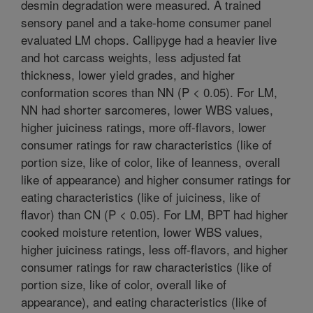
desmin degradation were measured. A trained
sensory panel and a take-home consumer panel
evaluated LM chops. Callipyge had a heavier live
and hot carcass weights, less adjusted fat
thickness, lower yield grades, and higher
conformation scores than NN (P < 0.05). For LM,
NN had shorter sarcomeres, lower WBS values,
higher juiciness ratings, more off-flavors, lower
consumer ratings for raw characteristics (like of
portion size, like of color, like of leanness, overall
like of appearance) and higher consumer ratings for
eating characteristics (like of juiciness, like of
flavor) than CN (P < 0.05). For LM, BPT had higher
cooked moisture retention, lower WBS values,
higher juiciness ratings, less off-flavors, and higher
consumer ratings for raw characteristics (like of
portion size, like of color, overall like of
appearance), and eating characteristics (like of