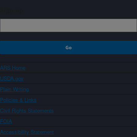
Sign up
ARS Home
USDA.gov
Plain Writing
Policies & Links
Civil Rights Statements
FOIA
Accessibility Statement