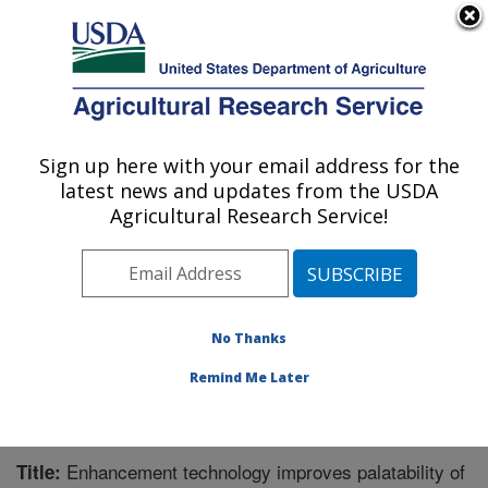
An official website of the United States government
Here's how you know
MENU
Agricultural Research Service
Sign up here with your email address for the
U.S. DEPARTMENT OF AGRICULTURE
latest news and updates from the USDA
Meat Safety and Quality: Clay Center, NE
Agricultural Research Service!
ARS Home
»
Plains Area
»
Clay Center, Nebraska
»
U.S. Meat Animal Research Center
»
Meat Safety and
Quality
»
Research
»
Publications at this Location
»
Publication #249697
No Thanks
Remind Me Later
Enhancement technology improves palatability of
Title: