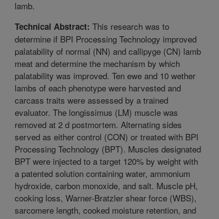
lamb.
This research was to
Technical Abstract:
determine if BPI Processing Technology improved
palatability of normal (NN) and callipyge (CN) lamb
meat and determine the mechanism by which
palatability was improved. Ten ewe and 10 wether
lambs of each phenotype were harvested and
carcass traits were assessed by a trained
evaluator. The longissimus (LM) muscle was
removed at 2 d postmortem. Alternating sides
served as either control (CON) or treated with BPI
Processing Technology (BPT). Muscles designated
BPT were injected to a target 120% by weight with
a patented solution containing water, ammonium
hydroxide, carbon monoxide, and salt. Muscle pH,
cooking loss, Warner-Bratzler shear force (WBS),
sarcomere length, cooked moisture retention, and