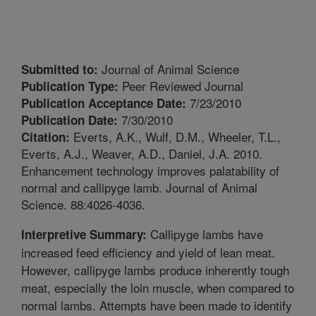
Journal of Animal Science
Submitted to:
Peer Reviewed Journal
Publication Type:
7/23/2010
Publication Acceptance Date:
7/30/2010
Publication Date:
Everts, A.K., Wulf, D.M., Wheeler, T.L.,
Citation:
Everts, A.J., Weaver, A.D., Daniel, J.A. 2010.
Enhancement technology improves palatability of
normal and callipyge lamb. Journal of Animal
Science. 88:4026-4036.
Callipyge lambs have
Interpretive Summary:
increased feed efficiency and yield of lean meat.
However, callipyge lambs produce inherently tough
meat, especially the loin muscle, when compared to
normal lambs. Attempts have been made to identify