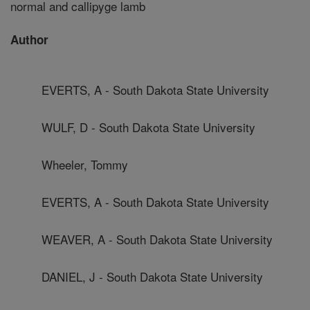
normal and callipyge lamb
Author
EVERTS, A - South Dakota State University
WULF, D - South Dakota State University
Wheeler, Tommy
EVERTS, A - South Dakota State University
WEAVER, A - South Dakota State University
DANIEL, J - South Dakota State University