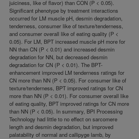
juiciness, like of flavor) than CON (P < 0.05).
Significant phenotype by treatment interactions
occurred for LM muscle pH, desmin degradation,
tenderness, consumer like of texture/tenderness,
and consumer overall like of eating quality (P <
0.05). For LM, BPT increased muscle pH more for
NN than CN (P < 0.01) and increased desmin
degradation for NN, but decreased desmin
degradation for CN (P < 0.01). The BPT-
enhancement improved LM tenderness ratings for
CN more than NN (P < 0.05). For consumer like of
texture/tenderness, BPT improved ratings for CN
more than NN (P < 0.01). For consumer overall like
of eating quality, BPT improved ratings for CN more
than NN (P < 0.05). In summary, BPI Processing
Technology had little to no effect on sarcomere
length and desmin degradation, but improved
palatability of normal and callipyge lamb, by