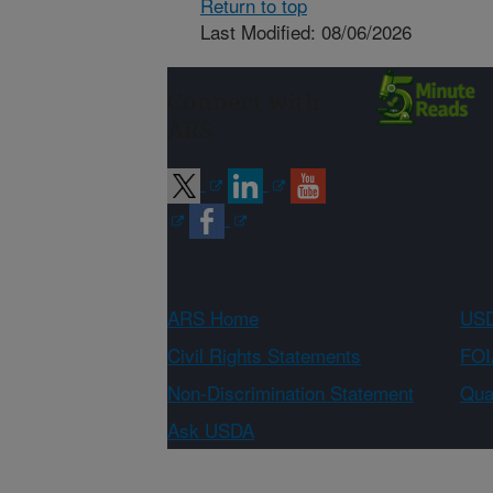
Return to top
Last Modified: 08/06/2026
Connect with
ARS
ARS Home
USD
Civil Rights Statements
FOI
Non-Discrimination Statement
Qual
Ask USDA