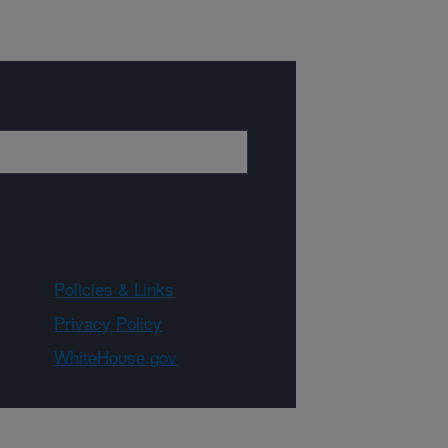
Policies & Links
Privacy Policy
WhiteHouse.gov