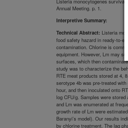
Listeria monocytogenes survival 
Annual Meeting. p. 1.
Interpretive Summary:
Listeria mon
Technical Abstract:
food safety hazard in ready-to-ea
contamination. Chlorine is commo
equipment. However, Lm may sur
surfaces, which then contaminate 
study was to characterize the be
RTE meat products stored at 4, 8,
serotype 4b was pre-treated with 
hour, and then inoculated onto RT
log CFU/g. Samples were stored a
and Lm was enumerated at frequen
growth rate of Lm were estimate
Baranyi’s model). Our results in
by chlorine treatment. The lag ph