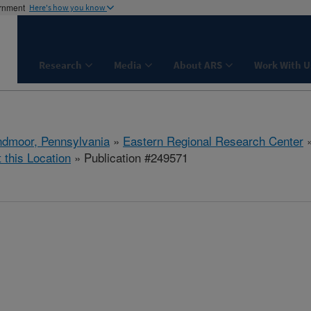
ernment
Here's how you know
Research
Media
About ARS
Work With U
dmoor, Pennsylvania
»
Eastern Regional Research Center
t this Location
» Publication #249571