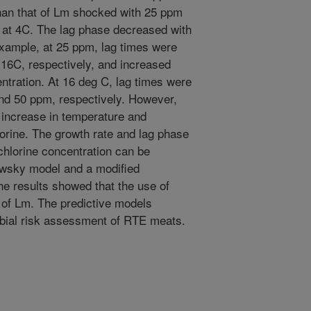
than that of Lm shocked with 25 ppm
 at 4C. The lag phase decreased with
example, at 25 ppm, lag times were
d 16C, respectively, and increased
entration. At 16 deg C, lag times were
 and 50 ppm, respectively. However,
 increase in temperature and
orine. The growth rate and lag phase
chlorine concentration can be
owsky model and a modified
he results showed that the use of
 of Lm. The predictive models
robial risk assessment of RTE meats.