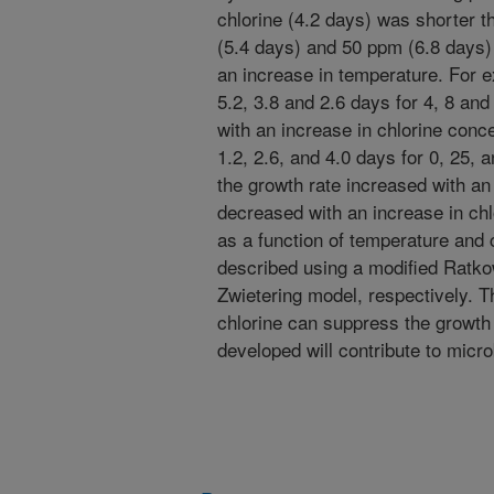
chlorine (4.2 days) was shorter 
(5.4 days) and 50 ppm (6.8 days)
an increase in temperature. For 
5.2, 3.8 and 2.6 days for 4, 8 an
with an increase in chlorine conc
1.2, 2.6, and 4.0 days for 0, 25,
the growth rate increased with an
decreased with an increase in chl
as a function of temperature and 
described using a modified Ratk
Zwietering model, respectively. T
chlorine can suppress the growth
developed will contribute to mic