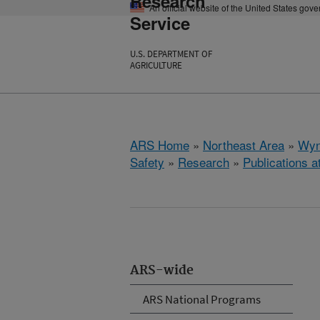
Research
An official website of the United States gov
Service
U.S. DEPARTMENT OF
AGRICULTURE
ARS Home
»
Northeast Area
»
Wyn
Safety
»
Research
»
Publications a
ARS-wide
ARS National Programs