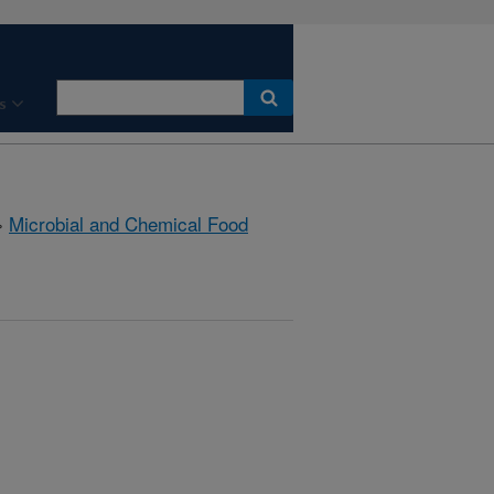
s
»
Microbial and Chemical Food