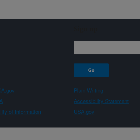
Sign up
A.gov
Plain Writing
A
Accessibility Statement
ity of Information
USA.gov