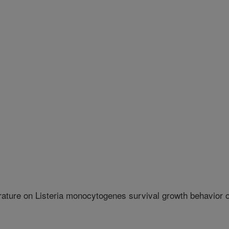
rature on Listeria monocytogenes survival growth behavior 