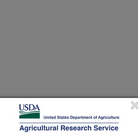
/1/2010
uneja, V.K. 2010. Impact of chlorine and temperature on