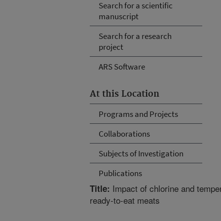
Search for a scientific
manuscript
Search for a research
project
ARS Software
At this Location
Programs and Projects
Collaborations
Subjects of Investigation
Publications
Impact of chlorine and tempe
Title:
ready-to-eat meats