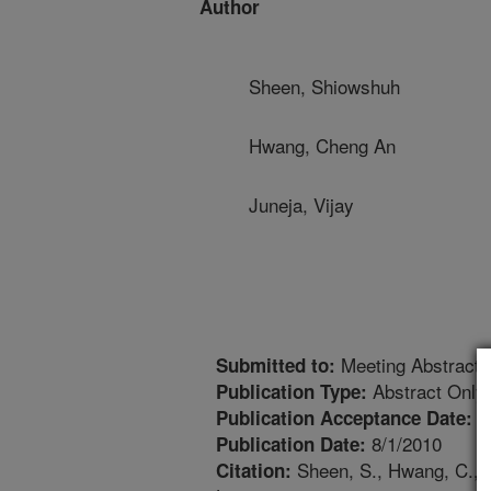
Author
Sheen, Shiowshuh
Hwang, Cheng An
Juneja, Vijay
Meeting Abstract
Submitted to:
Abstract Only
Publication Type:
8
Publication Acceptance Date:
8/1/2010
Publication Date:
Sheen, S., Hwang, C., J
Citation: