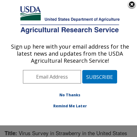
An official website of the United States government
Here's how you know
MENU
Agricultural Research Service
Sign up here with your email address for the
U.S. DEPARTMENT OF AGRICULTURE
latest news and updates from the USDA
Horticultural Crops Research Unit:
Agricultural Research Service!
Corvallis, OR
ARS Home
»
Pacific West Area
»
Corvallis, Oregon
»
Horticultural Crops Research Unit
»
Research
»
Publications at this Location
» Publication #248937
No Thanks
Remind Me Later
Virus Survey in Strawberry in the United States
Title: