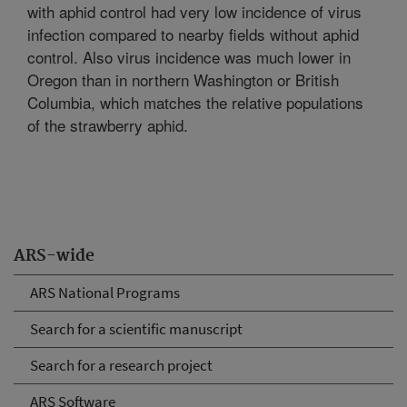
with aphid control had very low incidence of virus
infection compared to nearby fields without aphid
control. Also virus incidence was much lower in
Oregon than in northern Washington or British
Columbia, which matches the relative populations
of the strawberry aphid.
ARS-wide
ARS National Programs
Search for a scientific manuscript
Search for a research project
ARS Software