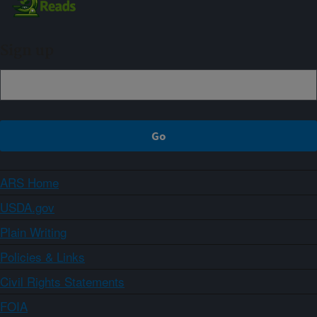
Sign up
ARS Home
USDA.gov
Plain Writing
Policies & Links
Civil Rights Statements
FOIA