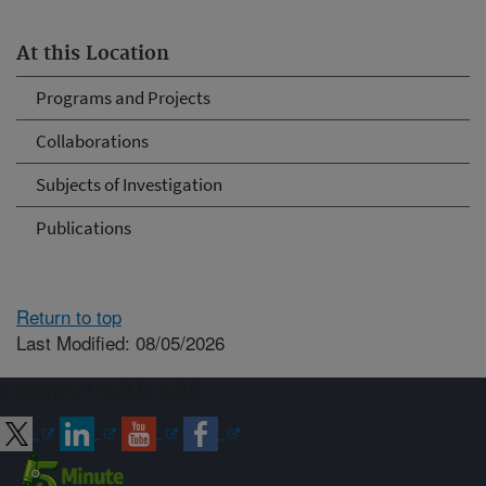
At this Location
Programs and Projects
Collaborations
Subjects of Investigation
Publications
Return to top
Last Modified: 08/05/2026
Connect with ARS