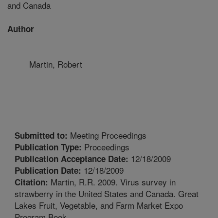
and Canada
Author
Martin, Robert
Meeting Proceedings
Submitted to:
Proceedings
Publication Type:
12/18/2009
Publication Acceptance Date:
12/18/2009
Publication Date:
Martin, R.R. 2009. Virus survey in
Citation:
strawberry in the United States and Canada. Great
Lakes Fruit, Vegetable, and Farm Market Expo
Program Book.