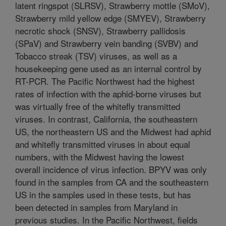
latent ringspot (SLRSV), Strawberry mottle (SMoV),
Strawberry mild yellow edge (SMYEV), Strawberry
necrotic shock (SNSV), Strawberry pallidosis
(SPaV) and Strawberry vein banding (SVBV) and
Tobacco streak (TSV) viruses, as well as a
housekeeping gene used as an internal control by
RT-PCR. The Pacific Northwest had the highest
rates of infection with the aphid-borne viruses but
was virtually free of the whitefly transmitted
viruses. In contrast, California, the southeastern
US, the northeastern US and the Midwest had aphid
and whitefly transmitted viruses in about equal
numbers, with the Midwest having the lowest
overall incidence of virus infection. BPYV was only
found in the samples from CA and the southeastern
US in the samples used in these tests, but has
been detected in samples from Maryland in
previous studies. In the Pacific Northwest, fields