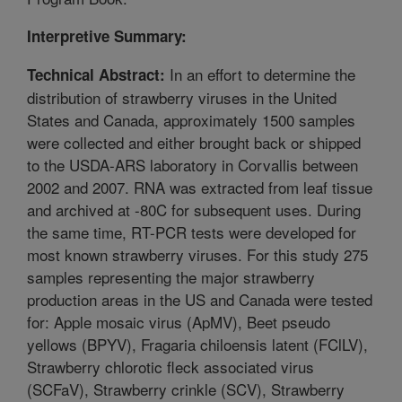
Interpretive Summary:
In an effort to determine the
Technical Abstract:
distribution of strawberry viruses in the United
States and Canada, approximately 1500 samples
were collected and either brought back or shipped
to the USDA-ARS laboratory in Corvallis between
2002 and 2007. RNA was extracted from leaf tissue
and archived at -80C for subsequent uses. During
the same time, RT-PCR tests were developed for
most known strawberry viruses. For this study 275
samples representing the major strawberry
production areas in the US and Canada were tested
for: Apple mosaic virus (ApMV), Beet pseudo
yellows (BPYV), Fragaria chiloensis latent (FClLV),
Strawberry chlorotic fleck associated virus
(SCFaV), Strawberry crinkle (SCV), Strawberry