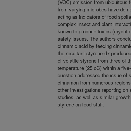
(VOC) emission from ubiquitous f
from varying microbes have demon
acting as indicators of food spoil
complex insect and plant interacti
known to produce toxins (mycotox
safety issues. The authors concl
cinnamic acid by feeding cinnamic
the resultant styrene-d7 produce
of volatile styrene from three of 
temperature (25 oC) within a five
question addressed the issue of 
cinnamon from numerous regions. 
other investigations reporting on 
studies, as well as similar growt
styrene on food-stuff.