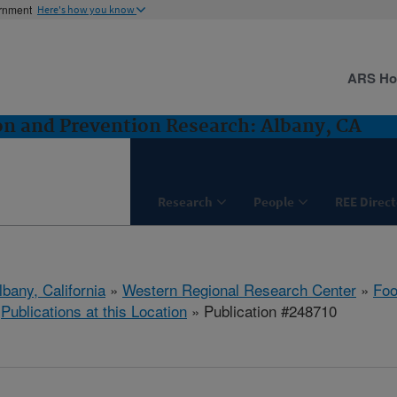
ernment
Here's how you know
ARS H
n and Prevention Research: Albany, CA
Research
People
REE Direct
lbany, California
»
Western Regional Research Center
»
Foo
»
Publications at this Location
» Publication #248710