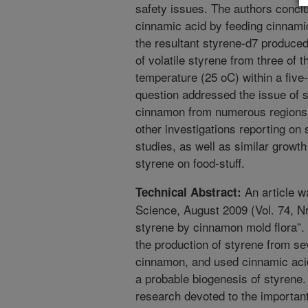
safety issues. The authors concl
cinnamic acid by feeding cinnamic
the resultant styrene-d7 produce
of volatile styrene from three of 
temperature (25 oC) within a five
question addressed the issue of 
cinnamon from numerous regions. 
other investigations reporting on 
studies, as well as similar growt
styrene on food-stuff.
An article w
Technical Abstract:
Science, August 2009 (Vol. 74, Nr 
styrene by cinnamon mold flora”. I
the production of styrene from sev
cinnamon, and used cinnamic acid
a probable biogenesis of styrene.
research devoted to the important