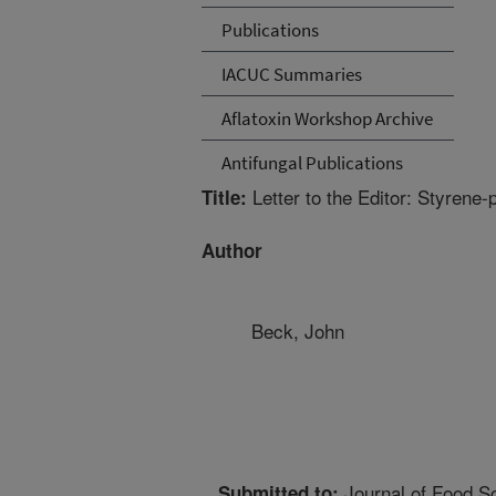
Publications
IACUC Summaries
Aflatoxin Workshop Archive
Antifungal Publications
Letter to the Editor: Styrene-
Title:
Author
Beck, John
Journal of Food S
Submitted to: