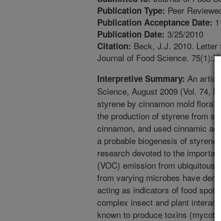
Peer Reviewed
Publication Type:
1
Publication Acceptance Date:
3/25/2010
Publication Date:
Beck, J.J. 2010. Letter 
Citation:
Journal of Food Science. 75(1):X.
An articl
Interpretive Summary:
Science, August 2009 (Vol. 74, Nr 
styrene by cinnamon mold flora”. I
the production of styrene from sev
cinnamon, and used cinnamic acid
a probable biogenesis of styrene.
research devoted to the important
(VOC) emission from ubiquitous f
from varying microbes have demon
acting as indicators of food spoil
complex insect and plant interacti
known to produce toxins (mycotox