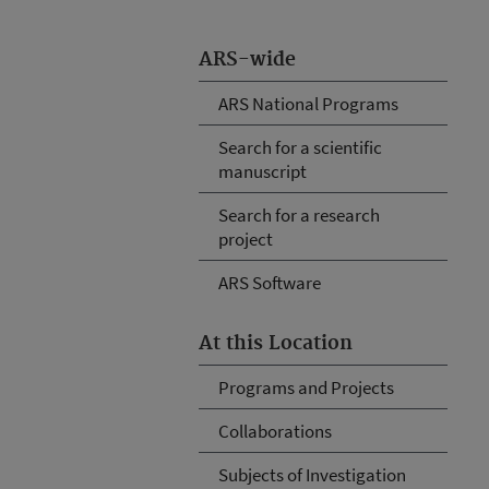
ARS-wide
ARS National Programs
Search for a scientific
manuscript
Search for a research
project
ARS Software
At this Location
Programs and Projects
Collaborations
Subjects of Investigation