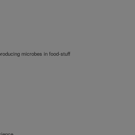
producing microbes in food-stuff
cience