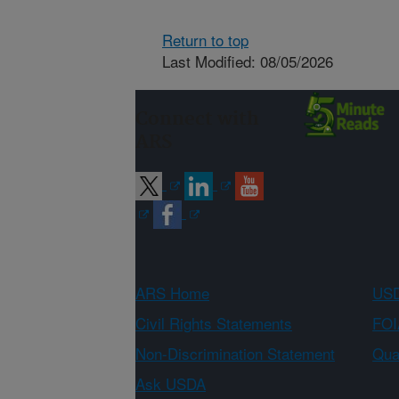
Return to top
Last Modified: 08/05/2026
Connect with
ARS
ARS Home
USD
Civil Rights Statements
FOI
Non-Discrimination Statement
Qual
Ask USDA