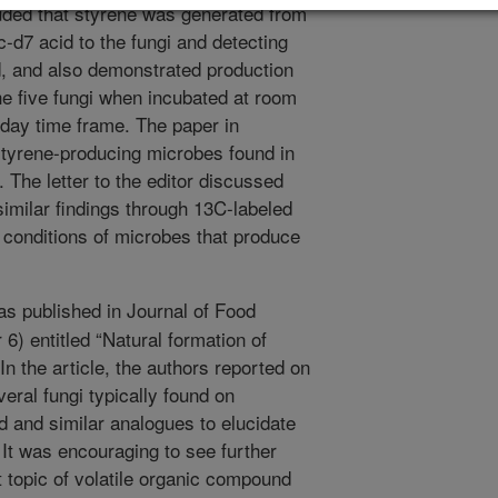
uded that styrene was generated from
-d7 acid to the fungi and detecting
d, and also demonstrated production
the five fungi when incubated at room
-day time frame. The paper in
styrene-producing microbes found in
The letter to the editor discussed
similar findings through 13C-labeled
h conditions of microbes that produce
as published in Journal of Food
6) entitled “Natural formation of
n the article, the authors reported on
eral fungi typically found on
 and similar analogues to elucidate
 It was encouraging to see further
 topic of volatile organic compound