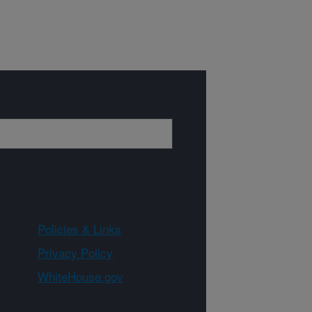
Policies & Links
Privacy Policy
WhiteHouse.gov