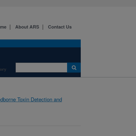
ome
About ARS
Contact Us
ory
dborne Toxin Detection and