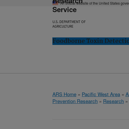
Research
An official website of the United States gov
Service
U.S. DEPARTMENT OF
AGRICULTURE
Foodborne Toxin Detectio
ARS Home
»
Pacific West Area
»
A
Prevention Research
»
Research