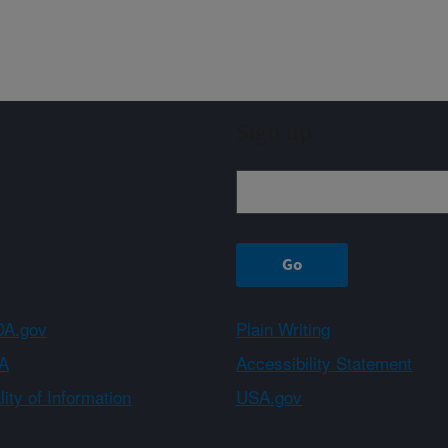
Sign up
A.gov
Plain Writing
A
Accessibility Statement
ity of Information
USA.gov