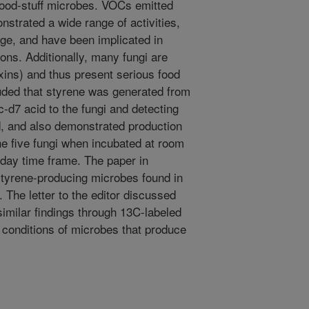
ood-stuff microbes. VOCs emitted
strated a wide range of activities,
age, and have been implicated in
ons. Additionally, many fungi are
ins) and thus present serious food
uded that styrene was generated from
-d7 acid to the fungi and detecting
d, and also demonstrated production
the five fungi when incubated at room
-day time frame. The paper in
styrene-producing microbes found in
The letter to the editor discussed
similar findings through 13C-labeled
h conditions of microbes that produce