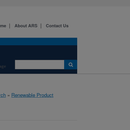
ome
About ARS
Contact Us
age
rch
»
Renewable Product