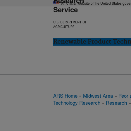
Research
An official website of the United States gov
Service
U.S. DEPARTMENT OF
AGRICULTURE
Renewable Product Techno
ARS Home
»
Midwest Area
»
Peoria
Technology Research
»
Research