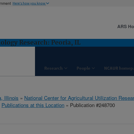
ernment
Here's how you know
ARS H
logy Research: Peoria, IL
Research
People
NCAUR homep
, Illinois
»
National Center for Agricultural Utilization Resea
»
Publications at this Location
» Publication #248700