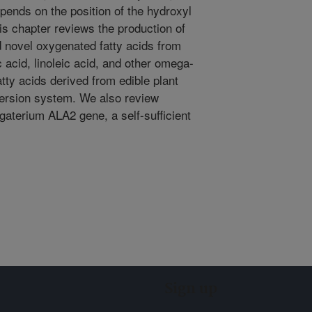
depends on the position of the hydroxyl
his chapter reviews the production of
d novel oxygenated fatty acids from
c acid, linoleic acid, and other omega-
ty acids derived from edible plant
version system. We also review
terium ALA2 gene, a self-sufficient
Sign up