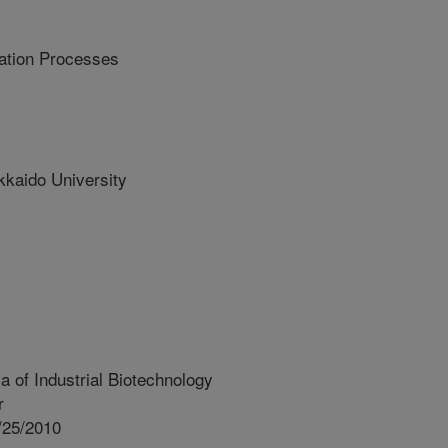
cation Processes
aido University
 of Industrial Biotechnology
r
/25/2010