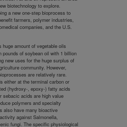
new biotechnology to explore.
ping a new one-step bioprocess to
enefit farmers, polymer industries,
iomedical companies, and the U.S.
huge amount of vegetable oils
n pounds of soybean oil with 1 billion
ng new uses for the huge surplus of
agriculture community. However,
ioprocesses are relatively rare.
s either at the terminal carbon or
ted (hydroxy-, epoxy-) fatty acids
or sebacic acids are high value
oduce polymers and specialty
s also have many bioactive
activity against Salmonella,
nic fungi. The specific physiological