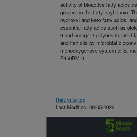
activity of bioactive fatty acids 
groups on the fatty acyl chain. T
hydroxyl and keto fatty acids, an
essential fatty acids such as olei
6 and omega-3 polyunsaturated fat
and fish oils by microbial biocon
monooxygenase system of B. mega
P450BM-3.
Return to top
Last Modified: 08/05/2026
Connect with
ARS