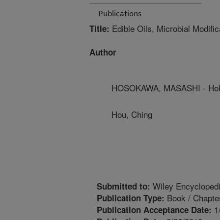
Publications
Edible Oils, Microbial Modifi
Title:
Author
HOSOKAWA, MASASHI - Hokk
Hou, Ching
Wiley Encyclopedia
Submitted to:
Book / Chapte
Publication Type:
1
Publication Acceptance Date: