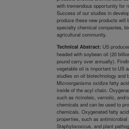
with tremendous opportunity for 
Success of our studies in develo
produce these new products will b
specialty chemical companies, b
agricultural community.
US produces 
Technical Abstract:
headed with soybean oil (20 billio
pound carry over annually). Findi
vegetable oil is important to US 
studies on oil biotechnology and b
Microorganisms oxidize fatty acid
inside of the acyl chain. Oxygena
such as ricinoleic, vernolic, and/
chemicals and can be used to pr
chemicals. Oxygenated fatty acid
properties, such as antimicrobial 
Staphylococcus, and plant pathoge