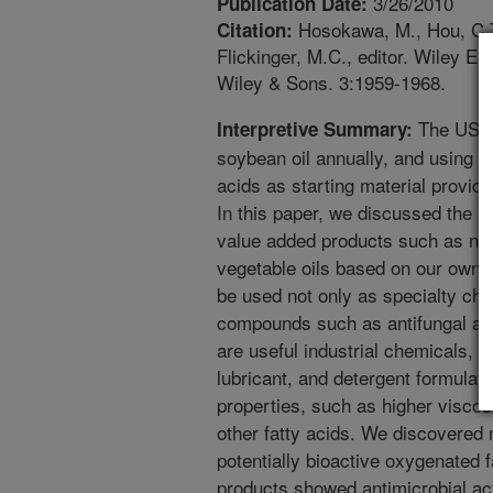
3/26/2010
Publication Date:
Hosokawa, M., Hou, C.T. 
Citation:
Flickinger, M.C., editor. Wiley E
Wiley & Sons. 3:1959-1968.
The US ha
Interpretive Summary:
soybean oil annually, and using ve
acids as starting material provide
In this paper, we discussed the 
value added products such as ne
vegetable oils based on our own 
be used not only as specialty che
compounds such as antifungal age
are useful industrial chemicals, us
lubricant, and detergent formulat
properties, such as higher viscos
other fatty acids. We discovered
potentially bioactive oxygenated 
products showed antimicrobial acti