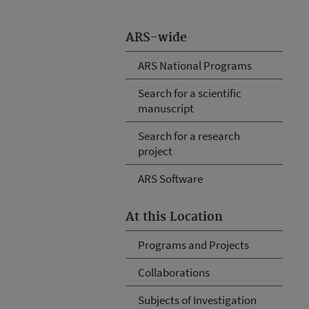
ARS-wide
ARS National Programs
Search for a scientific
manuscript
Search for a research
project
ARS Software
At this Location
Programs and Projects
Collaborations
Subjects of Investigation