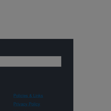
Policies & Links
Privacy Policy