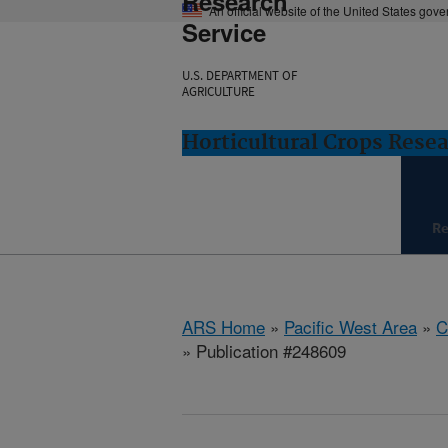
Research
An official website of the United States gov
Service
U.S. DEPARTMENT OF
AGRICULTURE
Horticultural Crops Resea
Re
ARS Home
»
Pacific West Area
»
C
» Publication #248609