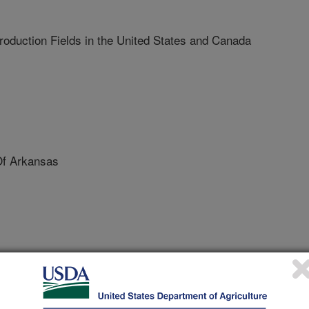
oduction Fields in the United States and Canada
Of Arkansas
erence on Graft Transmissible Diseases of Fruit Crops
/4/2009