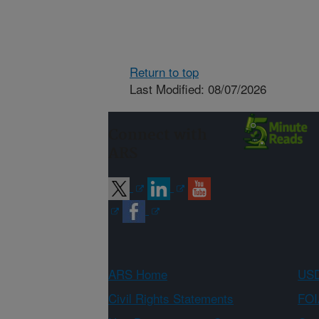
Return to top
Last Modified: 08/07/2026
Connect with
ARS
ARS Home
USD
Civil Rights Statements
FOI