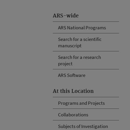
ARS-wide
ARS National Programs
Search for a scientific
manuscript
Search for a research
project
ARS Software
At this Location
Programs and Projects
Collaborations
Subjects of Investigation