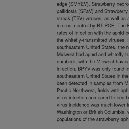
edge (SMYEV), Strawberry necro
pallidosis (SPaV) and Strawberr
streak (TSV) viruses, as well as
internal control by RT-PCR. The 
rates of infection with the aphid-b
the whitefly-transmitted viruses. I
southeastern United States, the n
Midwest had aphid and whitefly tr
numbers, with the Midwest having 
infection. BPYV was only found i
southeastern United States in the
been detected in samples from Mar
Pacific Northwest, fields with aph
virus infection compared to nearby
virus incidence was much lower i
Washington or British Columbia, 
populations of the strawberry aph