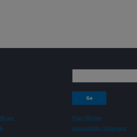
Sign up
A.gov
Plain Writing
A
Accessibility Statement