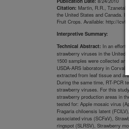
8/24/2010
Publication Date:
Martin, R.R., Tzanetakis
Citation:
the United States and Canada. In
Fruit Crops. Available: http://icvf.
Interpretive Summary:
In an effort 
Technical Abstract:
strawberry viruses in the United
1500 samples were collected and 
USDA-ARS laboratory in Corvall
extracted from leaf tissue and ar
During the same time, RT-PCR te
strawberry viruses. For this stud
strawberry production areas in t
tested for: Apple mosaic virus (
Fragaria chiloensis latent (FClLV)
associated virus (SCFaV), Strawb
ringspot (SLRSV), Strawberry mot