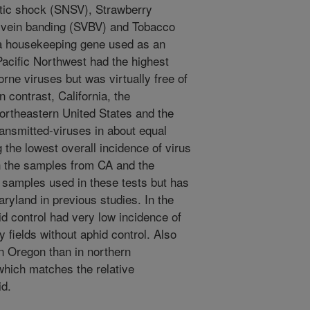
tic shock (SNSV), Strawberry
y vein banding (SVBV) and Tobacco
 a housekeeping gene used as an
Pacific Northwest had the highest
orne viruses but was virtually free of
n contrast, California, the
ortheastern United States and the
ansmitted-viruses in about equal
the lowest overall incidence of virus
n the samples from CA and the
 samples used in these tests but has
yland in previous studies. In the
id control had very low incidence of
 fields without aphid control. Also
n Oregon than in northern
which matches the relative
id.