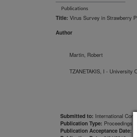
Publications
Virus Survey in Strawberry Pr
Title:
Author
Martin, Robert
TZANETAKIS, I - University 
International Conf
Submitted to:
Proceedings
Publication Type:
6
Publication Acceptance Date: