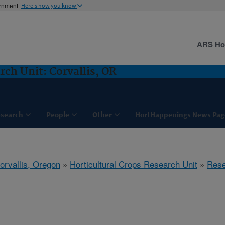
ernment
Here's how you know
ARS H
rch Unit: Corvallis, OR
search
People
Other
HortHappenings News Pag
orvallis, Oregon
»
Horticultural Crops Research Unit
»
Rese