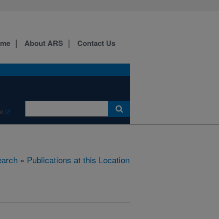
ome
About ARS
Contact Us
e
arch
»
Publications at this Location