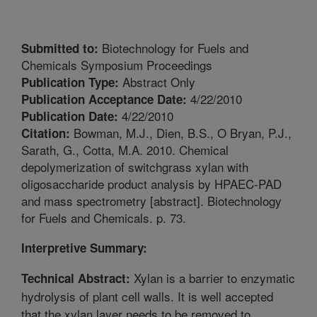
Biotechnology for Fuels and
Submitted to:
Chemicals Symposium Proceedings
Abstract Only
Publication Type:
4/22/2010
Publication Acceptance Date:
4/22/2010
Publication Date:
Bowman, M.J., Dien, B.S., O Bryan, P.J.,
Citation:
Sarath, G., Cotta, M.A. 2010. Chemical
depolymerization of switchgrass xylan with
oligosaccharide product analysis by HPAEC-PAD
and mass spectrometry [abstract]. Biotechnology
for Fuels and Chemicals. p. 73.
Interpretive Summary:
Xylan is a barrier to enzymatic
Technical Abstract:
hydrolysis of plant cell walls. It is well accepted
that the xylan layer needs to be removed to