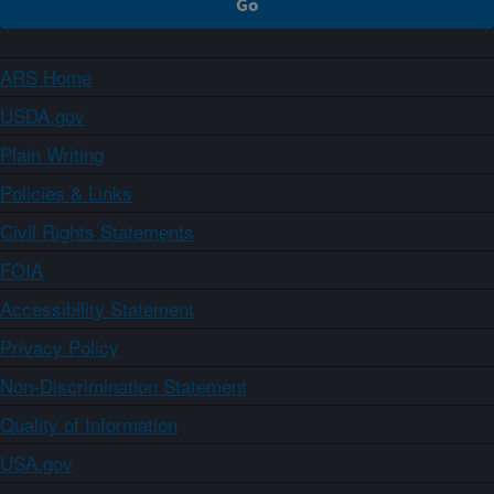
ARS Home
USDA.gov
Plain Writing
Policies & Links
Civil Rights Statements
FOIA
Accessibility Statement
Privacy Policy
Non-Discrimination Statement
Quality of Information
USA.gov