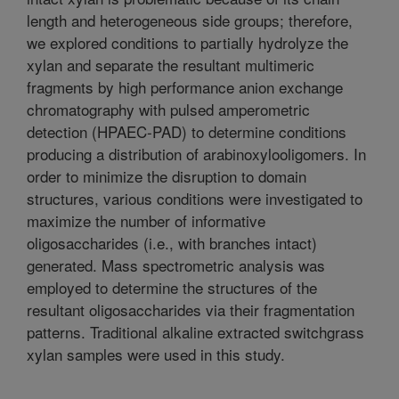
length and heterogeneous side groups; therefore,
we explored conditions to partially hydrolyze the
xylan and separate the resultant multimeric
fragments by high performance anion exchange
chromatography with pulsed amperometric
detection (HPAEC-PAD) to determine conditions
producing a distribution of arabinoxylooligomers. In
order to minimize the disruption to domain
structures, various conditions were investigated to
maximize the number of informative
oligosaccharides (i.e., with branches intact)
generated. Mass spectrometric analysis was
employed to determine the structures of the
resultant oligosaccharides via their fragmentation
patterns. Traditional alkaline extracted switchgrass
xylan samples were used in this study.