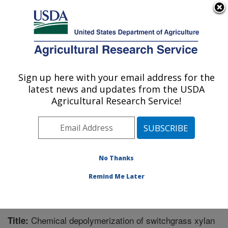
An official website of the United States government
Here's how you know
MENU
Agricultural Research Service
Sign up here with your email address for the
U.S. DEPARTMENT OF AGRICULTURE
latest news and updates from the USDA
Bioenergy Research: Peoria, IL
Agricultural Research Service!
ARS Home
»
Midwest Area
»
Peoria, Illinois
»
National
Center for Agricultural Utilization Research
»
Bioenergy
Research
»
Research
»
Publications at this Location
»
Publication #248514
No Thanks
Remind Me Later
Chemical depolymerization of switchgrass xylan
Title: