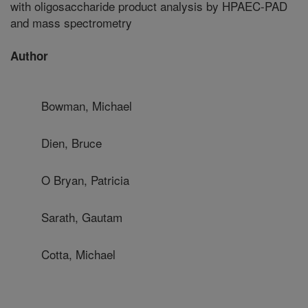
with oligosaccharide product analysis by HPAEC-PAD
and mass spectrometry
Author
Bowman, Michael
Dien, Bruce
O Bryan, Patricia
Sarath, Gautam
Cotta, Michael