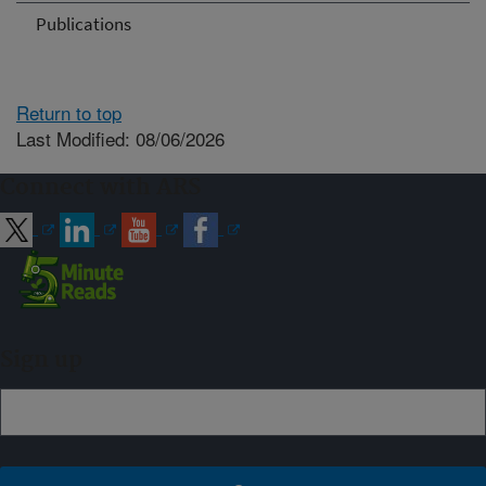
Publications
Return to top
Last Modified: 08/06/2026
Connect with ARS
Sign up