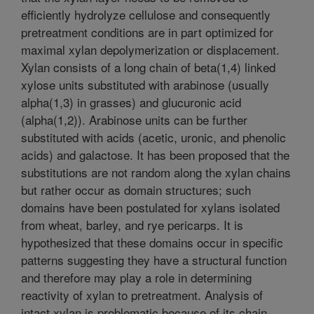
efficiently hydrolyze cellulose and consequently
pretreatment conditions are in part optimized for
maximal xylan depolymerization or displacement.
Xylan consists of a long chain of beta(1,4) linked
xylose units substituted with arabinose (usually
alpha(1,3) in grasses) and glucuronic acid
(alpha(1,2)). Arabinose units can be further
substituted with acids (acetic, uronic, and phenolic
acids) and galactose. It has been proposed that the
substitutions are not random along the xylan chains
but rather occur as domain structures; such
domains have been postulated for xylans isolated
from wheat, barley, and rye pericarps. It is
hypothesized that these domains occur in specific
patterns suggesting they have a structural function
and therefore may play a role in determining
reactivity of xylan to pretreatment. Analysis of
intact xylan is problematic because of its chain