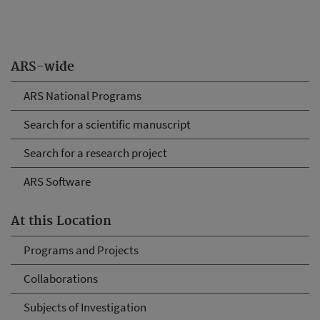
ARS-wide
ARS National Programs
Search for a scientific manuscript
Search for a research project
ARS Software
At this Location
Programs and Projects
Collaborations
Subjects of Investigation