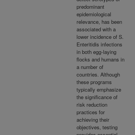
predominant
epidemiological
relevance, has been
associated with a
lower incidence of S.
Enteritidis infections
in both egg-laying
flocks and humans in
a number of
countries. Although
these programs
typically emphasize
the significance of
risk reduction
practices for
achieving their
objectives, testing
provides essential