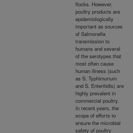
flocks. However,
poultry products are
epidemiologically
important as sources
of Salmonella
transmission to
humans and several
of the serotypes that
most often cause
human illness (such
as S. Typhimurium
and S. Enteritidis) are
highly prevalent in
commercial poultry.
In recent years, the
scope of efforts to
ensure the microbial
safety of poultry