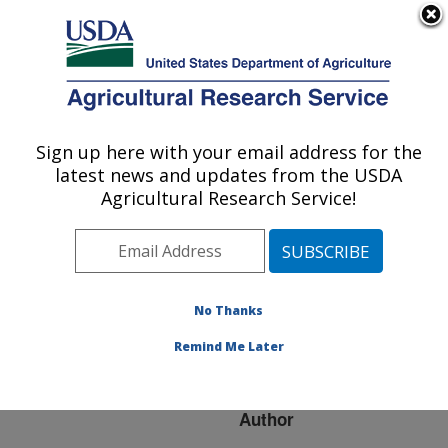
An official website of the United States government
Here's how you know
MENU
Agricultural Research Service
ARS Home
»
Research
»
Publications at this
Sign up here with your email address for the
U.S. DEPARTMENT OF AGRICULTURE
Location
» Publication
latest news and updates from the USDA
#248354
Agricultural Research Service!
No Thanks
Salmonella Control
Title:
in Laying Flocks: The
Remind Me Later
Scientific Background
Author