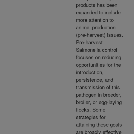
products has been
expanded to include
more attention to
animal production
(pre-harvest) issues.
Pre-harvest
Salmonella control
focuses on reducing
opportunities for the
introduction,
persistence, and
transmission of this
pathogen in breeder,
broiler, or egg-laying
flocks. Some
strategies for
attaining these goals
are broadly effective