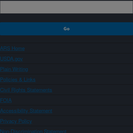
ARS Home
USDA.gov
Plain Writing
Policies & Links
Civil Rights Statements
FOIA
Accessibility Statement
Privacy Policy
Non-Discrimination Statement