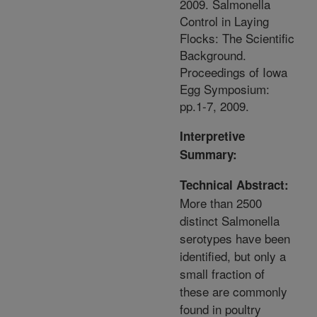
2009. Salmonella
Control in Laying
Flocks: The Scientific
Background.
Proceedings of Iowa
Egg Symposium:
pp.1-7, 2009.
Interpretive
Summary:
Technical Abstract:
More than 2500
distinct Salmonella
serotypes have been
identified, but only a
small fraction of
these are commonly
found in poultry