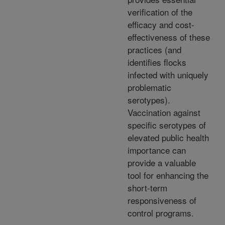
verification of the
efficacy and cost-
effectiveness of these
practices (and
identifies flocks
infected with uniquely
problematic
serotypes).
Vaccination against
specific serotypes of
elevated public health
importance can
provide a valuable
tool for enhancing the
short-term
responsiveness of
control programs.