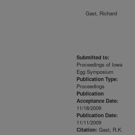
Gast, Richard
Submitted to:
Proceedings of Iowa
Egg Symposium
Publication Type:
Proceedings
Publication
Acceptance Date:
11/18/2009
Publication Date:
11/11/2009
Gast, R.K.
Citation: