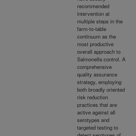
recommended
intervention at
multiple steps in the
farm-to-table
continuum as the
most productive
overall approach to
Salmonella control. A
comprehensive
quality assurance
strategy, employing
both broadly oriented
risk reduction
practices that are
active against all
serotypes and
targeted testing to
detect serotypes of