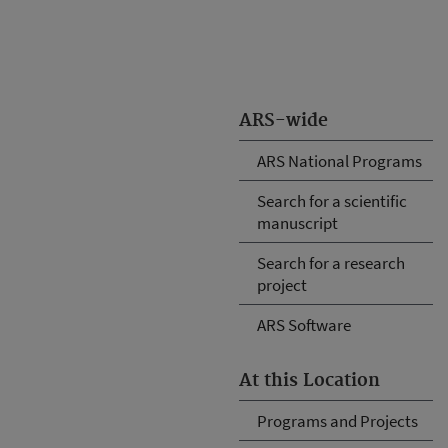
ARS-wide
ARS National Programs
Search for a scientific
manuscript
Search for a research
project
ARS Software
At this Location
Programs and Projects