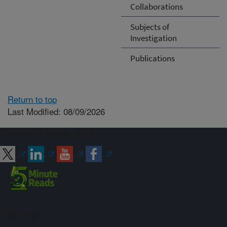
Collaborations
Subjects of
Investigation
Publications
Return to top
Last Modified: 08/09/2026
Connect with ARS
Sign up