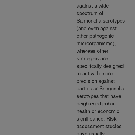
against a wide
spectrum of
Salmonella serotypes
(and even against
other pathogenic
microorganisms),
whereas other
strategies are
specifically designed
to act with more
precision against
particular Salmonella
serotypes that have
heightened public
health or economic
significance. Risk
assessment studies
have usually