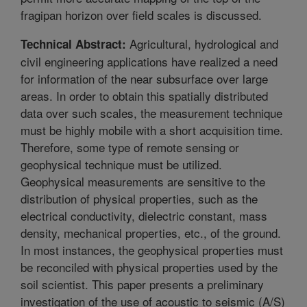
fragipan horizon over field scales is discussed.
Agricultural, hydrological and
Technical Abstract:
civil engineering applications have realized a need
for information of the near subsurface over large
areas. In order to obtain this spatially distributed
data over such scales, the measurement technique
must be highly mobile with a short acquisition time.
Therefore, some type of remote sensing or
geophysical technique must be utilized.
Geophysical measurements are sensitive to the
distribution of physical properties, such as the
electrical conductivity, dielectric constant, mass
density, mechanical properties, etc., of the ground.
In most instances, the geophysical properties must
be reconciled with physical properties used by the
soil scientist. This paper presents a preliminary
investigation of the use of acoustic to seismic (A/S)