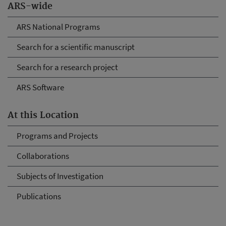
ARS-wide
ARS National Programs
Search for a scientific manuscript
Search for a research project
ARS Software
At this Location
Programs and Projects
Collaborations
Subjects of Investigation
Publications