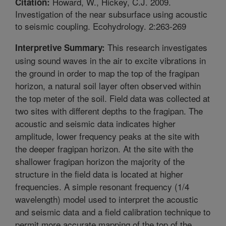
Howard, W., Hickey, C.J. 2009.
Citation:
Investigation of the near subsurface using acoustic
to seismic coupling. Ecohydrology. 2:263-269
This research investigates
Interpretive Summary:
using sound waves in the air to excite vibrations in
the ground in order to map the top of the fragipan
horizon, a natural soil layer often observed within
the top meter of the soil. Field data was collected at
two sites with different depths to the fragipan. The
acoustic and seismic data indicates higher
amplitude, lower frequency peaks at the site with
the deeper fragipan horizon. At the site with the
shallower fragipan horizon the majority of the
structure in the field data is located at higher
frequencies. A simple resonant frequency (1/4
wavelength) model used to interpret the acoustic
and seismic data and a field calibration technique to
permit more accurate mapping of the top of the