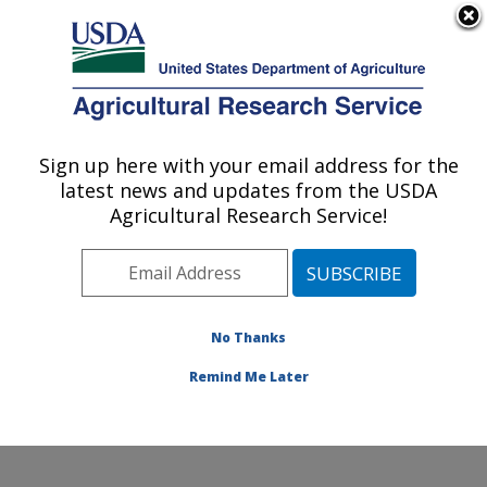
An official website of the United States government
Here's how you know
MENU
Agricultural Research Service
Sign up here with your email address for the
U.S. DEPARTMENT OF AGRICULTURE
latest news and updates from the USDA
Watershed Physical Processes Research:
Agricultural Research Service!
Oxford, MS
ARS Home
»
Southeast Area
»
Oxford, Mississippi
»
National Sedimentation Laboratory
»
Watershed
Physical Processes Research
»
Research
»
No Thanks
Publications at this Location
» Publication #248341
Remind Me Later