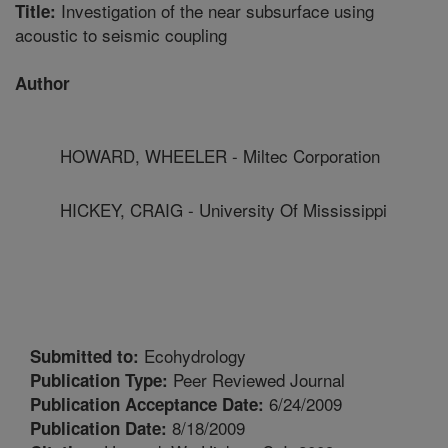
Investigation of the near subsurface using
Title:
acoustic to seismic coupling
Author
HOWARD, WHEELER - Miltec Corporation
HICKEY, CRAIG - University Of Mississippi
Ecohydrology
Submitted to:
Peer Reviewed Journal
Publication Type:
6/24/2009
Publication Acceptance Date:
8/18/2009
Publication Date: