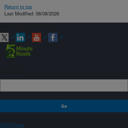
Return to top
Last Modified: 08/08/2026
Connect with ARS
Sign up
ARS Home