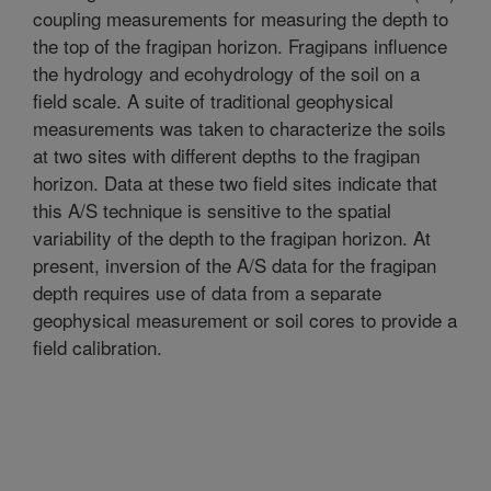
coupling measurements for measuring the depth to
the top of the fragipan horizon. Fragipans influence
the hydrology and ecohydrology of the soil on a
field scale. A suite of traditional geophysical
measurements was taken to characterize the soils
at two sites with different depths to the fragipan
horizon. Data at these two field sites indicate that
this A/S technique is sensitive to the spatial
variability of the depth to the fragipan horizon. At
present, inversion of the A/S data for the fragipan
depth requires use of data from a separate
geophysical measurement or soil cores to provide a
field calibration.