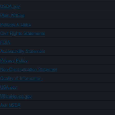
USDA.gov
Plain Writing
Policies & Links
Civil Rights Statements
FOIA
Accessibility Statement
Privacy Policy
Non-Discrimination Statement
Quality of Information
USA.gov
WhiteHouse.gov
Ask USDA