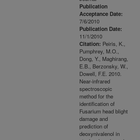
Publication
Acceptance Date:
7/6/2010
Publication Date:
11/1/2010
Peiris, K.,
Citation:
Pumphrey, M.O.,
Dong, Y., Maghirang,
E.B., Berzonsky, W.,
Dowell, F.E. 2010.
Near-infrared
spectroscopic
method for the
identification of
Fusarium head blight
damage and
prediction of
deoxynivalenol in