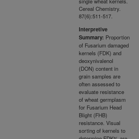
single wheat kernels.
Cereal Chemistry.
87(6):511-517.
Interpretive
Proportion
Summary:
of Fusarium damaged
kernels (FDK) and
deoxynivalenol
(DON) content in
grain samples are
often assessed to
evaluate resistance
of wheat germplasm
for Fusarium Head
Blight (FHB)
resistance. Visual
sorting of kernels to
determine FDK% are