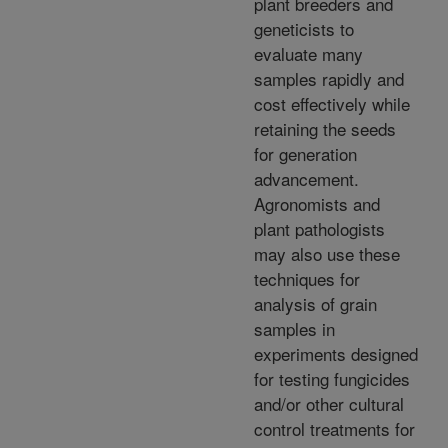
plant breeders and
geneticists to
evaluate many
samples rapidly and
cost effectively while
retaining the seeds
for generation
advancement.
Agronomists and
plant pathologists
may also use these
techniques for
analysis of grain
samples in
experiments designed
for testing fungicides
and/or other cultural
control treatments for