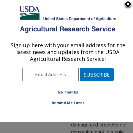
An official website of the United States government
Here's how you know
MENU
Agricultural Research Service
ARS Home
»
Research
»
Publications at this
Sign up here with your email address for the
U.S. DEPARTMENT OF AGRICULTURE
Location
» Publication
latest news and updates from the USDA
#248168
Agricultural Research Service!
No Thanks
Near-infrared
Title:
spectroscopic method for
Remind Me Later
the identification of
Fusarium head blight
damage and prediction of
deoxynivalenol in single