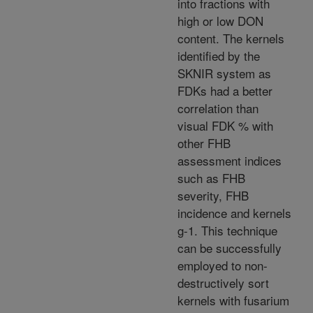
into fractions with
high or low DON
content. The kernels
identified by the
SKNIR system as
FDKs had a better
correlation than
visual FDK % with
other FHB
assessment indices
such as FHB
severity, FHB
incidence and kernels
g-1. This technique
can be successfully
employed to non-
destructively sort
kernels with fusarium