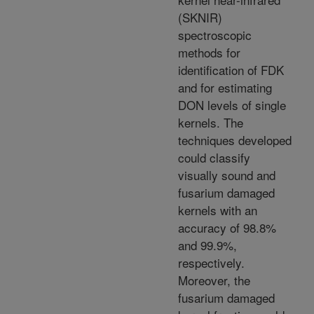
(SKNIR)
spectroscopic
methods for
identification of FDK
and for estimating
DON levels of single
kernels. The
techniques developed
could classify
visually sound and
fusarium damaged
kernels with an
accuracy of 98.8%
and 99.9%,
respectively.
Moreover, the
fusarium damaged