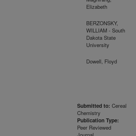
Elizabeth
BERZONSKY,
WILLIAM - South
Dakota State
University
Dowell, Floyd
Cereal
Submitted to:
Chemistry
Publication Type:
Peer Reviewed
Journal