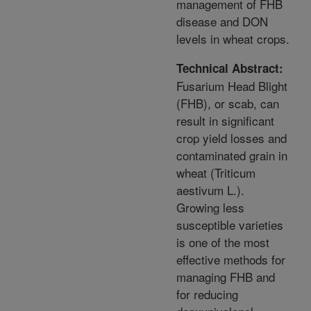
management of FHB
disease and DON
levels in wheat crops.
Technical Abstract:
Fusarium Head Blight
(FHB), or scab, can
result in significant
crop yield losses and
contaminated grain in
wheat (Triticum
aestivum L.).
Growing less
susceptible varieties
is one of the most
effective methods for
managing FHB and
for reducing