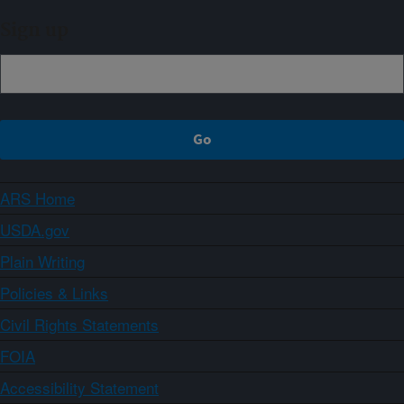
Sign up
ARS Home
USDA.gov
Plain Writing
Policies & Links
Civil Rights Statements
FOIA
Accessibility Statement