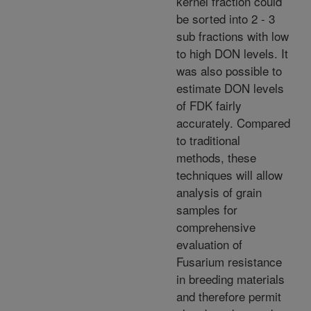
kernel fraction could
be sorted into 2 - 3
sub fractions with low
to high DON levels. It
was also possible to
estimate DON levels
of FDK fairly
accurately. Compared
to traditional
methods, these
techniques will allow
analysis of grain
samples for
comprehensive
evaluation of
Fusarium resistance
in breeding materials
and therefore permit