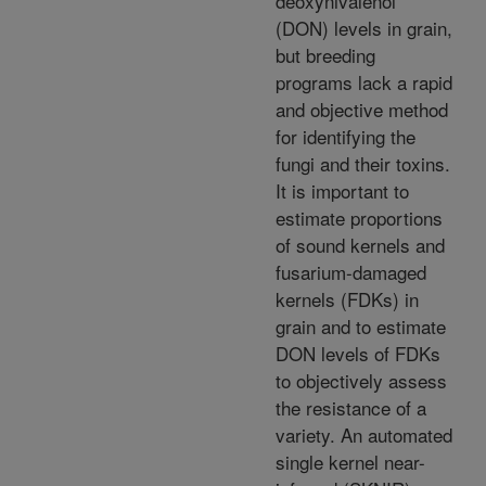
deoxynivalenol
(DON) levels in grain,
but breeding
programs lack a rapid
and objective method
for identifying the
fungi and their toxins.
It is important to
estimate proportions
of sound kernels and
fusarium-damaged
kernels (FDKs) in
grain and to estimate
DON levels of FDKs
to objectively assess
the resistance of a
variety. An automated
single kernel near-