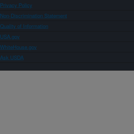
Privacy Policy
Non-Discrimination Statement
Quality of Information
USA.gov
WhiteHouse.gov
Ask USDA