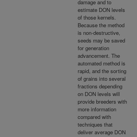
damage and to
estimate DON levels
of those kernels.
Because the method
is non-destructive,
seeds may be saved
for generation
advancement. The
automated method is
rapid, and the sorting
of grains into several
fractions depending
on DON levels will
provide breeders with
more information
compared with
techniques that
deliver average DON