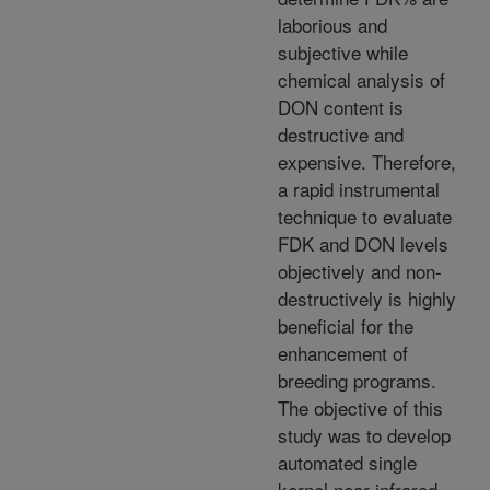
laborious and
subjective while
chemical analysis of
DON content is
destructive and
expensive. Therefore,
a rapid instrumental
technique to evaluate
FDK and DON levels
objectively and non-
destructively is highly
beneficial for the
enhancement of
breeding programs.
The objective of this
study was to develop
automated single
kernel near-infrared