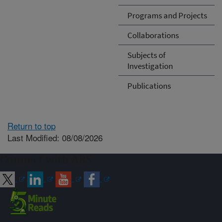
Programs and Projects
Collaborations
Subjects of
Investigation
Publications
Return to top
Last Modified: 08/08/2026
Connect with ARS