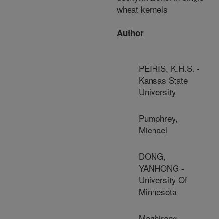
wheat kernels
Author
PEIRIS, K.H.S. -
Kansas State
University
Pumphrey,
Michael
DONG,
YANHONG -
University Of
Minnesota
Maghirang,