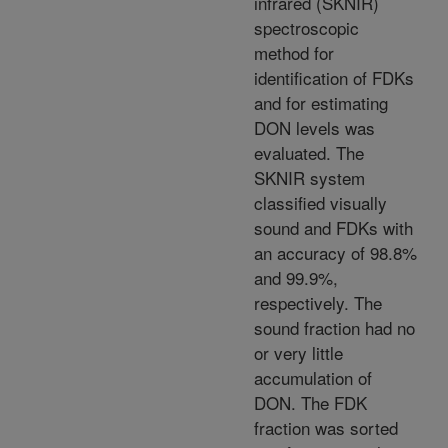
infrared (SKNIR)
spectroscopic
method for
identification of FDKs
and for estimating
DON levels was
evaluated. The
SKNIR system
classified visually
sound and FDKs with
an accuracy of 98.8%
and 99.9%,
respectively. The
sound fraction had no
or very little
accumulation of
DON. The FDK
fraction was sorted