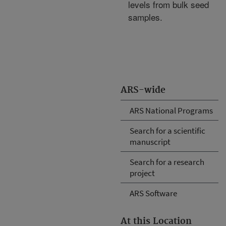
levels from bulk seed
samples.
ARS-wide
ARS National Programs
Search for a scientific
manuscript
Search for a research
project
ARS Software
At this Location