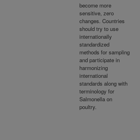
become more
sensitive, zero
changes. Countries
should try to use
internationally
standardized
methods for sampling
and participate in
harmonizing
international
standards along with
terminology for
Salmonella on
poultry.