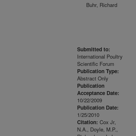
Buhr, Richard
Submitted to:
International Poultry
Scientific Forum
Publication Type:
Abstract Only
Publication
Acceptance Date:
10/22/2009
Publication Date:
1/25/2010
Cox Jr,
Citation:
N.A., Doyle, M.P.,