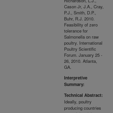
Richardson, L.J.,
Cason Jr, J.A., Cray,
P.J., Smith, D.P.,
Buhr, R.J. 2010.
Feasibility of zero
tolerance for
Salmonella on raw
poultry. International
Poultry Scientific
Forum. January 25 -
26, 2010. Atlanta,
GA.
Interpretive
Summary:
Technical Abstract:
Ideally, poultry
producing countries