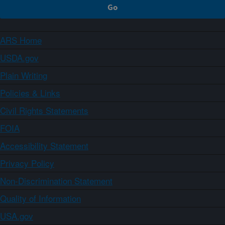
ARS Home
USDA.gov
Plain Writing
Policies & Links
Civil Rights Statements
FOIA
Accessibility Statement
Privacy Policy
Non-Discrimination Statement
Quality of Information
USA.gov