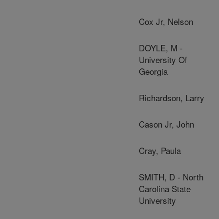
Cox Jr, Nelson
DOYLE, M -
University Of
Georgia
Richardson, Larry
Cason Jr, John
Cray, Paula
SMITH, D - North
Carolina State
University