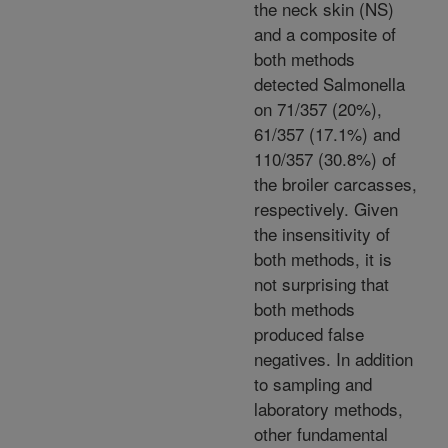
the neck skin (NS)
and a composite of
both methods
detected Salmonella
on 71/357 (20%),
61/357 (17.1%) and
110/357 (30.8%) of
the broiler carcasses,
respectively. Given
the insensitivity of
both methods, it is
not surprising that
both methods
produced false
negatives. In addition
to sampling and
laboratory methods,
other fundamental