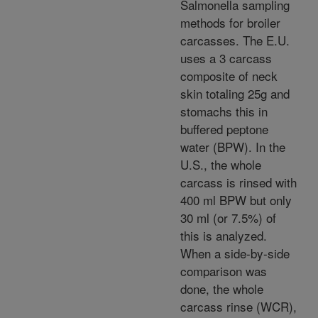
Salmonella sampling
methods for broiler
carcasses. The E.U.
uses a 3 carcass
composite of neck
skin totaling 25g and
stomachs this in
buffered peptone
water (BPW). In the
U.S., the whole
carcass is rinsed with
400 ml BPW but only
30 ml (or 7.5%) of
this is analyzed.
When a side-by-side
comparison was
done, the whole
carcass rinse (WCR),