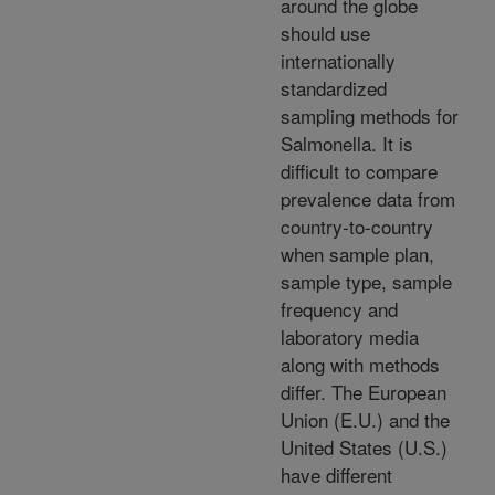
around the globe
should use
internationally
standardized
sampling methods for
Salmonella. It is
difficult to compare
prevalence data from
country-to-country
when sample plan,
sample type, sample
frequency and
laboratory media
along with methods
differ. The European
Union (E.U.) and the
United States (U.S.)
have different