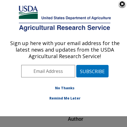
An official website of the United States government
Here's how you know
MENU
Agricultural Research Service
ARS Home
»
Research
»
Publications at this
Sign up here with your email address for the
U.S. DEPARTMENT OF AGRICULTURE
Location
» Publication
latest news and updates from the USDA
#247314
Agricultural Research Service!
No Thanks
Feasibility of zero
Title:
tolerance for Salmonella
Remind Me Later
on raw poultry
Author