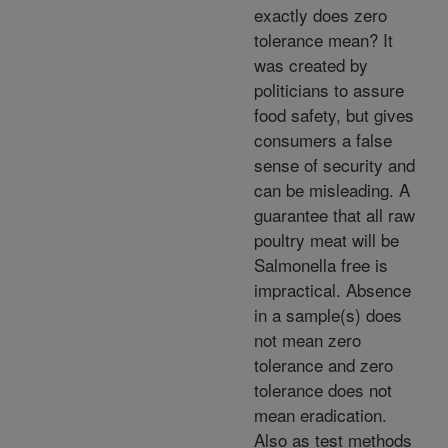
exactly does zero
tolerance mean? It
was created by
politicians to assure
food safety, but gives
consumers a false
sense of security and
can be misleading. A
guarantee that all raw
poultry meat will be
Salmonella free is
impractical. Absence
in a sample(s) does
not mean zero
tolerance and zero
tolerance does not
mean eradication.
Also as test methods