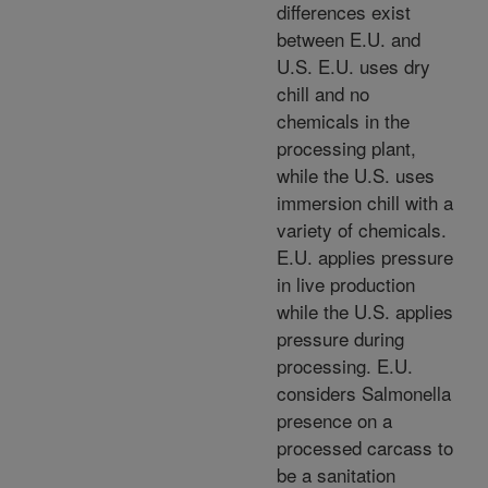
differences exist
between E.U. and
U.S. E.U. uses dry
chill and no
chemicals in the
processing plant,
while the U.S. uses
immersion chill with a
variety of chemicals.
E.U. applies pressure
in live production
while the U.S. applies
pressure during
processing. E.U.
considers Salmonella
presence on a
processed carcass to
be a sanitation