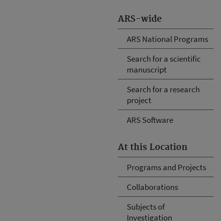
ARS-wide
ARS National Programs
Search for a scientific
manuscript
Search for a research
project
ARS Software
At this Location
Programs and Projects
Collaborations
Subjects of
Investigation