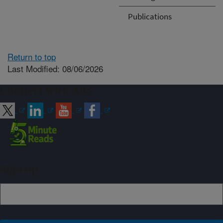
Publications
Return to top
Last Modified: 08/06/2026
Connect with ARS
Sign up