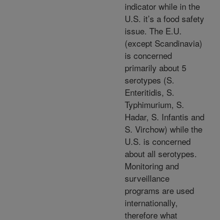
indicator while in the
U.S. it’s a food safety
issue. The E.U.
(except Scandinavia)
is concerned
primarily about 5
serotypes (S.
Enteritidis, S.
Typhimurium, S.
Hadar, S. Infantis and
S. Virchow) while the
U.S. is concerned
about all serotypes.
Monitoring and
surveillance
programs are used
internationally,
therefore what