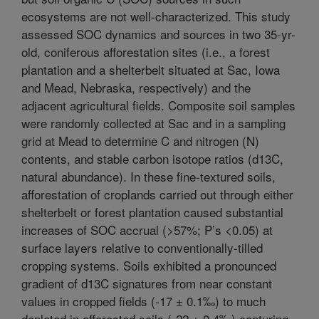
ecosystems are not well-characterized. This study
assessed SOC dynamics and sources in two 35-yr-
old, coniferous afforestation sites (i.e., a forest
plantation and a shelterbelt situated at Sac, Iowa
and Mead, Nebraska, respectively) and the
adjacent agricultural fields. Composite soil samples
were randomly collected at Sac and in a sampling
grid at Mead to determine C and nitrogen (N)
contents, and stable carbon isotope ratios (d13C,
natural abundance). In these fine-textured soils,
afforestation of croplands carried out through either
shelterbelt or forest plantation caused substantial
increases of SOC accrual (>57%; P’s <0.05) at
surface layers relative to conventionally-tilled
cropping systems. Soils exhibited a pronounced
gradient of d13C signatures from near constant
values in cropped fields (-17 ± 0.1‰) to much
depleted in afforested soils (-22 ± 0.4‰) capturing