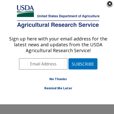
An official website of the United States government
Here's how you know
MENU
Agricultural Research Service
Sign up here with your email address for the
U.S. DEPARTMENT OF AGRICULTURE
latest news and updates from the USDA
Soil, Water & Air Resources Research:
Agricultural Research Service!
Ames, IA
ARS Home
»
Midwest Area
»
Ames, Iowa
»
National
Laboratory for Agriculture and The Environment
»
Soil,
Water & Air Resources Research
»
Research
»
No Thanks
Publications at this Location
» Publication #247116
Remind Me Later