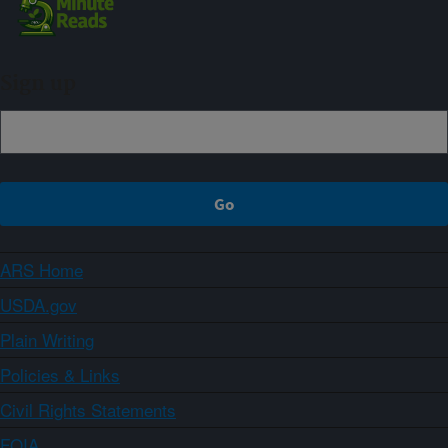
Sign up
ARS Home
USDA.gov
Plain Writing
Policies & Links
Civil Rights Statements
FOIA