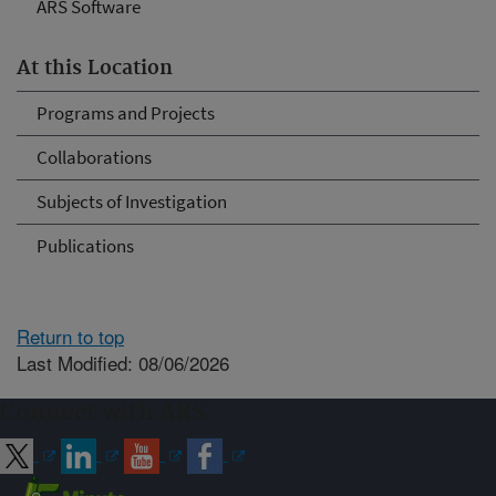
ARS Software
At this Location
Programs and Projects
Collaborations
Subjects of Investigation
Publications
Return to top
Last Modified: 08/06/2026
Connect with ARS