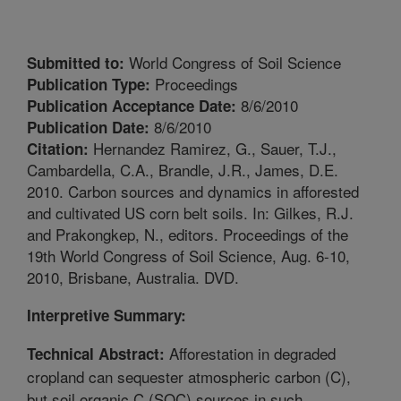
World Congress of Soil Science
Submitted to:
Proceedings
Publication Type:
8/6/2010
Publication Acceptance Date:
8/6/2010
Publication Date:
Hernandez Ramirez, G., Sauer, T.J.,
Citation:
Cambardella, C.A., Brandle, J.R., James, D.E.
2010. Carbon sources and dynamics in afforested
and cultivated US corn belt soils. In: Gilkes, R.J.
and Prakongkep, N., editors. Proceedings of the
19th World Congress of Soil Science, Aug. 6-10,
2010, Brisbane, Australia. DVD.
Interpretive Summary:
Afforestation in degraded
Technical Abstract:
cropland can sequester atmospheric carbon (C),
but soil organic C (SOC) sources in such