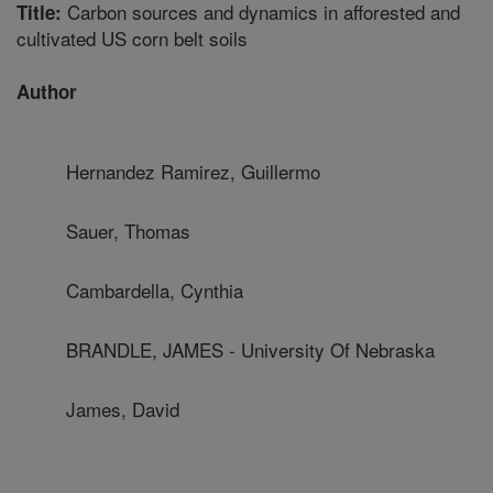
Carbon sources and dynamics in afforested and
Title:
cultivated US corn belt soils
Author
Hernandez Ramirez, Guillermo
Sauer, Thomas
Cambardella, Cynthia
BRANDLE, JAMES - University Of Nebraska
James, David