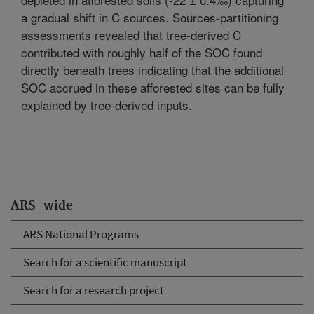
a gradual shift in C sources. Sources-partitioning
assessments revealed that tree-derived C
contributed with roughly half of the SOC found
directly beneath trees indicating that the additional
SOC accrued in these afforested sites can be fully
explained by tree-derived inputs.
ARS-wide
ARS National Programs
Search for a scientific manuscript
Search for a research project