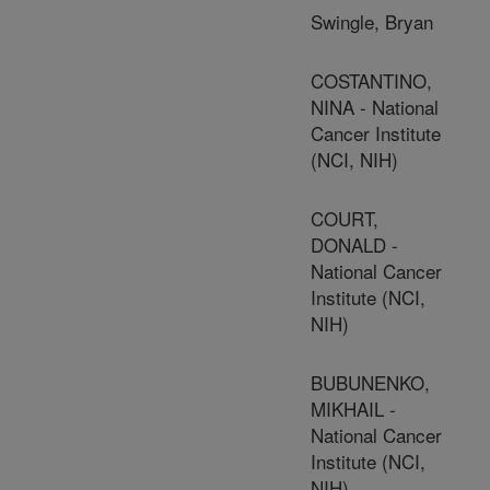
Swingle, Bryan
COSTANTINO,
NINA - National
Cancer Institute
(NCI, NIH)
COURT,
DONALD -
National Cancer
Institute (NCI,
NIH)
BUBUNENKO,
MIKHAIL -
National Cancer
Institute (NCI,
NIH)