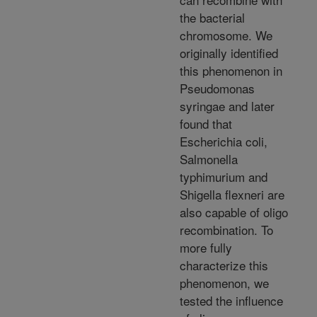
the bacterial
chromosome. We
originally identified
this phenomenon in
Pseudomonas
syringae and later
found that
Escherichia coli,
Salmonella
typhimurium and
Shigella flexneri are
also capable of oligo
recombination. To
more fully
characterize this
phenomenon, we
tested the influence