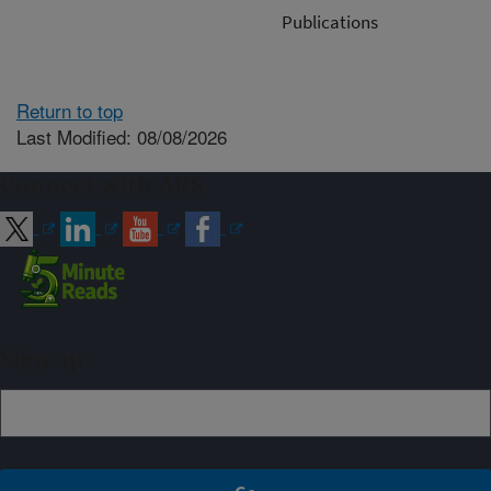
Publications
Return to top
Last Modified: 08/08/2026
Connect with ARS
Sign up