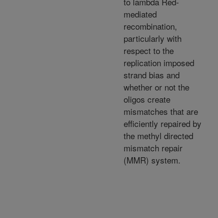
to lambda Red-
mediated
recombination,
particularly with
respect to the
replication imposed
strand bias and
whether or not the
oligos create
mismatches that are
efficiently repaired by
the methyl directed
mismatch repair
(MMR) system.