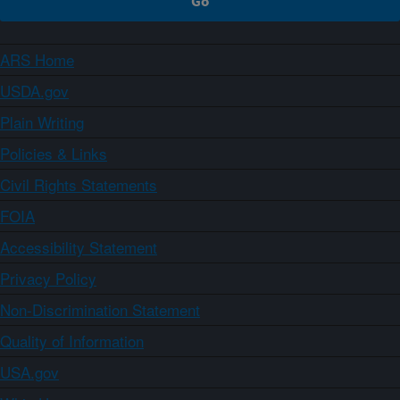
ARS Home
USDA.gov
Plain Writing
Policies & Links
Civil Rights Statements
FOIA
Accessibility Statement
Privacy Policy
Non-Discrimination Statement
Quality of Information
USA.gov