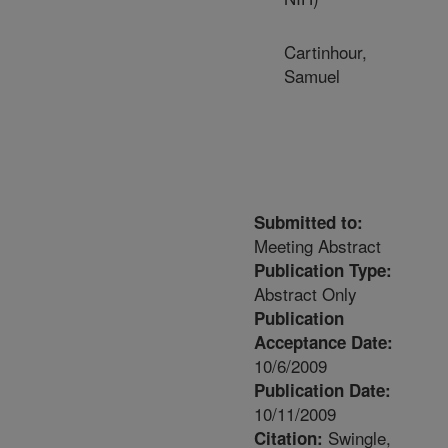
Cartinhour,
Samuel
Submitted to:
Meeting Abstract
Publication Type:
Abstract Only
Publication
Acceptance Date:
10/6/2009
Publication Date:
10/11/2009
Swingle,
Citation: