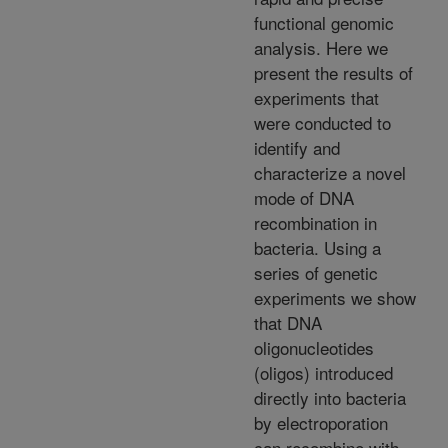
functional genomic
analysis. Here we
present the results of
experiments that
were conducted to
identify and
characterize a novel
mode of DNA
recombination in
bacteria. Using a
series of genetic
experiments we show
that DNA
oligonucleotides
(oligos) introduced
directly into bacteria
by electroporation
can recombine with