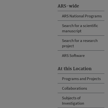
ARS-wide
ARS National Programs
Search for a scientific
manuscript
Search for a research
project
ARS Software
At this Location
Programs and Projects
Collaborations
Subjects of
Investigation