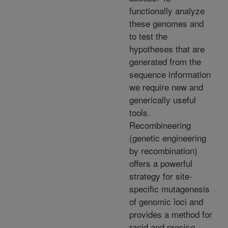
functionally analyze
these genomes and
to test the
hypotheses that are
generated from the
sequence information
we require new and
generically useful
tools.
Recombineering
(genetic engineering
by recombination)
offers a powerful
strategy for site-
specific mutagenesis
of genomic loci and
provides a method for
rapid and precise