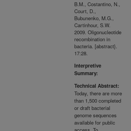
B.M., Costantino, N.,
Court, D.,
Bubunenko, M.G.,
Cartinhour, S.W.
2009. Oligonucleotide
recombination in
bacteria. [abstract}.
17:28.
Interpretive
Summary:
Technical Abstract:
Today, there are more
than 1,500 completed
or draft bacterial
genome sequences
available for public
access. To