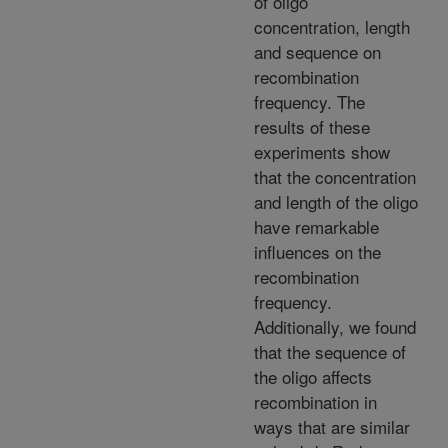
of oligo
concentration, length
and sequence on
recombination
frequency. The
results of these
experiments show
that the concentration
and length of the oligo
have remarkable
influences on the
recombination
frequency.
Additionally, we found
that the sequence of
the oligo affects
recombination in
ways that are similar