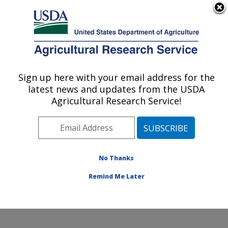
An official website of the United States government
Here's how you know
MENU
Agricultural Research Service
ARS Home
»
Research
»
Publications at this
Sign up here with your email address for the
U.S. DEPARTMENT OF AGRICULTURE
Location
» Publication
latest news and updates from the USDA
#247065
Agricultural Research Service!
No Thanks
Oligonucleotide
Title:
recombination in bacteria
Remind Me Later
Author