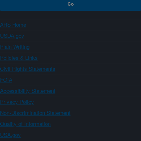
ARS Home
USDA.gov
Plain Writing
Policies & Links
Civil Rights Statements
FOIA
Accessibility Statement
Privacy Policy
Non-Discrimination Statement
Quality of Information
USA.gov