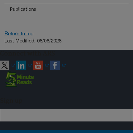
Publications
Return to top
Last Modified: 08/06/2026
Connect with ARS
Sign up