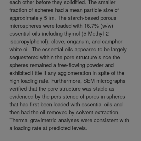
each other before they solidified. The smaller
fraction of spheres had a mean particle size of
approximately 5 ìm. The starch-based porous
microspheres were loaded with 16.7% (w/w)
essential oils including thymol (5-Methyl-2-
isopropylphenol), clove, origanum, and camphor
white oil. The essential oils appeared to be largely
sequestered within the pore structure since the
spheres remained a free-flowing powder and
exhibited little if any agglomeration in spite of the
high loading rate. Furthermore, SEM micrographs
verified that the pore structure was stable as
evidenced by the persistence of pores in spheres
that had first been loaded with essential oils and
then had the oil removed by solvent extraction.
Thermal gravimetric analyses were consistent with
a loading rate at predicted levels.