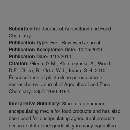
Journal of Agricultural and Food
Submitted to:
Chemistry
Peer Reviewed Journal
Publication Type:
10/15/2009
Publication Acceptance Date:
1/12/2010
Publication Date:
Glenn, G.M., Klamczynski, A., Wood,
Citation:
D.F., Chiou, B., Orts, W.J., Imam, S.H. 2010.
Encapsulation of plant oils in porous starch
microspheres. Journal of Agricultural and Food
Chemistry. 58(7):4180-4184.
Starch is a common
Interpretive Summary:
encapsulating media for food products and has also
been used for encapsulating agricultural products
because of its biodegradability in many agricultural