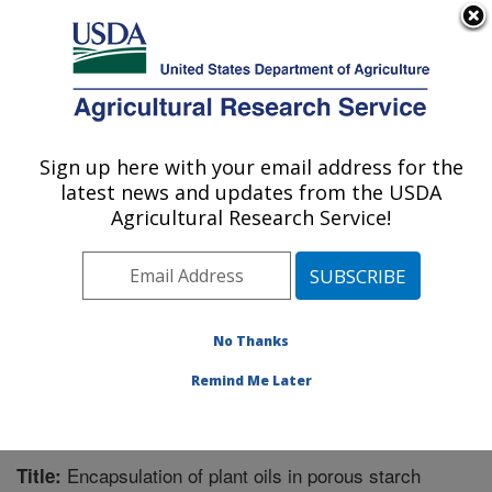
An official website of the United States government
Here's how you know
MENU
Agricultural Research Service
Sign up here with your email address for the
U.S. DEPARTMENT OF AGRICULTURE
latest news and updates from the USDA
Bioproducts Research: Albany, CA
Agricultural Research Service!
ARS Home
»
Pacific West Area
»
Albany, California
»
Western Regional Research Center
»
Bioproducts
Research
»
Research
»
Publications at this Location
»
Publication #247016
No Thanks
Remind Me Later
Encapsulation of plant oils in porous starch
Title: