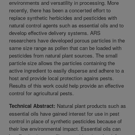
environments and versatility in processing. More
recently, there has been a concerted effort to
replace synthetic herbicides and pesticides with
natural control agents such as essential oils and to
develop effective delivery systems. ARS
researchers have developed porous particles in the
same size range as pollen that can be loaded with
pesticides from natural plant sources. The small
particle size allows the particles containing the
active ingredient to easily disperse and adhere to a
host and provide local protection agains pests.
Results of this work could help provide an effective
control for agricultural pests.
Natural plant products such as
Technical Abstract:
essential oils have gained interest for use in pest
control in place of synthetic pesticides because of
their low environmental impact. Essential oils can