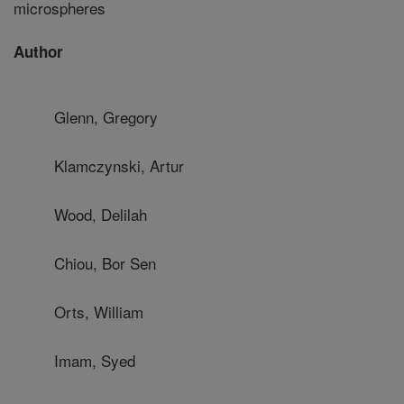
microspheres
Author
Glenn, Gregory
Klamczynski, Artur
Wood, Delilah
Chiou, Bor Sen
Orts, William
Imam, Syed