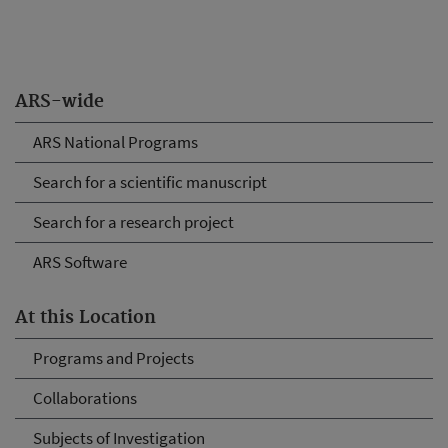
ARS-wide
ARS National Programs
Search for a scientific manuscript
Search for a research project
ARS Software
At this Location
Programs and Projects
Collaborations
Subjects of Investigation