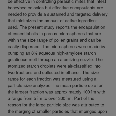
be effective in controlling parasitic mites that infest
honeybee colonies but effective encapsulants are
needed to provide a sustained and targeted delivery
that minimizes the amount of active ingredient
used. The present study reports the encapsulation
of essential oils in porous microspheres that are
within the size range of pollen grains and can be
easily dispersed. The microspheres were made by
pumping an 8% aqueous high-amylose starch
gelatinous melt through an atomizing nozzle. The
atomized starch droplets were air-classified into
two fractions and collected in ethanol. The size
range for each fraction was measured using a
particle size analyzer. The mean particle size for
the largest fraction was approximately 100 ìm with
a range from 5 ìm to over 300 ìm. Part of the
reason for the large particle size was attributed to
the merging of smaller particles that impinged upon