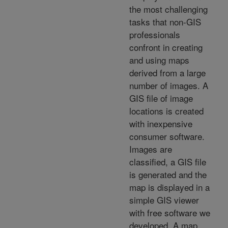
the most challenging
tasks that non-GIS
professionals
confront in creating
and using maps
derived from a large
number of images. A
GIS file of image
locations is created
with inexpensive
consumer software.
Images are
classified, a GIS file
is generated and the
map is displayed in a
simple GIS viewer
with free software we
developed. A map