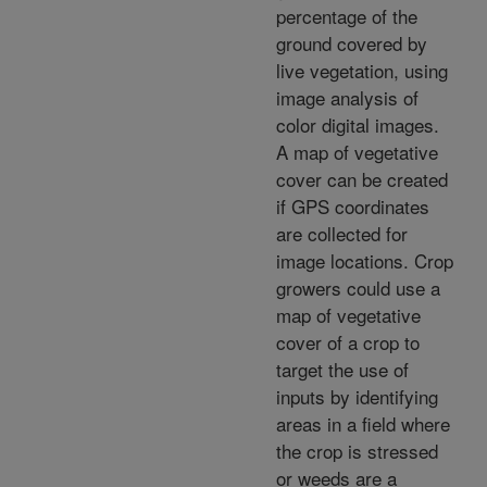
percentage of the
ground covered by
live vegetation, using
image analysis of
color digital images.
A map of vegetative
cover can be created
if GPS coordinates
are collected for
image locations. Crop
growers could use a
map of vegetative
cover of a crop to
target the use of
inputs by identifying
areas in a field where
the crop is stressed
or weeds are a