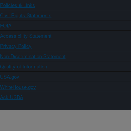
Policies & Links
Civil Rights Statements
FOIA
Accessibility Statement
Privacy Policy
Non-Discrimination Statement
Quality of Information
USA.gov
WhiteHouse.gov
Ask USDA