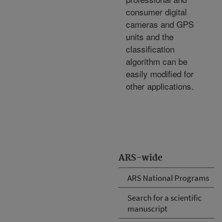
consumer digital
cameras and GPS
units and the
classification
algorithm can be
easily modified for
other applications.
ARS-wide
ARS National Programs
Search for a scientific
manuscript