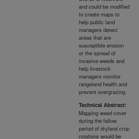
and could be modified
to create maps to
help public land
managers detect
areas that are
susceptible erosion
or the spread of
invasive weeds and
help livestock
managers monitor
rangeland health and
prevent overgrazing.
Technical Abstract:
Mapping weed cover
during the fallow
period of dryland crop
rotations would be