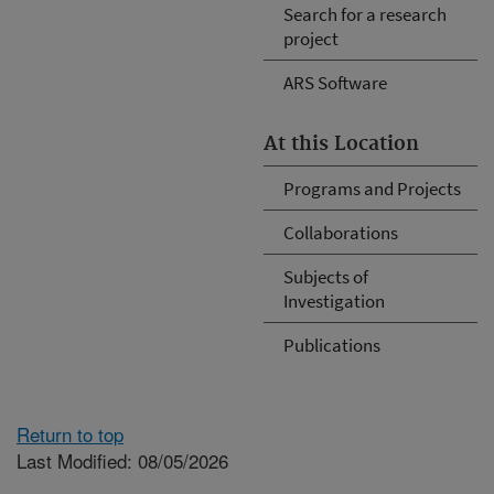
Search for a research
project
ARS Software
At this Location
Programs and Projects
Collaborations
Subjects of
Investigation
Publications
Return to top
Last Modified: 08/05/2026