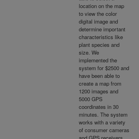
location on the map
to view the color
digital image and
determine important
characteristics like
plant species and
size. We
implemented the
system for $2500 and
have been able to
create a map from
1200 images and
5000 GPS
coordinates in 30
minutes. The system
works with a variety
of consumer cameras
and GPS receivers