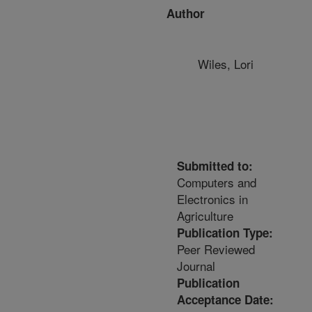
Author
Wiles, Lori
Submitted to:
Computers and
Electronics in
Agriculture
Publication Type:
Peer Reviewed
Journal
Publication
Acceptance Date: