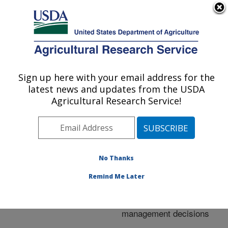
An official website of the United States government
Here's how you know
MENU
Agricultural Research Service
ARS Home
»
Research
»
Publications at this
Sign up here with your email address for the
U.S. DEPARTMENT OF AGRICULTURE
Location
» Publication
latest news and updates from the USDA
#246859
Agricultural Research Service!
No Thanks
Software to
Title:
quantify and map
Remind Me Later
vegetative cover in fallow
fields for weed
management decisions