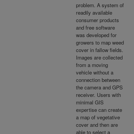
problem. A system of
readily available
consumer products
and free software
was developed for
growers to map weed
cover in fallow fields.
Images are collected
from a moving
vehicle without a
connection between
the camera and GPS
receiver. Users with
minimal GIS
expertise can create
a map of vegetative
cover and then are
able to select a