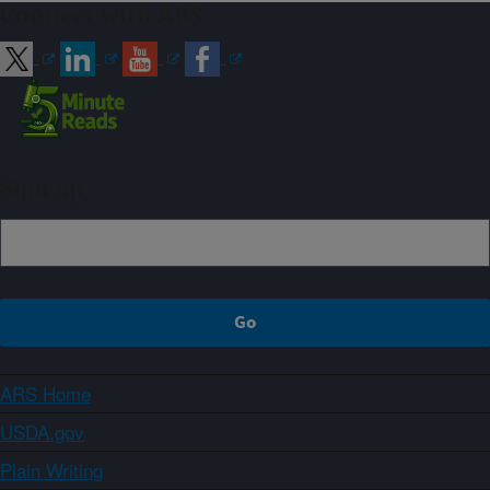
Connect with ARS
Sign up
ARS Home
USDA.gov
Plain Writing