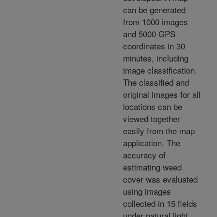
can be generated
from 1000 images
and 5000 GPS
coordinates in 30
minutes, including
image classification.
The classified and
original images for all
locations can be
viewed together
easily from the map
application. The
accuracy of
estimating weed
cover was evaluated
using images
collected in 15 fields
under natural light