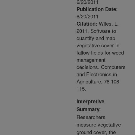
6/20/2011
Publication Date:
6/20/2011
Wiles, L.
Citation:
2011. Software to
quantify and map
vegetative cover in
fallow fields for weed
management
decisions. Computers
and Electronics in
Agriculture. 78:106-
115.
Interpretive
Summary:
Researchers
measure vegetative
ground cover, the