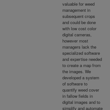
valuable for weed
management in
subsequent crops
and could be done
with low cost color
digital cameras,
however most
managers lack the
specialized software
and expertise needed
to create a map from
the images. We
developed a system
of software to
quantify weed cover
in fallow fields in
digital images and to
simplify and automate