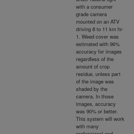
with a consumer
grade camera
mounted on an ATV
driving 8 to 11 km hr-
1. Weed cover was
estimated with 96%
accuracy for images
regardless of the
amount of crop
residue, unless part
of the image was
shaded by the
camera. In those
images, accuracy
was 90% or better.
This system will work
with many
professional and