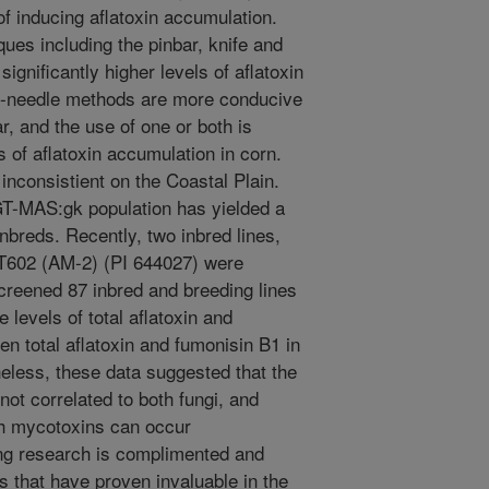
of inducing aflatoxin accumulation.
ues including the pinbar, knife and
ignificantly higher levels of aflatoxin
de-needle methods are more conducive
ar, and the use of one or both is
 of aflatoxin accumulation in corn.
nconsistient on the Coastal Plain.
 GT-MAS:gk population has yielded a
nbreds. Recently, two inbred lines,
T602 (AM-2) (PI 644027) were
creened 87 inbred and breeding lines
levels of total aflatoxin and
en total aflatoxin and fumonisin B1 in
eless, these data suggested that the
not correlated to both fungi, and
th mycotoxins can occur
ing research is complimented and
 that have proven invaluable in the