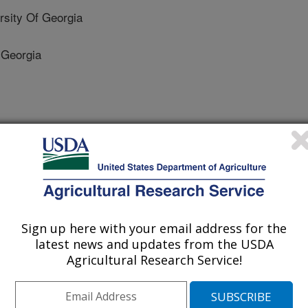
sity Of Georgia
 Georgia
Sign up here with your email address for the
latest news and updates from the USDA
Agricultural Research Service!
0/27/2009
i, X. Wilson, J.P. Abbas, H.K. Kemerait, R. Lee, D. Scully,