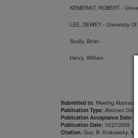
KEMERAIT, ROBERT - Univer
LEE, DEWEY - University Of
Scully, Brian
Henry, William
Meeting Abstract
Submitted to:
Abstract Only
Publication Type:
1
Publication Acceptance Date:
10/27/2009
Publication Date:
Guo, B. Krakowsky, M. N
Citation: