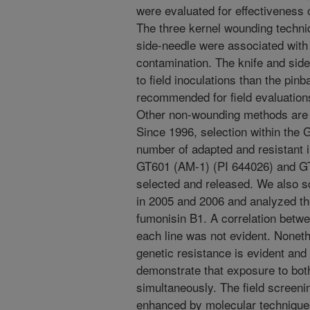
were evaluated for effectiveness 
The three kernel wounding techniq
side-needle were associated with s
contamination. The knife and si
to field inoculations than the pinb
recommended for field evaluations
Other non-wounding methods are i
Since 1996, selection within the
number of adapted and resistant i
GT601 (AM-1) (PI 644026) and G
selected and released. We also s
in 2005 and 2006 and analyzed the 
fumonisin B1. A correlation betwe
each line was not evident. Noneth
genetic resistance is evident and 
demonstrate that exposure to bo
simultaneously. The field screen
enhanced by molecular techniques