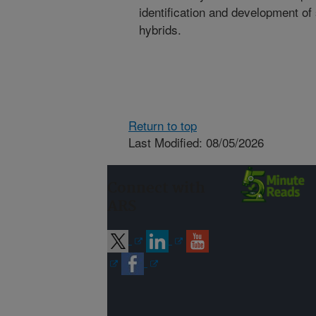
identification and development o
hybrids.
Return to top
Last Modified: 08/05/2026
Connect with
ARS