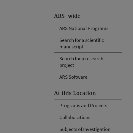
ARS-wide
ARS National Programs
Search for a scientific
manuscript
Search for a research
project
ARS Software
At this Location
Programs and Projects
Collaborations
Subjects of Investigation