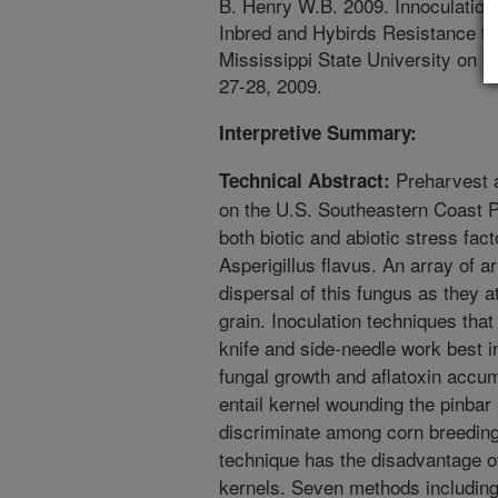
B. Henry W.B. 2009. Innoculation 
Inbred and Hybirds Resistance to
Mississippi State University on 
27-28, 2009.
Interpretive Summary:
Preharvest a
Technical Abstract:
on the U.S. Southeastern Coast P
both biotic and abiotic stress fact
Asperigillus flavus. An array of a
dispersal of this fungus as they 
grain. Inoculation techniques that
knife and side-needle work best i
fungal growth and aflatoxin accu
entail kernel wounding the pinbar
discriminate among corn breeding
technique has the disadvantage o
kernels. Seven methods including