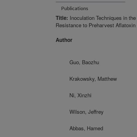
Publications
Inoculation Techniques in the
Title:
Resistance to Preharvest Aflatoxin
Author
Guo, Baozhu
Krakowsky, Matthew
Ni, Xinzhi
Wilson, Jeffrey
Abbas, Hamed