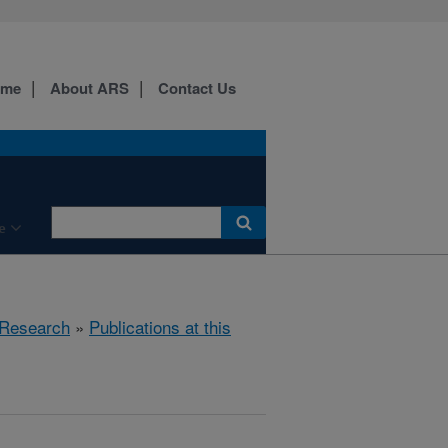
ome
About ARS
Contact Us
e
Research
»
Publications at this