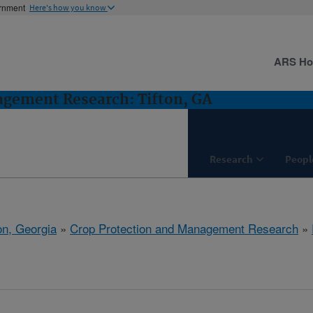
ernment
Here's how you know
ARS H
agement Research: Tifton, GA
Research
Peopl
on, Georgia
»
Crop Protection and Management Research
»