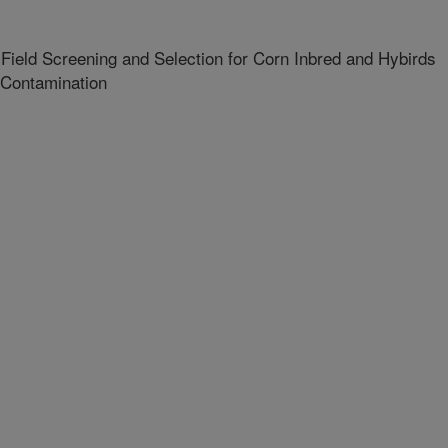
 Field Screening and Selection for Corn Inbred and Hybirds
 Contamination