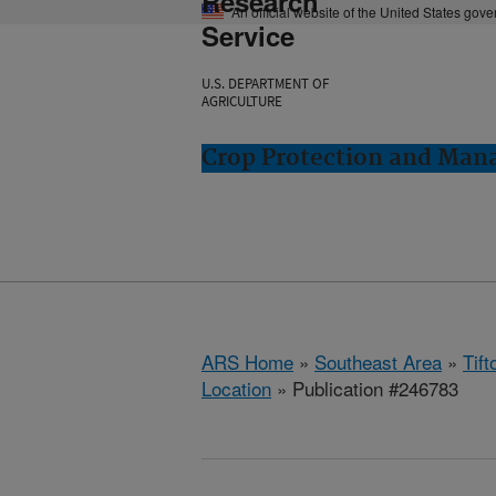
Research
An official website of the United States gov
Service
U.S. DEPARTMENT OF
AGRICULTURE
Crop Protection and Man
ARS Home
»
Southeast Area
»
Tift
Location
» Publication #246783