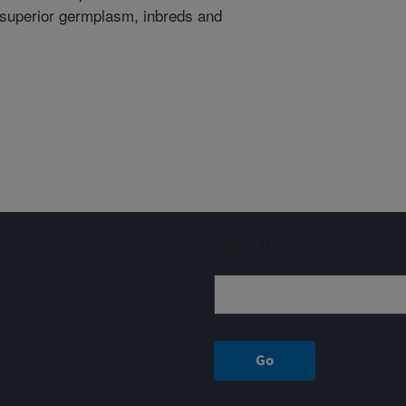
f superior germplasm, inbreds and
Sign up