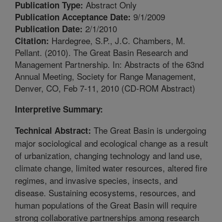
Abstract Only
Publication Type:
9/1/2009
Publication Acceptance Date:
2/1/2010
Publication Date:
Hardegree, S.P., J.C. Chambers, M.
Citation:
Pellant. (2010). The Great Basin Research and
Management Partnership. In: Abstracts of the 63nd
Annual Meeting, Society for Range Management,
Denver, CO, Feb 7-11, 2010 (CD-ROM Abstract)
Interpretive Summary:
The Great Basin is undergoing
Technical Abstract:
major sociological and ecological change as a result
of urbanization, changing technology and land use,
climate change, limited water resources, altered fire
regimes, and invasive species, insects, and
disease. Sustaining ecosystems, resources, and
human populations of the Great Basin will require
strong collaborative partnerships among research