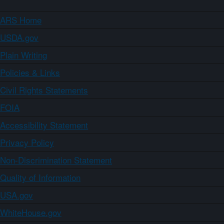
ARS Home
USDA.gov
Plain Writing
Policies & Links
Civil Rights Statements
FOIA
Accessibility Statement
Privacy Policy
Non-Discrimination Statement
Quality of Information
USA.gov
WhiteHouse.gov