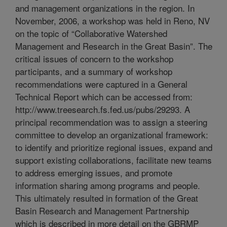
and management organizations in the region. In
November, 2006, a workshop was held in Reno, NV
on the topic of “Collaborative Watershed
Management and Research in the Great Basin”. The
critical issues of concern to the workshop
participants, and a summary of workshop
recommendations were captured in a General
Technical Report which can be accessed from:
http://www.treesearch.fs.fed.us/pubs/29293. A
principal recommendation was to assign a steering
committee to develop an organizational framework:
to identify and prioritize regional issues, expand and
support existing collaborations, facilitate new teams
to address emerging issues, and promote
information sharing among programs and people.
This ultimately resulted in formation of the Great
Basin Research and Management Partnership
which is described in more detail on the GBRMP