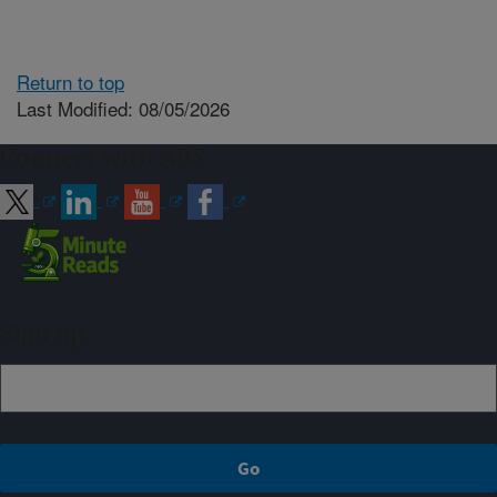
Return to top
Last Modified: 08/05/2026
Connect with ARS
Sign up