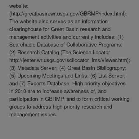
website:
(http://greatbasin.wr.usgs.gov/GBRMP/index.html).
The website also serves as an information
clearinghouse for Great Basin research and
management activities and currently includes: (1)
Searchable Database of Collaborative Programs;
(2) Research Catalog (The Science Locator
http://jester.wr.usgs.gov/scilocator_ims/viewer.htm);
(3) Metadata Server; (4) Great Basin Bibliography;
(5) Upcoming Meetings and Links; (6) List Server;
and (7) Experts Database. High priority objectives
in 2010 are to increase awareness of, and
participation in GBRMP, and to form critical working
groups to address high priority research and
management issues.