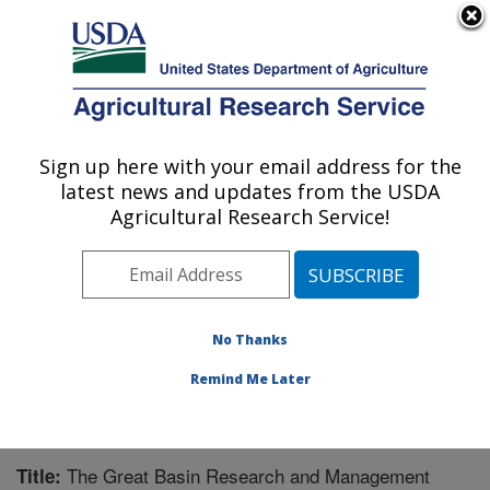
An official website of the United States government
Here's how you know
MENU
Agricultural Research Service
Sign up here with your email address for the
U.S. DEPARTMENT OF AGRICULTURE
latest news and updates from the USDA
Northwest Watershed Research Center:
Agricultural Research Service!
Boise, ID
ARS Home
»
Pacific West Area
»
Boise, Idaho
»
Northwest Watershed Research Center
»
Research
»
Publications at this Location
» Publication #246614
No Thanks
Remind Me Later
The Great Basin Research and Management
Title: