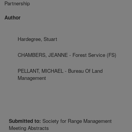
Partnership
Author
Hardegree, Stuart
CHAMBERS, JEANNE - Forest Service (FS)
PELLANT, MICHAEL - Bureau Of Land
Management
Society for Range Management
Submitted to:
Meeting Abstracts