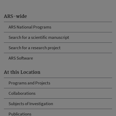
ARS-wide
ARS National Programs
Search for a scientific manuscript
Search for a research project
ARS Software
At this Location
Programs and Projects
Collaborations
Subjects of Investigation
Publications