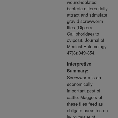
wound-isolated
bacteria differentially
attract and stimulate
gravid screwworm
flies (Diptera:
Calliphoridae) to
oviposit. Journal of
Medical Entomology.
47(3):349-354.
Interpretive
Summary:
Screwworm is an
economically
important pest of
cattle. Maggots of
these flies feed as
obligate parasites on
living tissue of