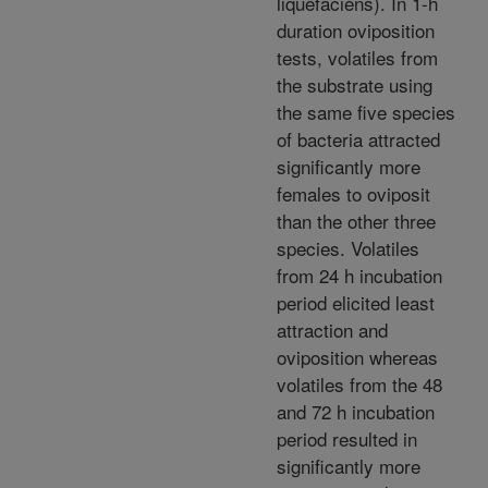
liquefaciens). In 1-h
duration oviposition
tests, volatiles from
the substrate using
the same five species
of bacteria attracted
significantly more
females to oviposit
than the other three
species. Volatiles
from 24 h incubation
period elicited least
attraction and
oviposition whereas
volatiles from the 48
and 72 h incubation
period resulted in
significantly more