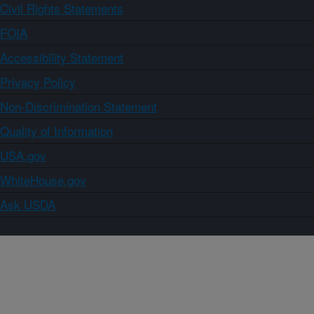
Civil Rights Statements
FOIA
Accessibility Statement
Privacy Policy
Non-Discrimination Statement
Quality of Information
USA.gov
WhiteHouse.gov
Ask USDA