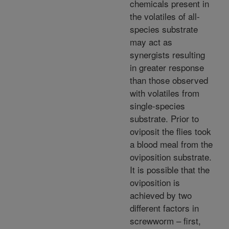
chemicals present in
the volatiles of all-
species substrate
may act as
synergists resulting
in greater response
than those observed
with volatiles from
single-species
substrate. Prior to
oviposit the flies took
a blood meal from the
oviposition substrate.
It is possible that the
oviposition is
achieved by two
different factors in
screwworm – first,