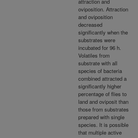
attraction and
oviposition. Attraction
and oviposition
decreased
significantly when the
substrates were
incubated for 96 h.
Volatiles from
substrate with all
species of bacteria
combined attracted a
significantly higher
percentage of flies to
land and oviposit than
those from substrates
prepared with single
species. It is possible
that multiple active