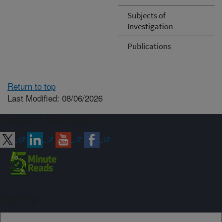
Subjects of
Investigation
Publications
Return to top
Last Modified: 08/06/2026
Connect with ARS
Sign up