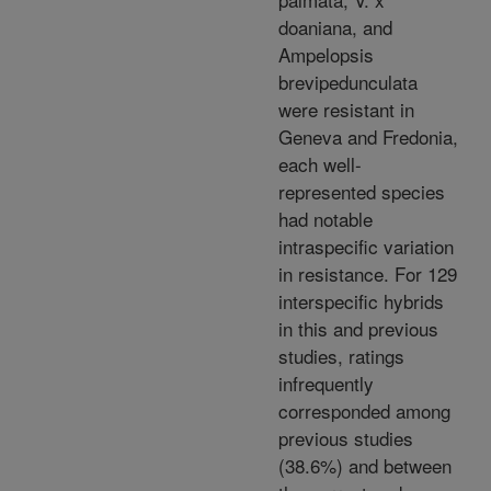
doaniana, and
Ampelopsis
brevipedunculata
were resistant in
Geneva and Fredonia,
each well-
represented species
had notable
intraspecific variation
in resistance. For 129
interspecific hybrids
in this and previous
studies, ratings
infrequently
corresponded among
previous studies
(38.6%) and between