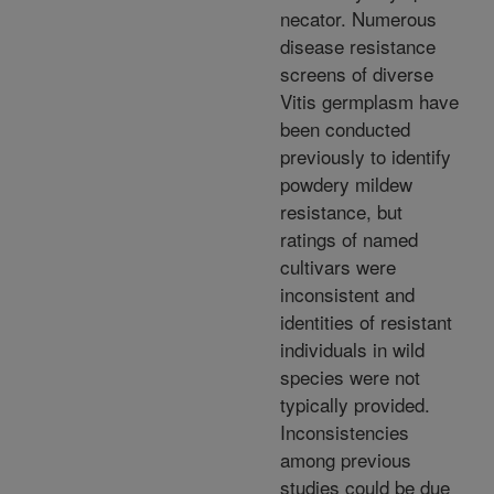
necator. Numerous
disease resistance
screens of diverse
Vitis germplasm have
been conducted
previously to identify
powdery mildew
resistance, but
ratings of named
cultivars were
inconsistent and
identities of resistant
individuals in wild
species were not
typically provided.
Inconsistencies
among previous
studies could be due