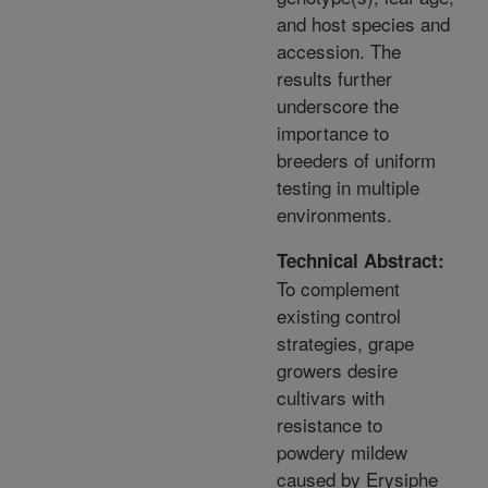
and host species and
accession. The
results further
underscore the
importance to
breeders of uniform
testing in multiple
environments.
Technical Abstract:
To complement
existing control
strategies, grape
growers desire
cultivars with
resistance to
powdery mildew
caused by Erysiphe