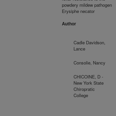
powdery mildew pathogen
Erysiphe necator
Author
Cadle Davidson,
Lance
Consolie, Nancy
CHICOINE, D -
New York State
Chiropratic
College