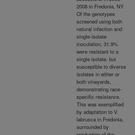
2008 in Fredonia, NY.
Of the genotypes
screened using both
natural infection and
single-isolate
inoculation, 31.9%
were resistant to a
single isolate, but
susceptible to diverse
isolates in either or
both vineyards,
demonstrating race-
specific resistance.
This was exemplified
by adaptation to V.
labrusca in Fredonia,
surrounded by
production of the