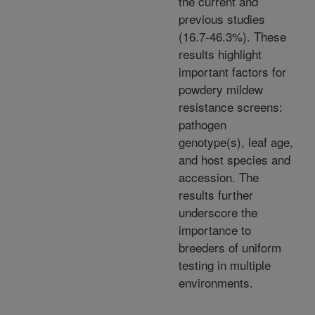
the current and
previous studies
(16.7-46.3%). These
results highlight
important factors for
powdery mildew
resistance screens:
pathogen
genotype(s), leaf age,
and host species and
accession. The
results further
underscore the
importance to
breeders of uniform
testing in multiple
environments.