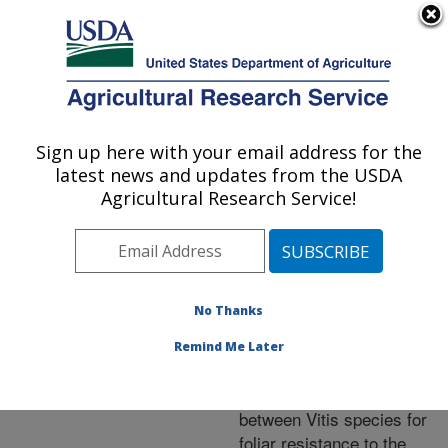
An official website of the United States government
Here's how you know
MENU
Agricultural Research Service
ARS Home
»
Northeast
Area
»
Geneva, New York
Sign up here with your email address for the
U.S. DEPARTMENT OF AGRICULTURE
»
Grape Genetics
latest news and updates from the USDA
Research Unit (GGRU)
»
Agricultural Research Service!
Research
»
Publications
at this Location
»
Publication #246118
No Thanks
Remind Me Later
Variation within and
Title:
between Vitis species for
foliar resistance to the