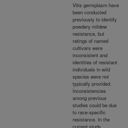
Vitis germplasm have
been conducted
previously to identify
powdery mildew
resistance, but
ratings of named
cultivars were
inconsistent and
identities of resistant
individuals in wild
species were not
typically provided.
Inconsistencies
among previous
studies could be due
to race-specific
resistance. In the
current study,