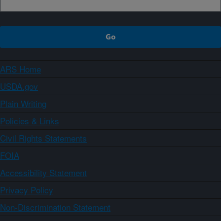
ARS Home
USDA.gov
Plain Writing
Policies & Links
Civil Rights Statements
FOIA
Accessibility Statement
Privacy Policy
Non-Discrimination Statement