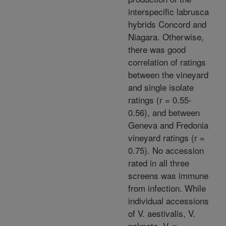
interspecific labrusca
hybrids Concord and
Niagara. Otherwise,
there was good
correlation of ratings
between the vineyard
and single isolate
ratings (r = 0.55-
0.56), and between
Geneva and Fredonia
vineyard ratings (r =
0.75). No accession
rated in all three
screens was immune
from infection. While
individual accessions
of V. aestivalis, V.
palmata, V. x