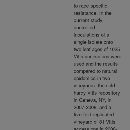
to race-specific
resistance. In the
current study,
controlled
inoculations of a
single isolate onto
two leaf ages of 1025
Vitis accessions were
used and the results
compared to natural
epidemics in two
vineyards: the cold-
hardy Vitis repository
in Geneva, NY, in
2007-2008, and a
five-fold replicated
vineyard of 81 Vitis
accessions in 2006-