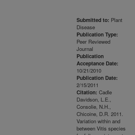
Plant
Submitted to:
Disease
Publication Type:
Peer Reviewed
Journal
Publication
Acceptance Date:
10/21/2010
Publication Date:
2/15/2011
Cadle
Citation:
Davidson, L.E.,
Consolie, N.H.,
Chicoine, D.R. 2011.
Variation within and
between Vitis species