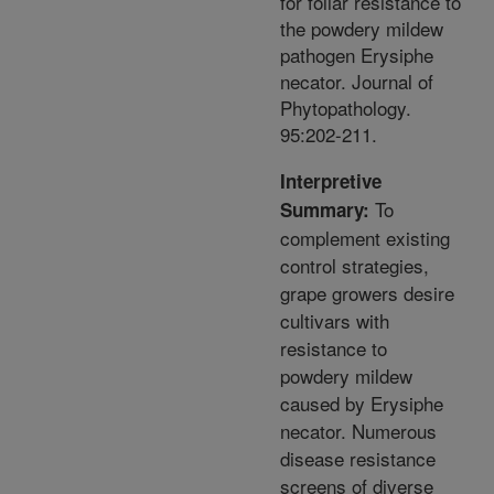
for foliar resistance to
the powdery mildew
pathogen Erysiphe
necator. Journal of
Phytopathology.
95:202-211.
Interpretive
To
Summary:
complement existing
control strategies,
grape growers desire
cultivars with
resistance to
powdery mildew
caused by Erysiphe
necator. Numerous
disease resistance
screens of diverse