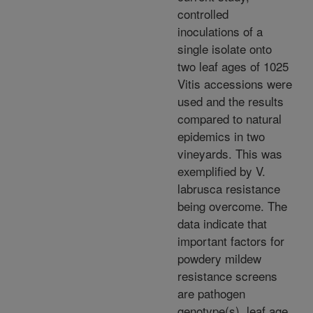
controlled
inoculations of a
single isolate onto
two leaf ages of 1025
Vitis accessions were
used and the results
compared to natural
epidemics in two
vineyards. This was
exemplified by V.
labrusca resistance
being overcome. The
data indicate that
important factors for
powdery mildew
resistance screens
are pathogen
genotype(s), leaf age,