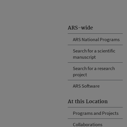
ARS-wide
ARS National Programs
Search for a scientific
manuscript
Search for a research
project
ARS Software
At this Location
Programs and Projects
Collaborations